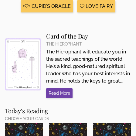
CUPID'S ORACLE
LOVE FAIRY
Card of the Day
THE HIEROPHANT
The Hierophant will educate you in
the sacred teachings of the world.
He's a kind, good-natured spiritual
leader who has your best interests in
mind. He holds the keys to great...
Read More
Today's Reading
CHOOSE YOUR CARDS