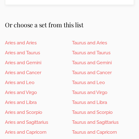
Or choose a set from this list
Aries and Aries
Taurus and Aries
Aries and Taurus
Taurus and Taurus
Aries and Gemini
Taurus and Gemini
Aries and Cancer
Taurus and Cancer
Aries and Leo
Taurus and Leo
Aries and Virgo
Taurus and Virgo
Aries and Libra
Taurus and Libra
Aries and Scorpio
Taurus and Scorpio
Aries and Sagittarius
Taurus and Sagittarius
Aries and Capricorn
Taurus and Capricorn