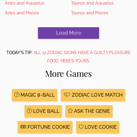
Aries and Aquarius
Taurus and Aquarius
Aries and Pisces
Taurus and Pisces
Load More
TODAY'S TIP:
ALL 12 ZODIAC SIGNS HAVE A GUILTY PLEASURE
FOOD. HERE’S YOURS.
More Games
MAGIC 8-BALL
ZODIAC LOVE MATCH
LOVE BALL
ASK THE GENIE
FORTUNE COOKIE
LOVE COOKIE