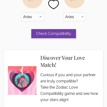
Discover Your Love
Match!
Curious if you and your partner
are truly compatible?
Take the Zodiac Love
Compatibility game and see how
your stars align!