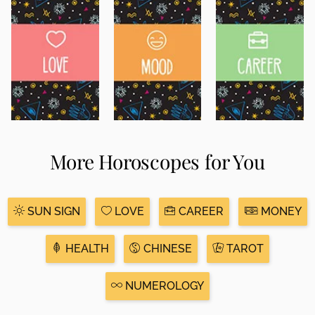
More Horoscopes for You
SUN SIGN
LOVE
CAREER
MONEY
HEALTH
CHINESE
TAROT
NUMEROLOGY