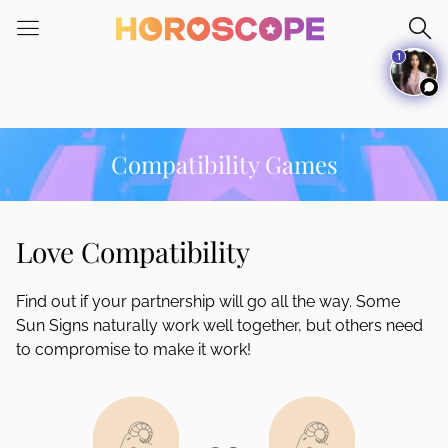
Please
note:
1
This
website
includes
an
accessibility
Compatibility Games
system.
Love Compatibility
Find out if your partnership will go all the way. Some
Sun Signs naturally work well together, but others need
to compromise to make it work!