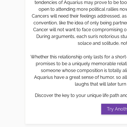
tendencies of Aquarius may prove to be to
open to attending more political rallies n
Cancers will need their feelings addressed, a
convention, like the idea of only being partner
Cancer will not want to face compromising on
During arguments, each sun’s notorious stub
solace and solitude, not
Whether this relationship only lasts for a shor
promises to be a uniquely memorable relatio
someone whose composition is totally ali
Aquarius have a great sense of humor, so all
laughs that will later turn
Discover the key to your unique life path an