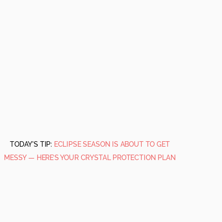
TODAY'S TIP:
ECLIPSE SEASON IS ABOUT TO GET
MESSY — HERE’S YOUR CRYSTAL PROTECTION PLAN