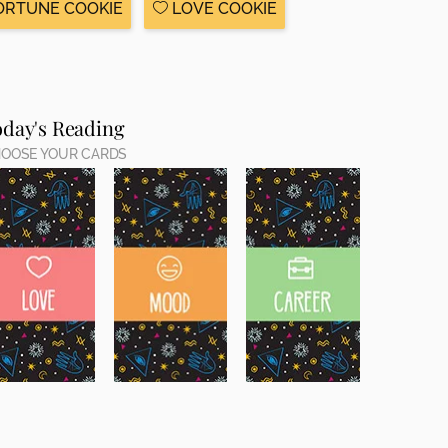
ORTUNE COOKIE
LOVE COOKIE
oday's Reading
OOSE YOUR CARDS