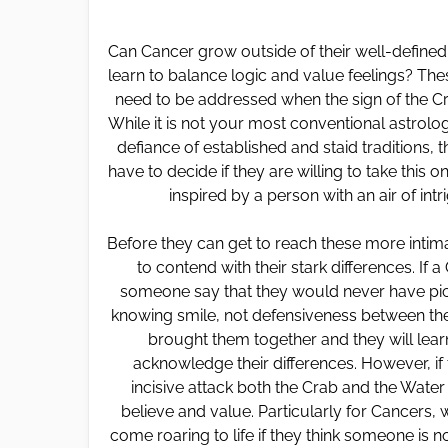
Can Cancer grow outside of their well-define
learn to balance logic and value feelings? The
need to be addressed when the sign of the Cr
While it is not your most conventional astrologi
defiance of established and staid traditions, t
have to decide if they are willing to take this
inspired by a person with an air of int
Before they can get to reach these more intim
to contend with their stark differences. I
someone say that they would never have pictu
knowing smile, not defensiveness between thes
brought them together and they will learn 
acknowledge their differences. However, if
incisive attack both the Crab and the Wate
believe and value. Particularly for Cancers,
come roaring to life if they think someone is no