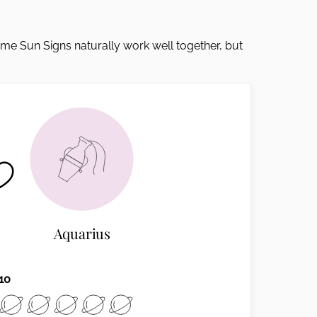
Some Sun Signs naturally work well together, but
Aquarius
10