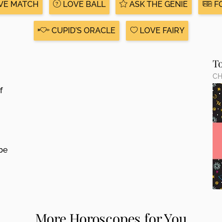
VE MATCH
LOVE BALL
ASK THE GENIE
F
CUPID'S ORACLE
LOVE FAIRY
T
CH
f
be
More Horoscopes for You