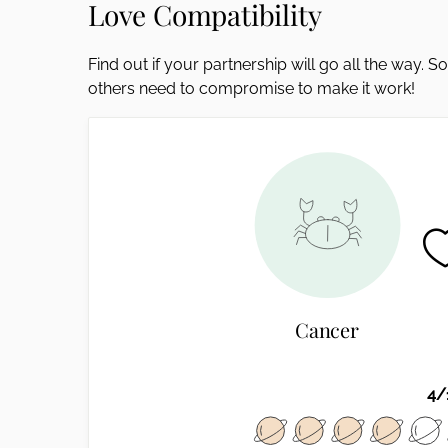
Love Compatibility
disabilities
who
Find out if your partnership will go all the way. 
are
others need to compromise to make it work!
using
a
screen
reader;
Press
Control-
F10
to
open
an
Cancer
accessibility
menu.
4/