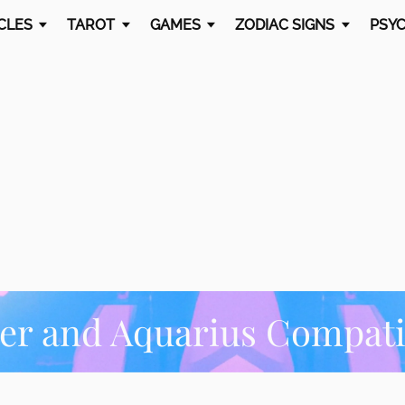
CLES
TAROT
GAMES
ZODIAC SIGNS
PSYC
er and Aquarius Compatib