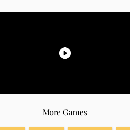
More Games