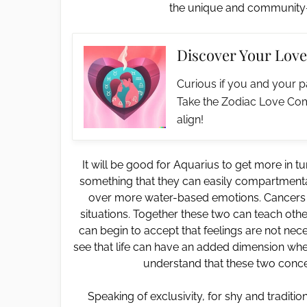
the unique and community-l
Discover Your Love
Curious if you and your p
Take the Zodiac Love Com
align!
It will be good for Aquarius to get more in t
something that they can easily compartmentali
over more water-based emotions. Cancers a
situations. Together these two can teach oth
can begin to accept that feelings are not neces
see that life can have an added dimension when 
understand that these two conce
Speaking of exclusivity, for shy and traditi