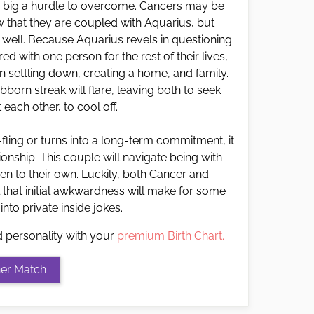
o big a hurdle to overcome. Cancers may be
ow that they are coupled with Aquarius, but
s well. Because Aquarius revels in questioning
ed with one person for the rest of their lives,
 settling down, creating a home, and family.
born streak will flare, leaving both to seek
 each other, to cool off.
t-fling or turns into a long-term commitment, it
nship. This couple will navigate being with
en to their own. Luckily, both Cancer and
 that initial awkwardness will make for some
 into private inside jokes.
d personality with your
premium Birth Chart.