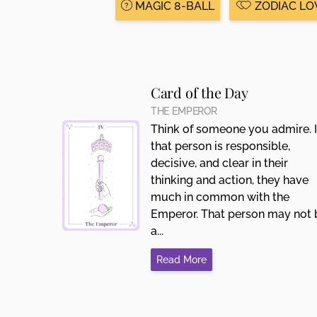
MAGIC 8-BALL
ZODIAC LO
Card of the Day
THE EMPEROR
Think of someone you admire. I
that person is responsible,
decisive, and clear in their
thinking and action, they have
much in common with the
Emperor. That person may not 
a...
Read More