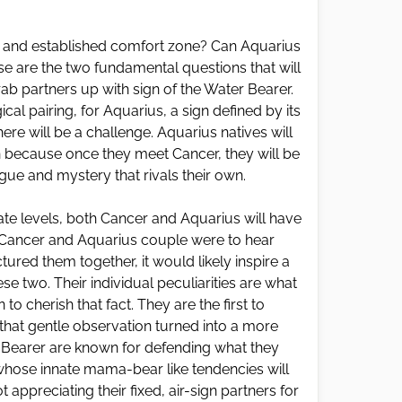
d and established comfort zone? Can Aquarius
se are the two fundamental questions that will
ab partners up with sign of the Water Bearer.
cal pairing, for Aquarius, a sign defined by its
here will be a challenge. Aquarius natives will
 on because once they meet Cancer, they will be
rigue and mystery that rivals their own.
ate levels, both Cancer and Aquarius will have
f a Cancer and Aquarius couple were to hear
red them together, it would likely inspire a
e two. Their individual peculiarities are what
to cherish that fact. They are the first to
 that gentle observation turned into a more
r Bearer are known for defending what they
 whose innate mama-bear like tendencies will
t appreciating their fixed, air-sign partners for