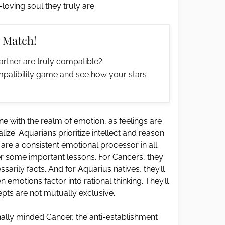
oving soul they truly are.
 Match!
artner are truly compatible?
patibility game and see how your stars
une with the realm of emotion, as feelings are
ze. Aquarians prioritize intellect and reason
re a consistent emotional processor in all
er some important lessons. For Cancers, they
sarily facts. And for Aquarius natives, they’ll
emotions factor into rational thinking. They’ll
pts are not mutually exclusive.
onally minded Cancer, the anti-establishment