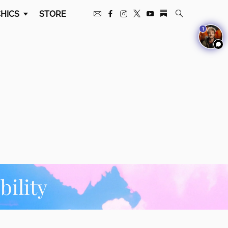
HICS
STORE
1
ility