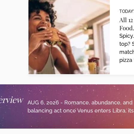
TODAY'
All 1
Food.
Spicy
top? 
match
pizza 
erview
AUG 6, 2026 - Romance, abundance, and
balancing act once Venus enters Libra, its.