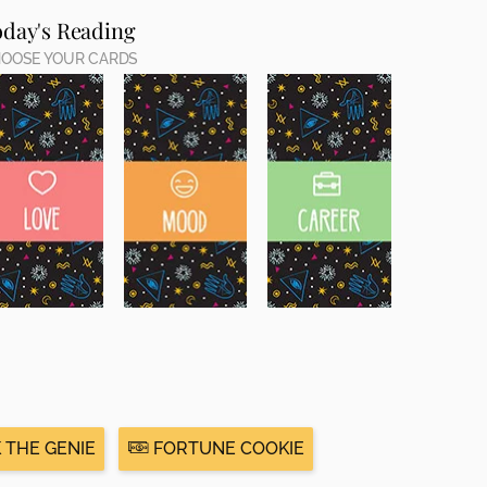
oday's Reading
OOSE YOUR CARDS
 THE GENIE
FORTUNE COOKIE