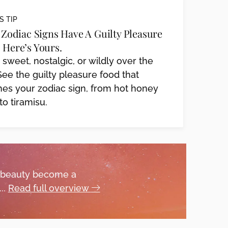
S TIP
2 Zodiac Signs Have A Guilty Pleasure
 Here’s Yours.
, sweet, nostalgic, or wildly over the
See the guilty pleasure food that
es your zodiac sign, from hot honey
to tiramisu.
 beauty become a
..
Read full overview