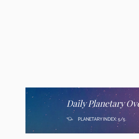
Daily Planetary Ov
PLANETARY INDEX: 5/5