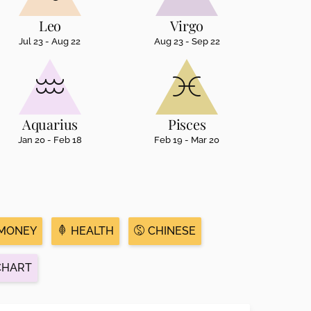
Leo
Virgo
Jul 23 - Aug 22
Aug 23 - Sep 22
Aquarius
Pisces
Jan 20 - Feb 18
Feb 19 - Mar 20
MONEY
HEALTH
CHINESE
CHART