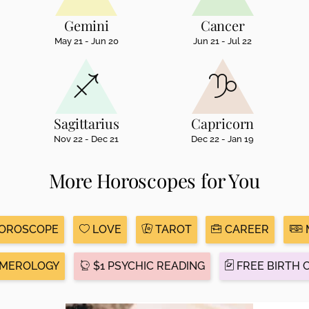
Gemini
Cancer
May 21 - Jun 20
Jun 21 - Jul 22
Sagittarius
Capricorn
Nov 22 - Dec 21
Dec 22 - Jan 19
More Horoscopes for You
HOROSCOPE
LOVE
TAROT
CAREER
MEROLOGY
$1 PSYCHIC READING
FREE BIRTH 