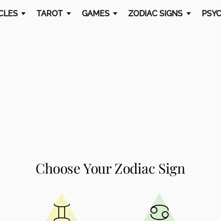
CLES
TAROT
GAMES
ZODIAC SIGNS
PSYC
Choose Your Zodiac Sign