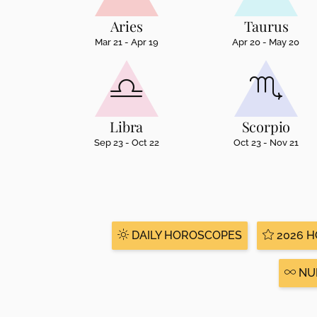
disabilities
Aries
Taurus
who
Mar 21 - Apr 19
Apr 20 - May 20
are
using
a
screen
reader;
Libra
Scorpio
Press
Sep 23 - Oct 22
Oct 23 - Nov 21
Control-
F10
to
open
an
accessibility
DAILY HOROSCOPES
2026 
menu.
NU