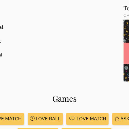
T
CH
at
t
al
Games
VE MATCH
LOVE BALL
LOVE MATCH
ASK