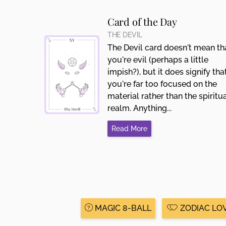
Card of the Day
THE DEVIL
The Devil card doesn't mean th
you're evil (perhaps a little
impish?), but it does signify tha
you're far too focused on the
material rather than the spiritu
realm. Anything...
Read More
MAGIC 8-BALL
ZODIAC LO