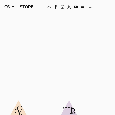
HICS
STORE