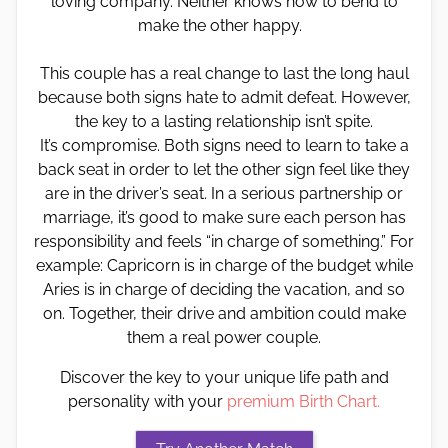
loving company. Neither knows how to bend to
make the other happy.
This couple has a real change to last the long haul
because both signs hate to admit defeat. However,
the key to a lasting relationship isn’t spite.
It’s compromise. Both signs need to learn to take a
back seat in order to let the other sign feel like they
are in the driver’s seat. In a serious partnership or
marriage, it’s good to make sure each person has
responsibility and feels “in charge of something.” For
example: Capricorn is in charge of the budget while
Aries is in charge of deciding the vacation, and so
on. Together, their drive and ambition could make
them a real power couple.
Discover the key to your unique life path and
personality with your
premium Birth Chart.