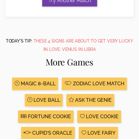
TODAY'S TIP:
THESE 4 SIGNS ARE ABOUT TO GET VERY LUCKY
IN LOVE: VENUS IN LIBRA
More Games
MAGIC 8-BALL
ZODIAC LOVE MATCH
LOVE BALL
ASK THE GENIE
FORTUNE COOKIE
LOVE COOKIE
CUPID'S ORACLE
LOVE FAIRY