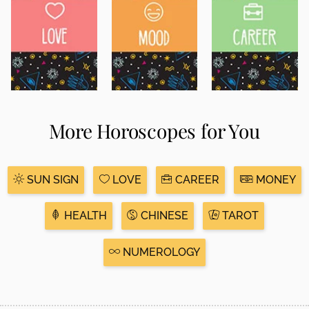
More Horoscopes for You
SUN SIGN
LOVE
CAREER
MONEY
HEALTH
CHINESE
TAROT
NUMEROLOGY