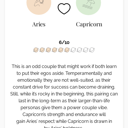
Aries
Capricorn
6/10
This is an odd couple that might work if both learn
to put their egos aside. Temperamentally and
emotionally they are not well-suited, as their
constant drive for success can become draining.
Still, while it’s rocky in the beginning, this pairing can
last in the long-term as their larger-than-life
personas give them a power couple vibe.
Capricorn’s strength and endurance will
gain Aries’ respect while Capricorn is drawn in