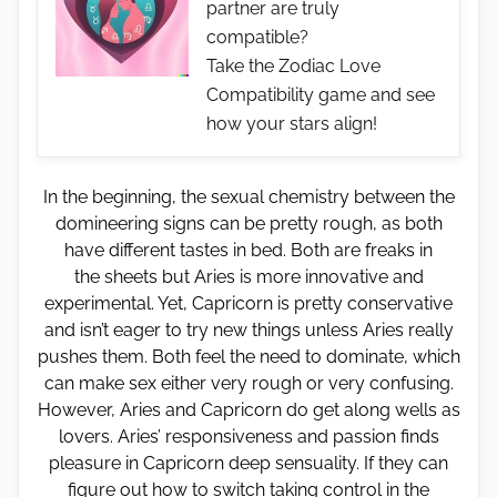
partner are truly
compatible?
Take the Zodiac Love
Compatibility game and see
how your stars align!
In the beginning, the sexual chemistry between the
domineering signs can be pretty rough, as both
have different tastes in bed. Both are freaks in
the sheets but Aries is more innovative and
experimental. Yet, Capricorn is pretty conservative
and isn’t eager to try new things unless Aries really
pushes them. Both feel the need to dominate, which
can make sex either very rough or very confusing.
However, Aries and Capricorn do get along wells as
lovers. Aries’ responsiveness and passion finds
pleasure in Capricorn deep sensuality. If they can
figure out how to switch taking control in the