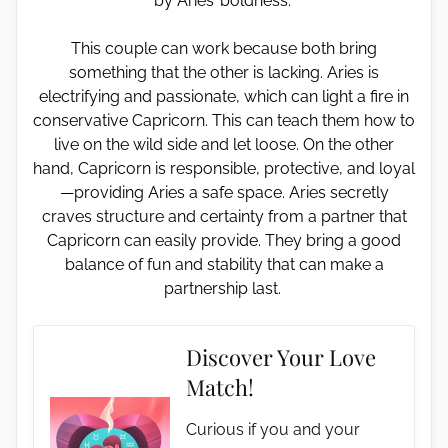
by Aries’ boldness.
This couple can work because both bring
something that the other is lacking. Aries is
electrifying and passionate, which can light a fire in
conservative Capricorn. This can teach them how to
live on the wild side and let loose. On the other
hand, Capricorn is responsible, protective, and loyal
—providing Aries a safe space. Aries secretly
craves structure and certainty from a partner that
Capricorn can easily provide. They bring a good
balance of fun and stability that can make a
partnership last.
Discover Your Love
Match!
Curious if you and your