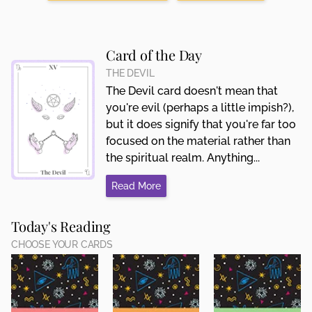
Card of the Day
THE DEVIL
The Devil card doesn't mean that
you're evil (perhaps a little impish?),
but it does signify that you're far too
focused on the material rather than
the spiritual realm. Anything...
Read More
Today's Reading
CHOOSE YOUR CARDS