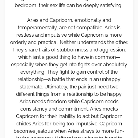
bedroom, their sex life can be deeply satisfying.
Aries and Capricorn, emotionally and
temperamentally, are not compatible. Aries is
restless and impulsive while Capricorn is more
orderly and practical. Neither understands the other.
They share traits of stubbornness and aggression,
which isn’t a good thing to have in common—
especially when they get into fights over absolutely
everything! They fight to gain control of the
relationship—a battle that ends in an unhappy
stalemate. Ultimately, the pair just need two
different things from a relationship to be happy.
Aries needs freedom while Capricorn needs
consistency and commitment. Aries mocks
Capricorn for their inability to act but Capricorn
chides Aries for being too impulsive. Capricorn
becomes jealous when Aries strays to more fun-