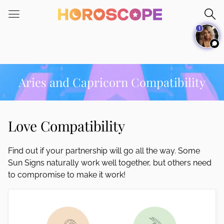
Please
note:
1
This
website
includes
an
accessibility
Aries and Capricorn Compatibility
system.
Love Compatibility
Find out if your partnership will go all the way. Some
Sun Signs naturally work well together, but others need
to compromise to make it work!