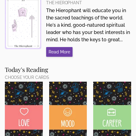
THE HIEROPHANT
The Hierophant will educate you in
the sacred teachings of the world.
He's a kind, good-natured spiritual
leader who has your best interests in
mind. He holds the keys to great...
Read More
Today's Reading
CHOOSE YOUR CARDS