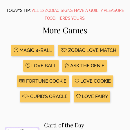
TODAY'S TIP:
ALL 12 ZODIAC SIGNS HAVE A GUILTY PLEASURE
FOOD. HERE’S YOURS.
More Games
MAGIC 8-BALL
ZODIAC LOVE MATCH
LOVE BALL
ASK THE GENIE
FORTUNE COOKIE
LOVE COOKIE
CUPID'S ORACLE
LOVE FAIRY
Card of the Day