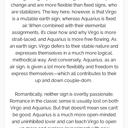
change and are more flexible than fixed signs, who
are stabilizers. The key here, however, is that Virgo
is a mutable earth sign, whereas Aquarius is fixed
air. When combined with their elemental
assignments, it’s clear how and why Virgo is more
strait-laced, and Aquarius is more free flowing. As
an earth sign, Virgo defers to their stable nature and
expresses themselves in a much more logical,
methodical way. And conversely, Aquarius, as an
air sign, is given a lot more flexibility and freedom to
express themselves—which all contributes to their
up and down couple-dom.
Romantically, neither sign is overtly passionate.
Romance in the classic sense is usually lost on both
Virgo and Aquarius. But that doesn’t mean sex can’t
be good. Aquarius is a much more open-minded
and uninhibited lover and can teach Virgo to open