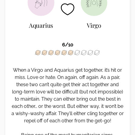
Aquarius
Virgo
6/10
When a Virgo and Aquarius get together, it’s hit or
miss. Love or hate. On again, off again. As a pair,
these two can’t quite get their act together and
long-term love will be difficult (but not impossible)
to maintain. They can either bring out the best in
each other… or the worst. But either way, it won’t be
a wishy-washy affair. They’ll either cling together or
repel off of each other from the get-go!