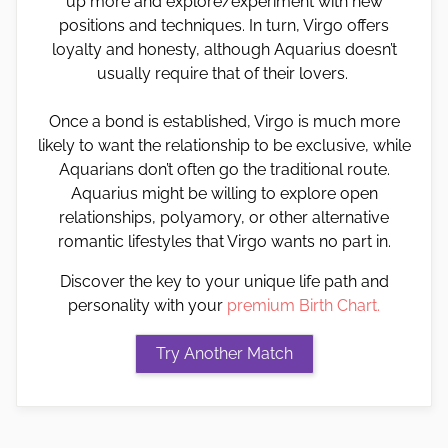
up more and explore/experiment with new
positions and techniques. In turn, Virgo offers
loyalty and honesty, although Aquarius doesn’t
usually require that of their lovers.
Once a bond is established, Virgo is much more
likely to want the relationship to be exclusive, while
Aquarians don’t often go the traditional route.
Aquarius might be willing to explore open
relationships, polyamory, or other alternative
romantic lifestyles that Virgo wants no part in.
Discover the key to your unique life path and
personality with your
premium Birth Chart.