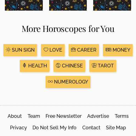
More Horoscopes for You
SUN SIGN
LOVE
CAREER
MONEY
HEALTH
CHINESE
TAROT
NUMEROLOGY
About
Team
Free Newsletter
Advertise
Terms
Privacy
Do Not Sell My Info
Contact
Site Map