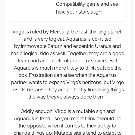
Compatibility game and see
how your stars align!
Virgo is ruled by Mercury, the fast-thinking planet,
and is very logical. Aquarius is co-ruled
by immovable Saturn and eccentric Uranus and
has a logical side as well. Together, they are a good
team and are excellent problem-solvers. But
Aquarius is much more likely to think outside the
box. Frustration can arise when the Aquarius
partner wants to expand Virgo’s horizons, but Virgo
resists because they are perfectly fine doing things
the way they’ve always done them.
Oddly enough, Virgo is a mutable sign and
Aquarius is fixed—so you might think it would be
the opposite when it comes to their ability to
change things up. Mutable signs tend to adapt to