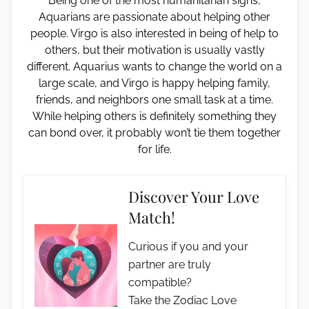
Being one of the most humanitarian signs,
Aquarians are passionate about helping other
people. Virgo is also interested in being of help to
others, but their motivation is usually vastly
different. Aquarius wants to change the world on a
large scale, and Virgo is happy helping family,
friends, and neighbors one small task at a time.
While helping others is definitely something they
can bond over, it probably won’t tie them together
for life.
Discover Your Love
Match!
Curious if you and your
partner are truly
compatible?
Take the Zodiac Love