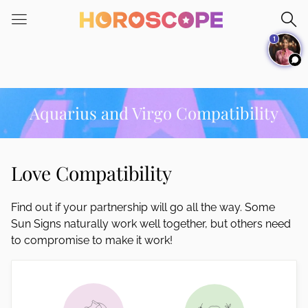
Please
note:
1
This
website
includes
an
accessibility
Aquarius and Virgo Compatibility
system.
Love Compatibility
Find out if your partnership will go all the way. Some
Sun Signs naturally work well together, but others need
to compromise to make it work!