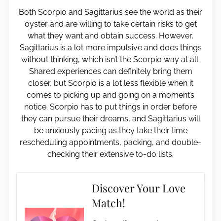
Both Scorpio and Sagittarius see the world as their
oyster and are willing to take certain risks to get
what they want and obtain success. However,
Sagittarius is a lot more impulsive and does things
without thinking, which isn’t the Scorpio way at all.
Shared experiences can definitely bring them
closer, but Scorpio is a lot less flexible when it
comes to picking up and going on a moment’s
notice. Scorpio has to put things in order before
they can pursue their dreams, and Sagittarius will
be anxiously pacing as they take their time
rescheduling appointments, packing, and double-
checking their extensive to-do lists.
Discover Your Love
Match!