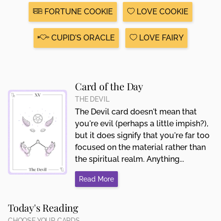
FORTUNE COOKIE
LOVE COOKIE
CUPID'S ORACLE
LOVE FAIRY
Card of the Day
THE DEVIL
The Devil card doesn't mean that
you're evil (perhaps a little impish?),
but it does signify that you're far too
focused on the material rather than
the spiritual realm. Anything...
Read More
Today's Reading
CHOOSE YOUR CARDS