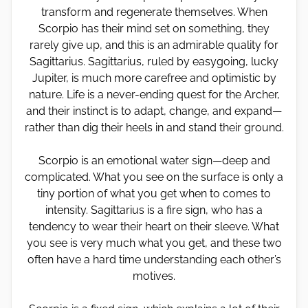
transform and regenerate themselves. When
Scorpio has their mind set on something, they
rarely give up, and this is an admirable quality for
Sagittarius. Sagittarius, ruled by easygoing, lucky
Jupiter, is much more carefree and optimistic by
nature. Life is a never-ending quest for the Archer,
and their instinct is to adapt, change, and expand—
rather than dig their heels in and stand their ground.
Scorpio is an emotional water sign—deep and
complicated. What you see on the surface is only a
tiny portion of what you get when to comes to
intensity. Sagittarius is a fire sign, who has a
tendency to wear their heart on their sleeve. What
you see is very much what you get, and these two
often have a hard time understanding each other’s
motives.