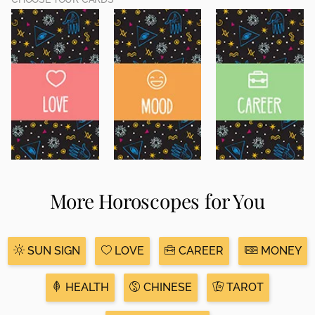
More Horoscopes for You
SUN SIGN
LOVE
CAREER
MONEY
HEALTH
CHINESE
TAROT