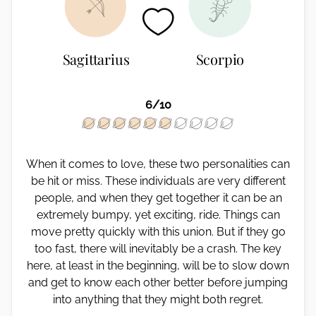
Sagittarius
Scorpio
6/10
When it comes to love, these two personalities can
be hit or miss. These individuals are very different
people, and when they get together it can be an
extremely bumpy, yet exciting, ride. Things can
move pretty quickly with this union. But if they go
too fast, there will inevitably be a crash. The key
here, at least in the beginning, will be to slow down
and get to know each other better before jumping
into anything that they might both regret.