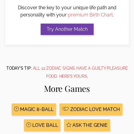
Discover the key to your unique life path and
personality with your
premium Birth Chart.
TODAY'S TIP:
ALL 12 ZODIAC SIGNS HAVE A GUILTY PLEASURE
FOOD. HERE’S YOURS.
More Games
MAGIC 8-BALL
ZODIAC LOVE MATCH
LOVE BALL
ASK THE GENIE