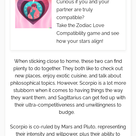
Curious if you and your
partner are truly
compatible?
Take the Zodiac Love
Compatibility game and see
how your stars align!
When sticking close to home, these two can find
plenty to do together. They both like to check out
new places, enjoy exotic cuisine, and talk about
philosophical topics. However, Scorpio is a lot more
stubborn when it comes to having things the way
they want them, and Sagittarius can get fed up with
their ultra-competitiveness and unwillingness to
budge.
Scorpio is co-ruled by Mars and Pluto, representing
their intensity and willpower, plus their ability to