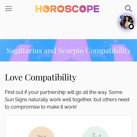
Please
note:
1
This
website
includes
an
accessibility
Sagittarius and Scorpio Compatibility
system.
Love Compatibility
Find out if your partnership will go all the way. Some
Sun Signs naturally work well together, but others need
to compromise to make it work!