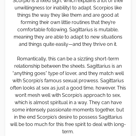
Scorpio is a fixed sign, which explains a lot of their
unwillingness (or inability) to adapt. Scorpios like
things the way they like them and are good at
forming their own little routines that they’re
comfortable following. Sagittarius is mutable,
meaning they are able to adapt to new situations
and things quite easily—and they thrive on it.
Romantically, this can be a sizzling short-term
relationship between the sheets. Sagittarius is an
“anything goes” type of lover, and they match well
with Scorpio’s famous sexual prowess. Sagittarius
often looks at sex as just a good time, however. This
won’t mesh well with Scorpio’s approach to sex,
which is almost spiritual in a way. They can have
some intensely passionate moments together, but
in the end Scorpio’s desire to possess Sagittarius
will be too much for this free spirit to deal with long-
term.