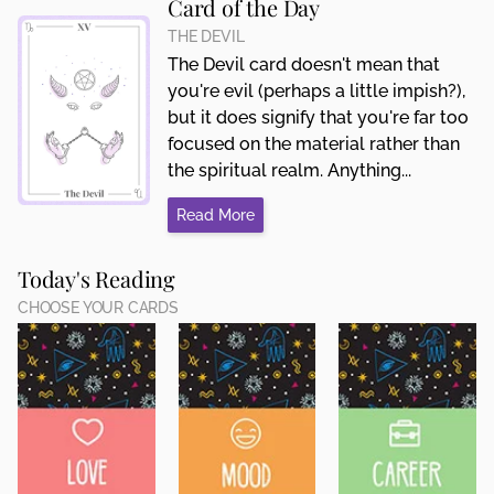
Card of the Day
THE DEVIL
The Devil card doesn't mean that
you're evil (perhaps a little impish?),
but it does signify that you're far too
focused on the material rather than
the spiritual realm. Anything...
Read More
Today's Reading
CHOOSE YOUR CARDS