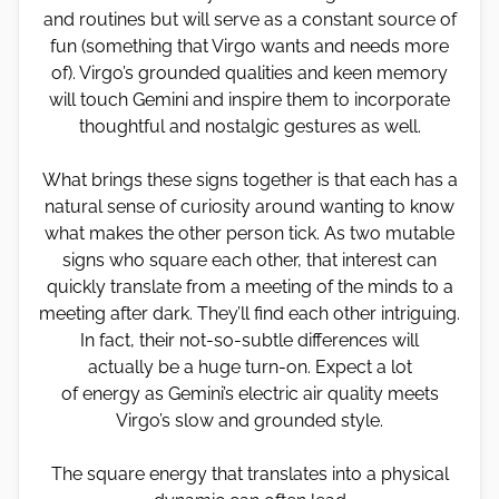
and routines but will serve as a constant source of
fun (something that Virgo wants and needs more
of). Virgo’s grounded qualities and keen memory
will touch Gemini and inspire them to incorporate
thoughtful and nostalgic gestures as well.
What brings these signs together is that each has a
natural sense of curiosity around wanting to know
what makes the other person tick. As two mutable
signs who square each other, that interest can
quickly translate from a meeting of the minds to a
meeting after dark. They’ll find each other intriguing.
In fact, their not-so-subtle differences will
actually be a huge turn-on. Expect a lot
of energy as Gemini’s electric air quality meets
Virgo’s slow and grounded style.
The square energy that translates into a physical