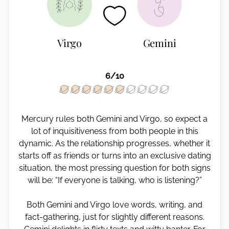
Virgo
Gemini
6/10
Mercury rules both Gemini and Virgo, so expect a
lot of inquisitiveness from both people in this
dynamic. As the relationship progresses, whether it
starts off as friends or turns into an exclusive dating
situation, the most pressing question for both signs
will be: “If everyone is talking, who is listening?”
Both Gemini and Virgo love words, writing, and
fact-gathering, just for slightly different reasons.