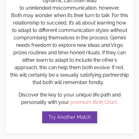
dynamic can often lead
to unintended miscommunication, however.
Both may wonder when it’s their turn to talk. For this
relationship to succeed, it’s all about learning how
to adapt to different communication styles without
compromising themselves in the process. Gemini
needs freedom to explore new ideas and Virgo
prizes routines and time-honed rituals. If they can
either learn to adapt to include the other’s
approach, this can help them both evolve. If not,
this will certainly be a sexually satisfying partnership
that both will remember fondly.
Discover the key to your unique life path and
personality with your
premium Birth Chart.