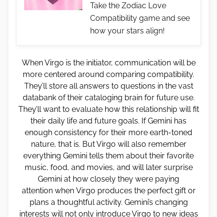
Take the Zodiac Love
Compatibility game and see
how your stars align!
When Virgo is the initiator, communication will be
more centered around comparing compatibility.
They’ll store all answers to questions in the vast
databank of their cataloging brain for future use.
They’ll want to evaluate how this relationship will fit
their daily life and future goals. If Gemini has
enough consistency for their more earth-toned
nature, that is. But Virgo will also remember
everything Gemini tells them about their favorite
music, food, and movies, and will later surprise
Gemini at how closely they were paying
attention when Virgo produces the perfect gift or
plans a thoughtful activity. Gemini’s changing
interests will not only introduce Virgo to new ideas