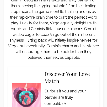
Gemini delights in flirty texts and witty banter. For
them, seeing the typing bubble “…” on their texting
app means the game is on! It’s thrilling and gives
their rapid-fire brain time to craft the perfect word
play. Luckily for them, Virgo equally delights with
words and Gemini’s flirtatiousness means Gemini
will be eager to coax Virgo out of their inherent
shyness. Flirting back will initially inspire nerves for
Virgo, but eventually, Gemini’s charm and insistence
will encourage them to be bolder than they
believed themselves capable.
Discover Your Love
Match!
Curious if you and your
partner are truly
compatible?