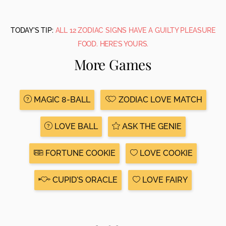
TODAY'S TIP:
ALL 12 ZODIAC SIGNS HAVE A GUILTY PLEASURE
FOOD. HERE’S YOURS.
More Games
MAGIC 8-BALL
ZODIAC LOVE MATCH
LOVE BALL
ASK THE GENIE
FORTUNE COOKIE
LOVE COOKIE
CUPID'S ORACLE
LOVE FAIRY