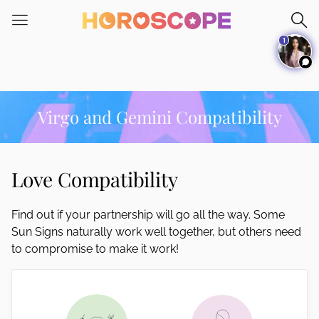
Please
note:
1
This
website
includes
an
accessibility
Virgo and Gemini Compatibility
system.
Love Compatibility
Find out if your partnership will go all the way. Some
Sun Signs naturally work well together, but others need
to compromise to make it work!