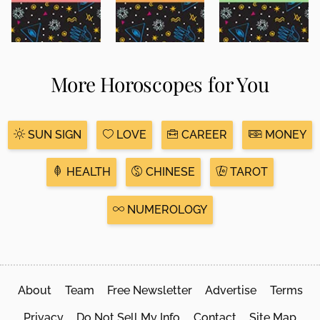
More Horoscopes for You
SUN SIGN
LOVE
CAREER
MONEY
HEALTH
CHINESE
TAROT
NUMEROLOGY
About
Team
Free Newsletter
Advertise
Terms
Privacy
Do Not Sell My Info
Contact
Site Map