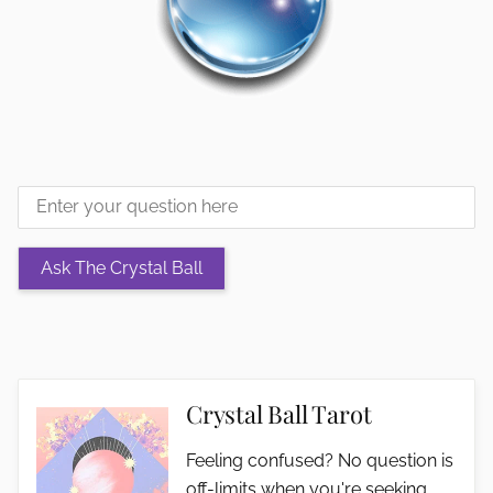
Crystal Ball Tarot
Feeling confused? No question is
off-limits when you're seeking