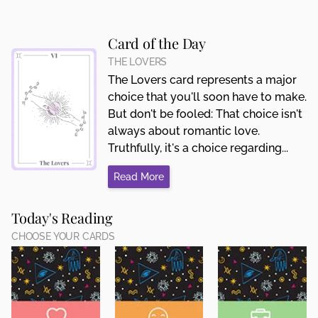
Card of the Day
THE LOVERS
The Lovers card represents a major
choice that you'll soon have to make.
But don't be fooled: That choice isn't
always about romantic love.
Truthfully, it's a choice regarding...
Read More
Today's Reading
CHOOSE YOUR CARDS