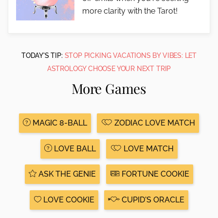
more clarity with the Tarot!
TODAY'S TIP:
STOP PICKING VACATIONS BY VIBES: LET
ASTROLOGY CHOOSE YOUR NEXT TRIP
More Games
MAGIC 8-BALL
ZODIAC LOVE MATCH
LOVE BALL
LOVE MATCH
ASK THE GENIE
FORTUNE COOKIE
LOVE COOKIE
CUPID'S ORACLE