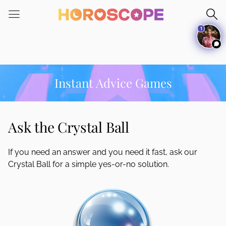
Please
note:
1
This
website
includes
an
accessibility
Instant Advice Games
system.
Ask the Crystal Ball
If you need an answer and you need it fast, ask our
Crystal Ball for a simple yes-or-no solution.