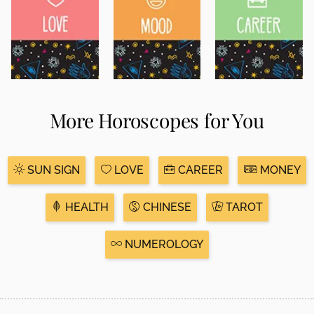
More Horoscopes for You
SUN SIGN
LOVE
CAREER
MONEY
HEALTH
CHINESE
TAROT
NUMEROLOGY