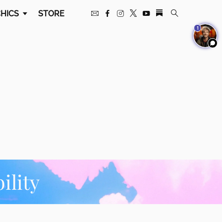
HICS
STORE
1
ility