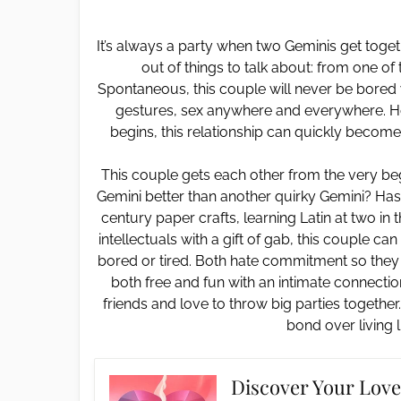
It’s always a party when two Geminis get togeth
out of things to talk about: from one of
Spontaneous, this couple will never be bored 
gestures, sex anywhere and everywhere. How
begins, this relationship can quickly become 
This couple gets each other from the very b
Gemini better than another quirky Gemini? Hast
century paper crafts, learning Latin at two in
intellectuals with a gift of gab, this couple ca
bored or tired. Both hate commitment so they don
both free and fun with an intimate connectio
friends and love to throw big parties together
bond over living l
Discover Your Love