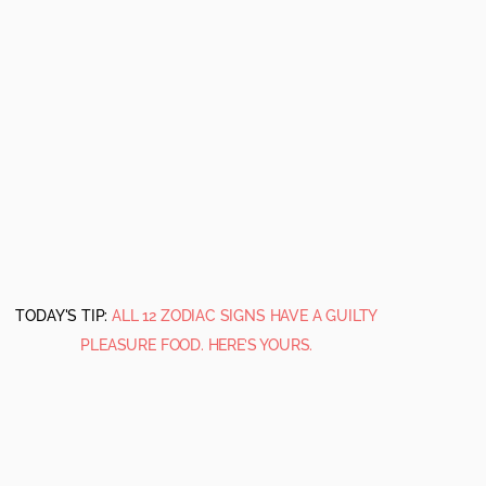
TODAY'S TIP:
ALL 12 ZODIAC SIGNS HAVE A GUILTY
PLEASURE FOOD. HERE’S YOURS.