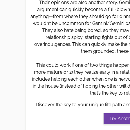
Their opinions are also another story. Gemi
argument can quickly become a full-blown fi
anything—from where they should go for dinner
wouldn’t be uncommon for Gemini/Gemini pai
They also hate being bored, so they may 
relationship spicy: starting fights out o
overindulgences. This can quickly make the r
them grounded, these t
This could work if one of two things happen
more mature or 2) they realize early in a relat
includes helping each other when one is nervo
in the house (instead of hoping the other will do 
that’s the key to r
Discover the key to your unique life path an