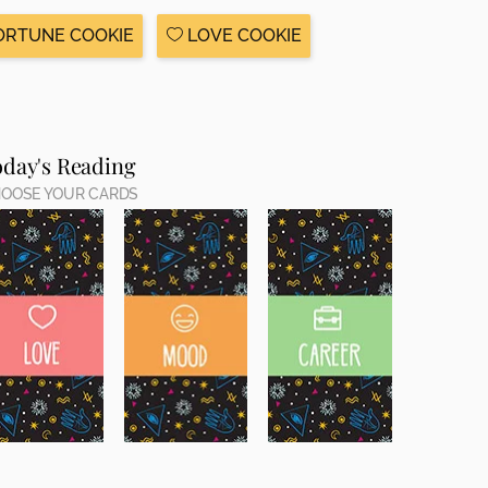
ORTUNE COOKIE
LOVE COOKIE
oday's Reading
OOSE YOUR CARDS