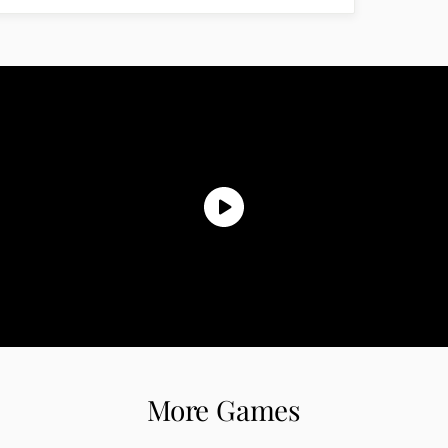
More Games