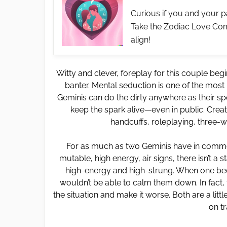
Curious if you and your p
Take the Zodiac Love Com
align!
Witty and clever, foreplay for this couple beg
banter. Mental seduction is one of the most 
Geminis can do the dirty anywhere as their s
keep the spark alive—even in public. Creati
handcuffs, roleplaying, three-
For as much as two Geminis have in common
mutable, high energy, air signs, there isn’t a s
high-energy and high-strung. When one be
wouldn’t be able to calm them down. In fact,
the situation and make it worse. Both are a litt
on t