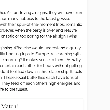
er. As fun-loving air signs, they will never run
 their many hobbies to the latest gossip.
with their spur-of-the-moment trips, romantic
ever, when the party is over and real life
chaotic or too boring for the air sign Twins.
eginning. Who else would understand a quirky
ily booking trips to Europe, researching 14th-
 the morning? It makes sense to them! As witty
n entertain each other for hours without getting
’t feel tied down in this relationship: It feels
n. These social butterflies each have tons of
. They feed off each other’s high energies and
ife to the fullest.
 Match!