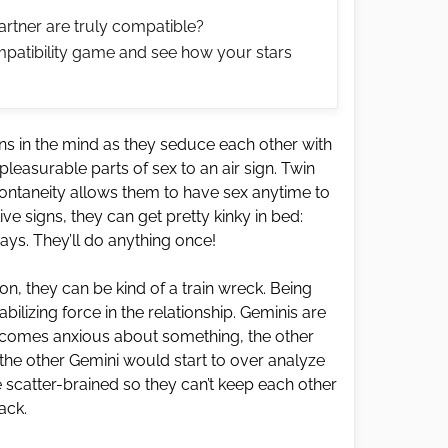
artner are truly compatible?
patibility game and see how your stars
ins in the mind as they seduce each other with
pleasurable parts of sex to an air sign. Twin
pontaneity allows them to have sex anytime to
ve signs, they can get pretty kinky in bed:
ways. They’ll do anything once!
, they can be kind of a train wreck. Being
tabilizing force in the relationship. Geminis are
comes anxious about something, the other
 the other Gemini would start to over analyze
le scatter-brained so they can’t keep each other
rack.