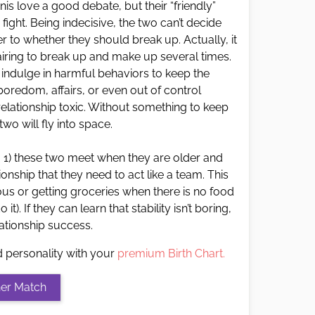
nis love a good debate, but their “friendly”
ght. Being indecisive, the two can’t decide
 to whether they should break up. Actually, it
ring to break up and make up several times.
indulge in harmful behaviors to keep the
f boredom, affairs, or even out of control
elationship toxic. Without something to keep
wo will fly into space.
: 1) these two meet when they are older and
ionship that they need to act like a team. This
us or getting groceries when there is no food
it). If they can learn that stability isn’t boring,
elationship success.
d personality with your
premium Birth Chart.