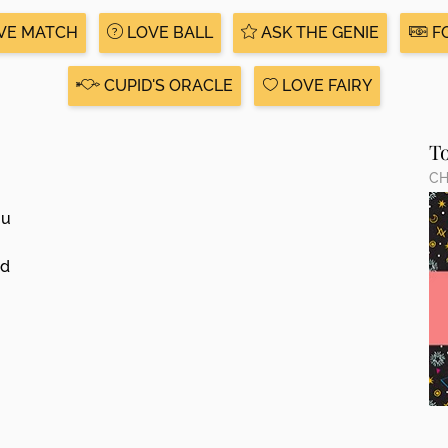
VE MATCH
LOVE BALL
ASK THE GENIE
F
CUPID'S ORACLE
LOVE FAIRY
T
CH
ou
ed