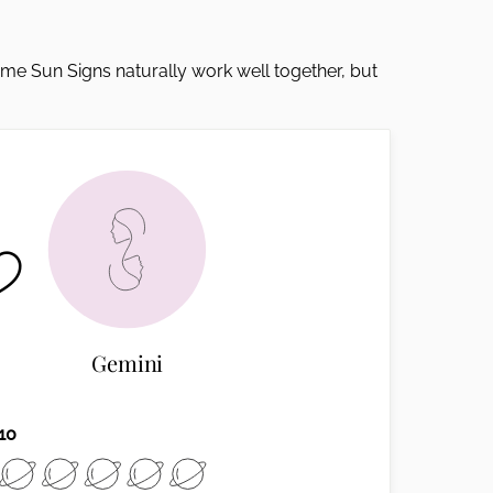
Some Sun Signs naturally work well together, but
Gemini
10