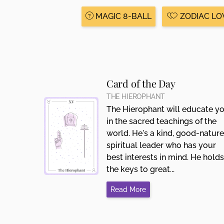
MAGIC 8-BALL
ZODIAC LO
Card of the Day
THE HIEROPHANT
The Hierophant will educate y
in the sacred teachings of the
world. He's a kind, good-natur
spiritual leader who has your
best interests in mind. He holds
the keys to great...
Read More