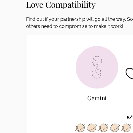
Love Compatibility
disabilities
who
Find out if your partnership will go all the way. 
are
others need to compromise to make it work!
using
a
screen
reader;
Press
Control-
F10
to
open
an
Gemini
accessibility
menu.
5/