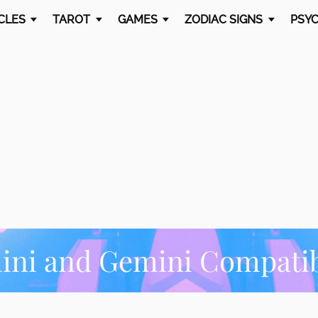
CLES
TAROT
GAMES
ZODIAC SIGNS
PSYC
ni and Gemini Compatib