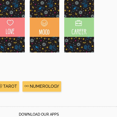
TAROT
NUMEROLOGY
DOWNLOAD OUR APPS