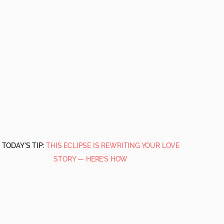
TODAY'S TIP:
THIS ECLIPSE IS REWRITING YOUR LOVE
STORY — HERE’S HOW