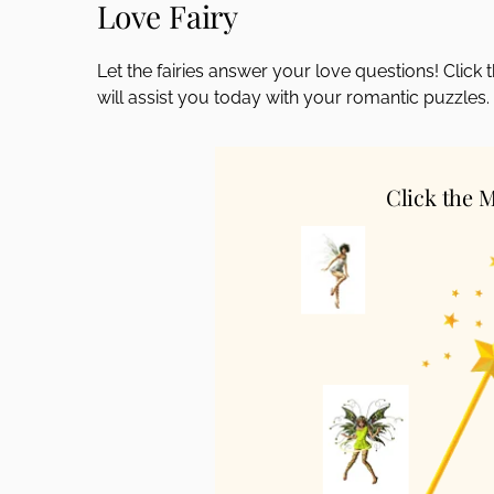
Love Fairy
disabilities
who
Let the fairies answer your love questions! Clic
are
will assist you today with your romantic puzzles.
using
a
screen
reader;
Click the 
Press
Control-
F10
to
open
an
accessibility
menu.