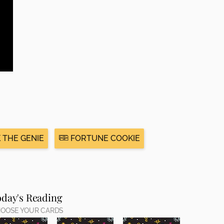
 THE GENIE
FORTUNE COOKIE
oday's Reading
OOSE YOUR CARDS