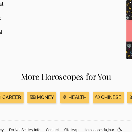
at
t
al
More Horoscopes for You
CAREER
MONEY
HEALTH
CHINESE
acy
Do Not Sell My Info
Contact
Site Map
Horoscope du jour