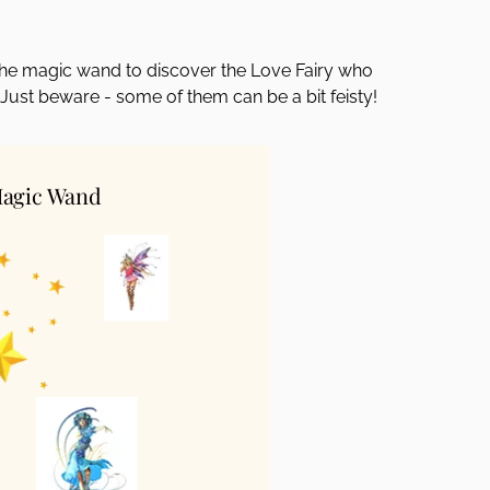
k the magic wand to discover the Love Fairy who
 Just beware - some of them can be a bit feisty!
Magic Wand