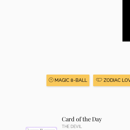
MAGIC 8-BALL
ZODIAC LO
Card of the Day
THE DEVIL