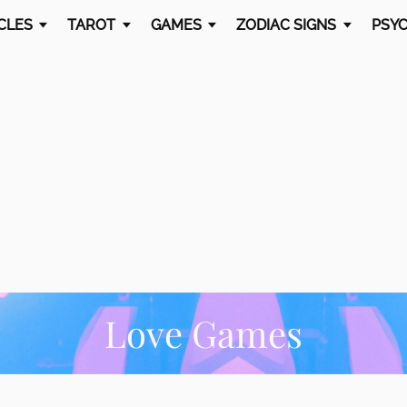
CLES
TAROT
GAMES
ZODIAC SIGNS
PSYC
Love Games