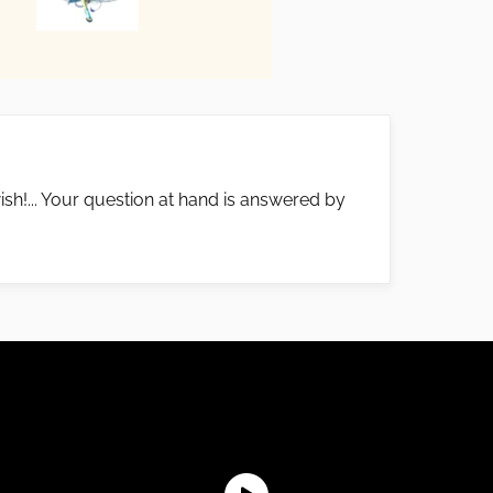
ish!... Your question at hand is answered by