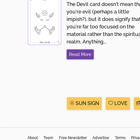
The Devil card doesn't mean th
you're evil (perhaps a little
impish?), but it does signify tha
you're far too focused on the
material rather than the spiritu
realm. Anything...
Read More
SUN SIGN
LOVE
About
Team
Free Newsletter
Advertise
Terms
Priv