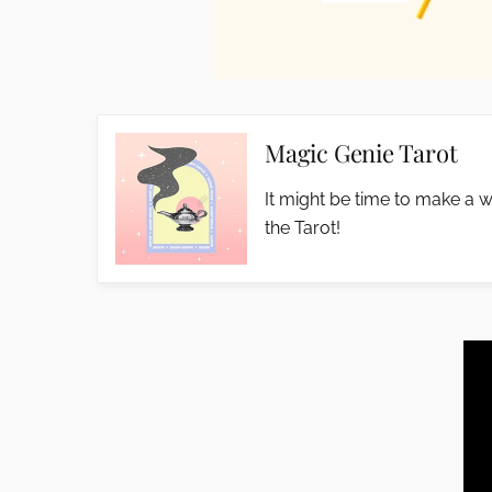
Magic Genie Tarot
It might be time to make a w
the Tarot!