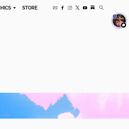
HICS
STORE
1