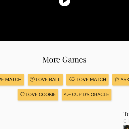
More Games
VE MATCH
LOVE BALL
LOVE MATCH
ASK
LOVE COOKIE
CUPID'S ORACLE
T
CH