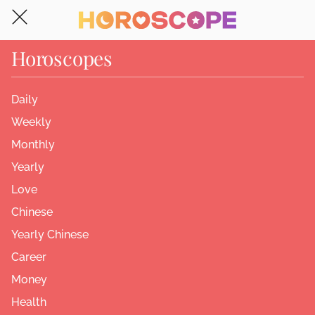
Horoscopes
Daily
Weekly
Monthly
Yearly
Love
Chinese
Yearly Chinese
Career
Money
Health