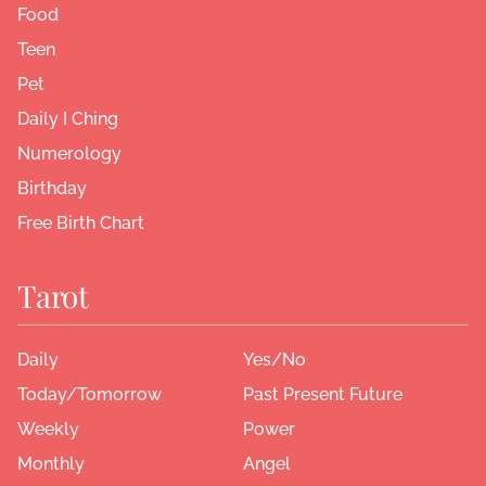
Food
Teen
Pet
Daily I Ching
Numerology
Birthday
Free Birth Chart
Tarot
Daily
Yes/No
Today/Tomorrow
Past Present Future
Weekly
Power
Monthly
Angel