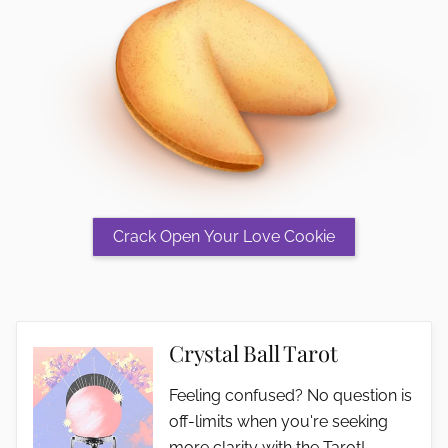
Crystal Ball Tarot
Feeling confused? No question is
off-limits when you're seeking
more clarity with the Tarot!