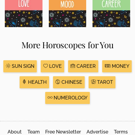
More Horoscopes for You
SUN SIGN
LOVE
CAREER
MONEY
HEALTH
CHINESE
TAROT
NUMEROLOGY
About
Team
Free Newsletter
Advertise
Terms