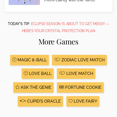
TODAY'S TIP:
ECLIPSE SEASON IS ABOUT TO GET MESSY —
HERE’S YOUR CRYSTAL PROTECTION PLAN
More Games
MAGIC 8-BALL
ZODIAC LOVE MATCH
LOVE BALL
LOVE MATCH
ASK THE GENIE
FORTUNE COOKIE
CUPID'S ORACLE
LOVE FAIRY