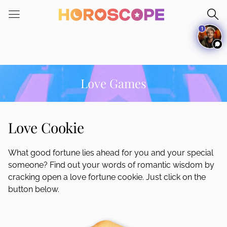
Please
note:
1
This
website
includes
an
accessibility
Love Games
system.
Love Cookie
What good fortune lies ahead for you and your special
someone? Find out your words of romantic wisdom by
cracking open a love fortune cookie. Just click on the
button below.