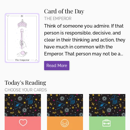
Card of the Day
THE EMPEROR
Think of someone you admire. If that
person is responsible, decisive, and
clear in their thinking and action, they
have much in common with the
Emperor. That person may not be a...
Read More
Today's Reading
CHOOSE YOUR CARDS