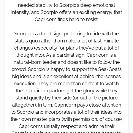
needed stability to Scorpio’s deep emotional
intensity, and Scorpio offers an exciting energy that
Capricorn finds hard to resist.
Scorpio is a fixed sign, preferring to ride with the
status quo rather than make a lot of last-minute
changes (especially for plans they’ve put a lot of
thought into). As a cardinal sign, Capricorn is a
natural-born leader and doesn’t like to follow the
crowd. Scorpio is happy to support the Sea-Goat’s
big ideas and is an excellent at behind-the-scenes
execution. They are more than content to watch
their Capricorn partner get the glory while they
stand quietly by their side (or out of the picture
altogether). In turn, Capricorn pays close attention
to Scorpio and incorporates a lot of their ideas into
their own master plans (with permission, of course).
Capricorns usually respect and admire their