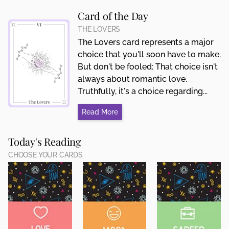
Card of the Day
THE LOVERS
The Lovers card represents a major
choice that you'll soon have to make.
But don't be fooled: That choice isn't
always about romantic love.
Truthfully, it's a choice regarding...
Read More
Today's Reading
CHOOSE YOUR CARDS