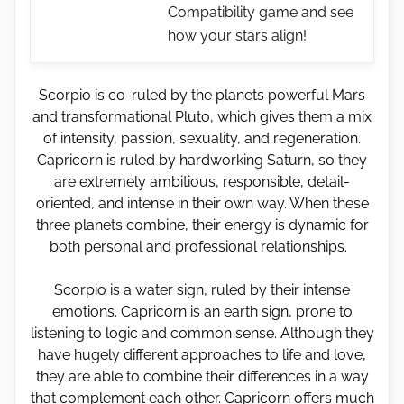
Compatibility game and see
how your stars align!
Scorpio is co-ruled by the planets powerful Mars
and transformational Pluto, which gives them a mix
of intensity, passion, sexuality, and regeneration.
Capricorn is ruled by hardworking Saturn, so they
are extremely ambitious, responsible, detail-
oriented, and intense in their own way. When these
three planets combine, their energy is dynamic for
both personal and professional relationships.
Scorpio is a water sign, ruled by their intense
emotions. Capricorn is an earth sign, prone to
listening to logic and common sense. Although they
have hugely different approaches to life and love,
they are able to combine their differences in a way
that complement each other. Capricorn offers much