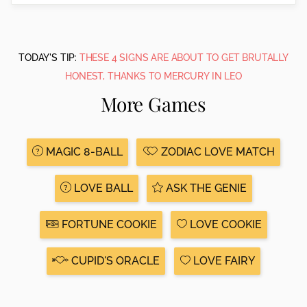
TODAY'S TIP:
THESE 4 SIGNS ARE ABOUT TO GET BRUTALLY
HONEST, THANKS TO MERCURY IN LEO
More Games
MAGIC 8-BALL
ZODIAC LOVE MATCH
LOVE BALL
ASK THE GENIE
FORTUNE COOKIE
LOVE COOKIE
CUPID'S ORACLE
LOVE FAIRY