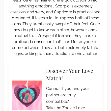
each other, as neither one is quick to jump into
anything emotional. Scorpio is extremely
cautious and wary, and Capricorn is practical and
grounded. It takes a lot to impress both of these
signs. They aren’t easily swept off their feet. Once
they do get to know each other, however, and a
mutual trust/respect if formed, they share a
profound connection that’s hard for anyone to
come between. They are both extremely faithful
signs, adding to their attraction to one another.
Discover Your Love
Match!
Curious if you and your
partner are truly
compatible?
Take the Zodiac Love