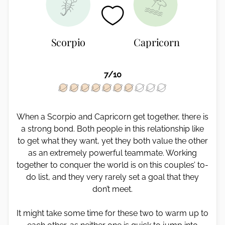
Scorpio
Capricorn
7/10
When a Scorpio and Capricorn get together, there is
a strong bond. Both people in this relationship like
to get what they want, yet they both value the other
as an extremely powerful teammate. Working
together to conquer the world is on this couples’ to-
do list, and they very rarely set a goal that they
don’t meet.
It might take some time for these two to warm up to