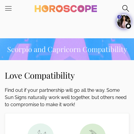
Please
note:
1
This
website
includes
an
accessibility
Scorpio and Capricorn Compatibility
system.
Love Compatibility
Find out if your partnership will go all the way. Some
Sun Signs naturally work well together, but others need
to compromise to make it work!