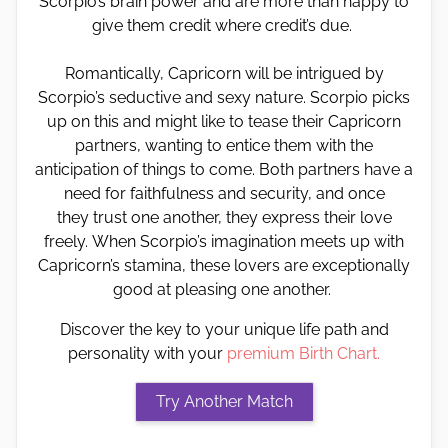
Scorpio’s brain power and are more than happy to
give them credit where credit’s due.
Romantically, Capricorn will be intrigued by
Scorpio’s seductive and sexy nature. Scorpio picks
up on this and might like to tease their Capricorn
partners, wanting to entice them with the
anticipation of things to come. Both partners have a
need for faithfulness and security, and once
they trust one another, they express their love
freely. When Scorpio’s imagination meets up with
Capricorn’s stamina, these lovers are exceptionally
good at pleasing one another.
Discover the key to your unique life path and
personality with your
premium Birth Chart.