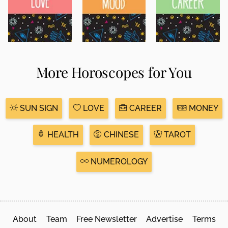
More Horoscopes for You
SUN SIGN
LOVE
CAREER
MONEY
HEALTH
CHINESE
TAROT
NUMEROLOGY
About
Team
Free Newsletter
Advertise
Terms