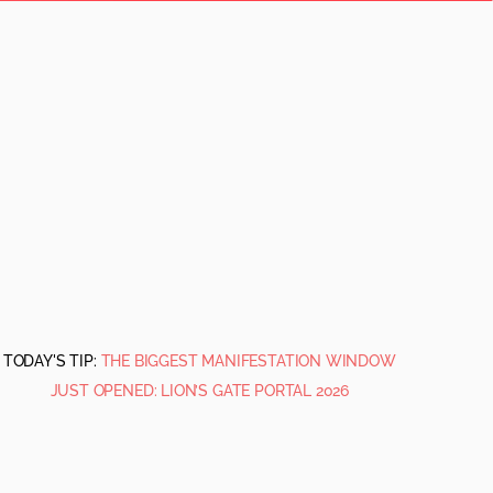
TODAY'S TIP:
THE BIGGEST MANIFESTATION WINDOW
JUST OPENED: LION’S GATE PORTAL 2026