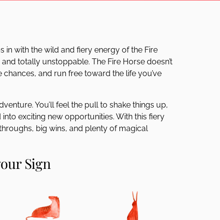
in with the wild and fiery energy of the Fire
, and totally unstoppable. The Fire Horse doesn’t
 chances, and run free toward the life you’ve
venture. You’ll feel the pull to shake things up,
into exciting new opportunities. With this fiery
hroughs, big wins, and plenty of magical
our Sign