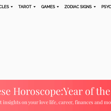
CLES
TAROT
GAMES
ZODIAC SIGNS
PSYC
ese Horoscope:
Year of th
t insights on your love life, career, finances and mo