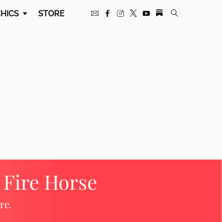
HICS
STORE
e Fire Horse
re.