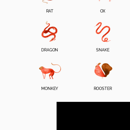
RAT
OX
DRAGON
SNAKE
MONKEY
ROOSTER