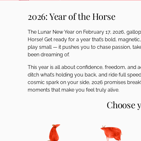
disabilities
2026: Year of the Horse
who
are
using
The Lunar New Year on February 17, 2026, gallops 
a
Horse! Get ready for a year that’s bold, magnetic
screen
play small — it pushes you to chase passion, take
reader;
been dreaming of.
Press
Control-
This year is all about confidence, freedom, and ad
F10
ditch what’s holding you back, and ride full speed 
to
cosmic spark on your side, 2026 promises breakt
open
moments that make you feel truly alive.
an
Choose y
accessibility
menu.