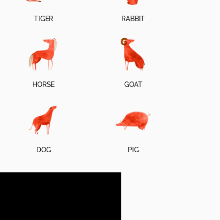
TIGER
RABBIT
HORSE
GOAT
DOG
PIG