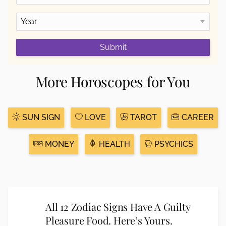
Submit
More Horoscopes for You
SUN SIGN
LOVE
TAROT
CAREER
MONEY
HEALTH
PSYCHICS
All 12 Zodiac Signs Have A Guilty
Pleasure Food. Here’s Yours.