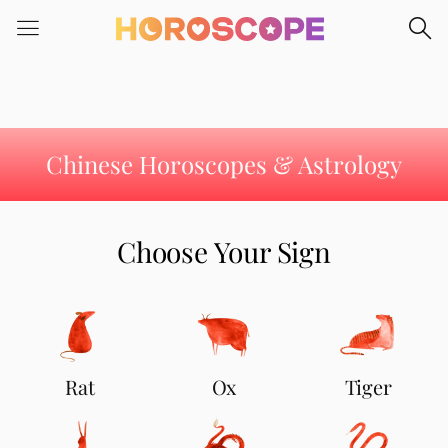
Please
note:
This
website
includes
an
accessibility
Chinese Horoscopes & Astrology
system.
Choose Your Sign
Rat
Ox
Tiger