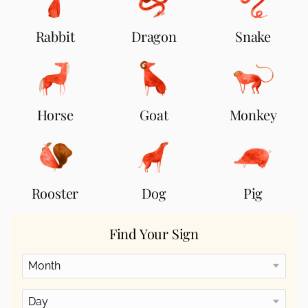
Rabbit
Dragon
Snake
Horse
Goat
Monkey
Rooster
Dog
Pig
Find Your Sign