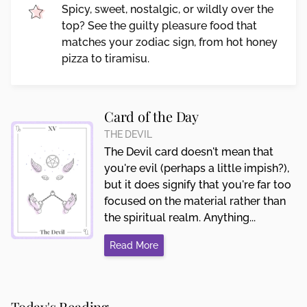
Spicy, sweet, nostalgic, or wildly over the
top? See the guilty pleasure food that
matches your zodiac sign, from hot honey
pizza to tiramisu.
Card of the Day
THE DEVIL
The Devil card doesn't mean that
you're evil (perhaps a little impish?),
but it does signify that you're far too
focused on the material rather than
the spiritual realm. Anything...
Read More
Today's Reading