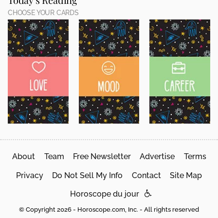
CHOOSE YOUR CARDS
About
Team
Free Newsletter
Advertise
Terms
Privacy
Do Not Sell My Info
Contact
Site Map
Horoscope du jour
© Copyright 2026 - Horoscope.com, Inc. - All rights reserved