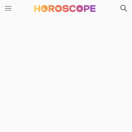
Please
note:
This
website
includes
an
accessibility
system.