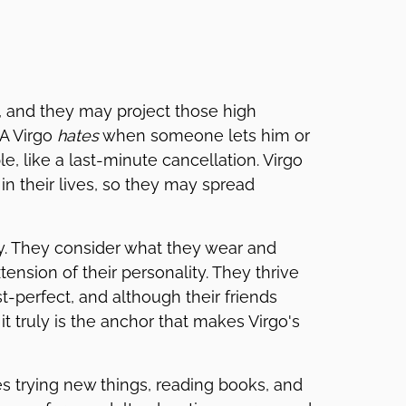
, and they may project those high
 A Virgo
hates
when someone lets him or
e, like a last-minute cancellation. Virgo
in their lives, so they may spread
ty. They consider what they wear and
ension of their personality. They thrive
st-perfect, and although their friends
it truly is the anchor that makes Virgo's
ves trying new things, reading books, and