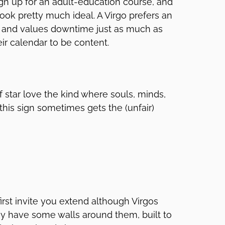
sign up for an adult-education course, and
ook pretty much ideal. A Virgo prefers an
, and values downtime just as much as
heir calendar to be content.
of star love the kind where souls, minds,
his sign sometimes gets the (unfair)
irst invite you extend although Virgos
ay have some walls around them, built to