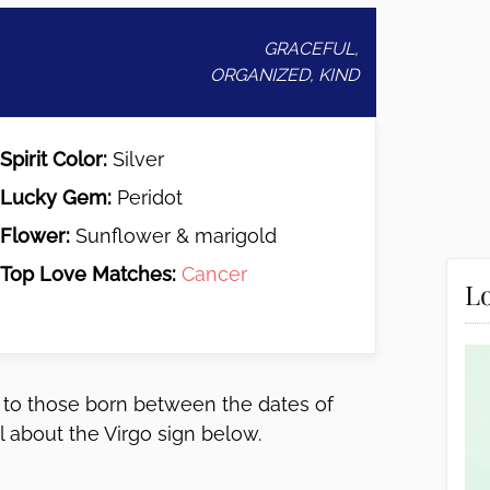
GRACEFUL,
ORGANIZED, KIND
Spirit Color:
Silver
Lucky Gem:
Peridot
Flower:
Sunflower & marigold
Top Love Matches:
Cancer
Lo
gs to those born between the dates of
 about the Virgo sign below.