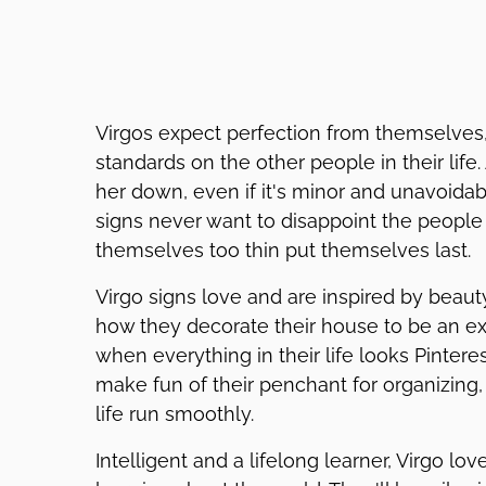
Virgos expect perfection from themselves
standards on the other people in their life.
her down, even if it's minor and unavoidabl
signs never want to disappoint the people 
themselves too thin put themselves last.
Virgo signs love and are inspired by beau
how they decorate their house to be an ext
when everything in their life looks Pintere
make fun of their penchant for organizing, 
life run smoothly.
Intelligent and a lifelong learner, Virgo lo