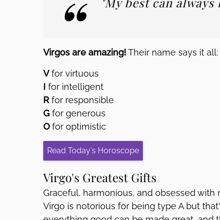
"My best can always b
Virgos are amazing!
Their name says it all:
V
for virtuous
I
for intelligent
R
for responsible
G
for generous
O
for optimistic
Read Today's Horoscope
Virgo's Greatest Gifts
Graceful, harmonious, and obsessed with m
Virgo is notorious for being type A but tha
everything good can be made great, and th