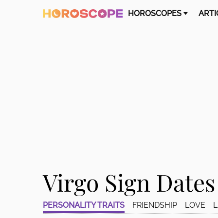
Please
HOROSCOPES
ARTI
note:
This
website
includes
an
accessibility
system.
Press
Control-
F11
to
adjust
the
website
Virgo Sign Dates
to
people
with
PERSONALITY TRAITS
FRIENDSHIP
LOVE
L
visual