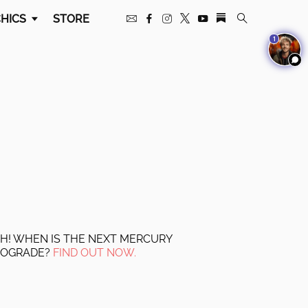
HICS
STORE
1
H! WHEN IS THE NEXT MERCURY
ROGRADE?
FIND OUT NOW.