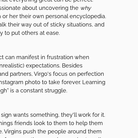
assionate about uncovering the
why
m or her their own personal encyclopedia.
lk their way out of sticky situations, and
y to put others at ease.
ct can manifest in frustration when
nrealistic) expectations. Besides
 and partners, Virgo's focus on perfection
stagram photo to take forever. Learning
h" is a constant struggle.
ign wants something, they'll work for it.
hings friends look to them to help them
me. Virgins push the people around them