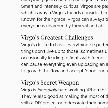
Smart and intensely curious, Virgos are p
which is why a Virgo's friends consider hi
Known for their grace, Virgos can always ta
everyone is charmed by their wit and abilit
Virgo's Greatest Challenges
Virgo's desire to have everything be perfe
things don't live up to those (sometimes u
occasionally leading to fights with friends
can cause everything even uploading an In
to go with the flow and accept "good enoug
Virgo's Secret Weapon
Virgo is
incredibly
hard working. When this s
They're also good at making the most of t
with a DIY project or redecorate their ho