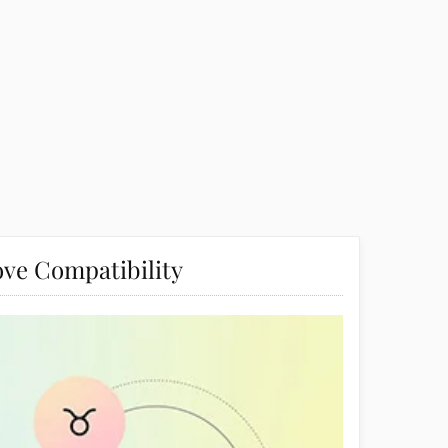
ve Compatibility