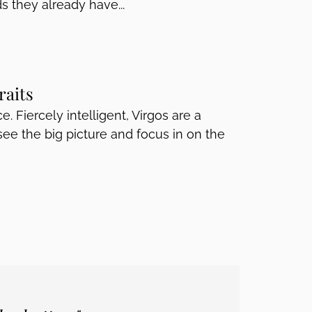
s they already have...
raits
e. Fiercely intelligent, Virgos are a
e the big picture and focus in on the