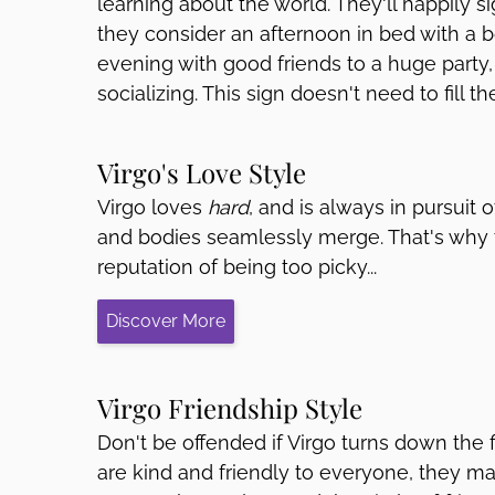
learning about the world. They'll happily 
they consider an afternoon in bed with a b
evening with good friends to a huge party
socializing. This sign doesn't need to fill t
Virgo's Love Style
Virgo loves
hard
, and is always in pursuit 
and bodies seamlessly merge. That's why t
reputation of being too picky...
Discover More
Virgo Friendship Style
Don't be offended if Virgo turns down the f
are kind and friendly to everyone, they m