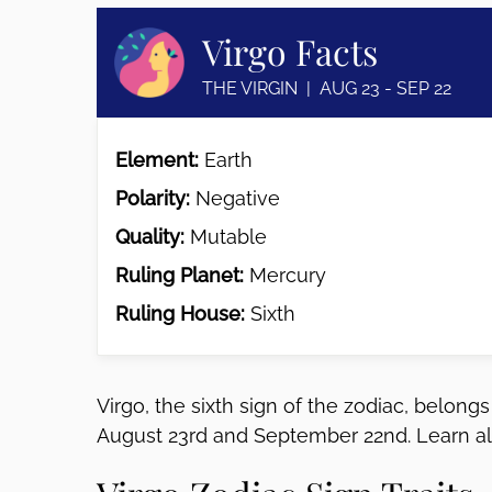
disabilities
Virgo Facts
who
are
THE VIRGIN | AUG 23 - SEP 22
using
a
screen
Element:
Earth
reader;
Polarity:
Negative
Press
Control-
Quality:
Mutable
F10
Ruling Planet:
Mercury
to
open
Ruling House:
Sixth
an
accessibility
menu.
Virgo, the sixth sign of the zodiac, belon
August 23rd and September 22nd. Learn all