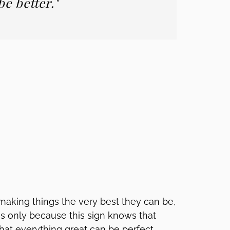
e better."
aking things the very best they can be,
t's only because this sign knows that
at everything great can be perfect.