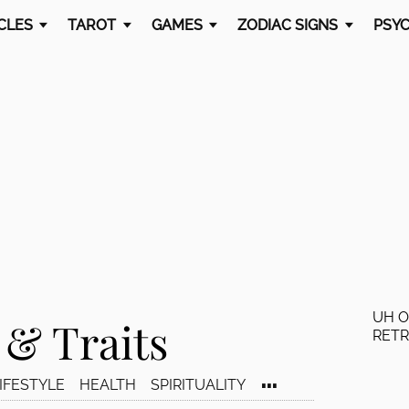
CLES
TAROT
GAMES
ZODIAC SIGNS
PSYC
UH O
 & Traits
RET
...
IFESTYLE
HEALTH
SPIRITUALITY