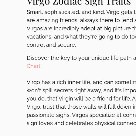
Virgo Zodiac Sign Traits
Smart, sophisticated, and kind, Virgo gets
are amazing friends, always there to lend 
Virgos are incredibly adept at big picture th
vacations, and what they're going to do tod
control and secure.
Discover the key to your unique life path 
Chart.
Virgo has a rich inner life, and can someti
won't spill secrets right away, and it's impo
you do, that Virgin will be a friend for life.
Virgo, trust that those walls will fall dow
passionate signs, Virgos specialize at conne
sign loves and celebrates physical connecti