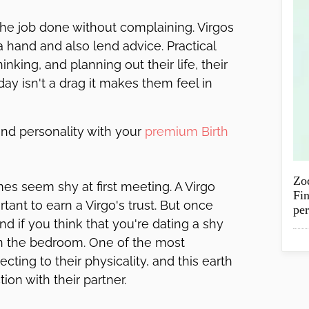
 the job done without complaining. Virgos
a hand and also lend advice. Practical
inking, and planning out their life, their
ay isn't a drag it makes them feel in
and personality with your
premium Birth
Zod
mes seem shy at first meeting. A Virgo
Fin
rtant to earn a Virgo's trust. But once
per
 And if you think that you're dating a shy
n in the bedroom. One of the most
cting to their physicality, and this earth
on with their partner.