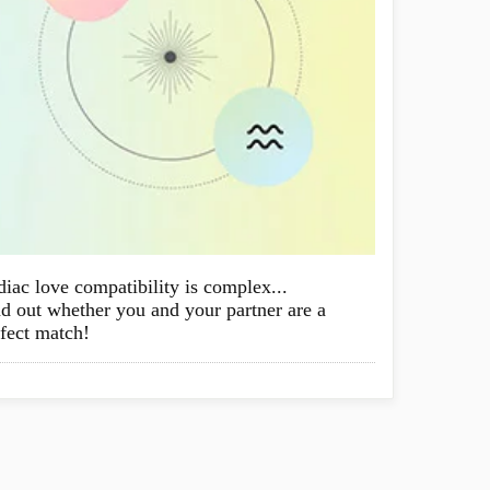
iac love compatibility is complex...
d out whether you and your partner are a
fect match!