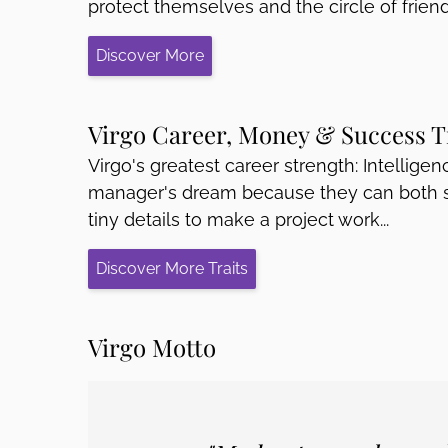
protect themselves and the circle of friend
Discover More
Virgo Career, Money & Success T
Virgo's greatest career strength: Intelligenc
manager's dream because they can both se
tiny details to make a project work...
Discover More Traits
Virgo Motto