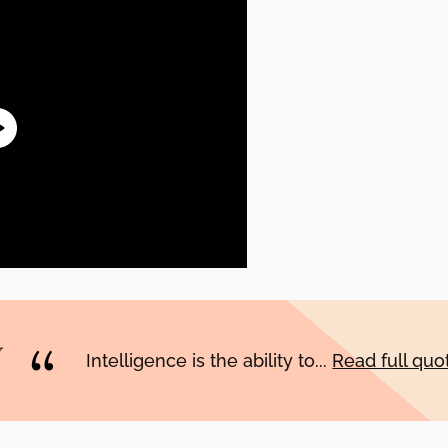
Intelligence is the ability to...
Read full qu