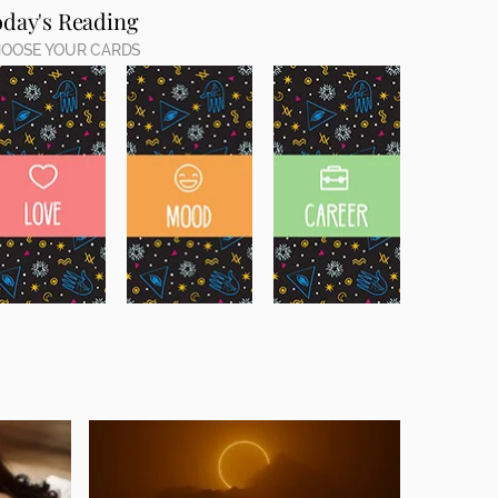
oday's Reading
OOSE YOUR CARDS