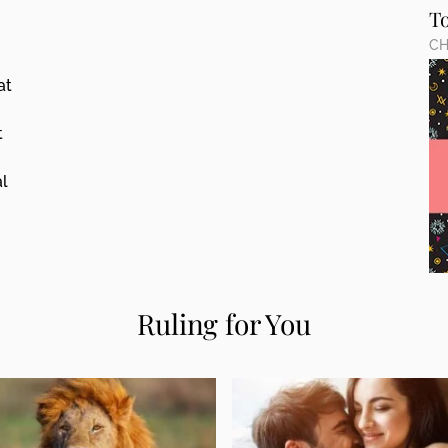
T
CH
at
t
al
Ruling for You