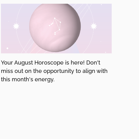
Your August Horoscope is here! Don't
miss out on the opportunity to align with
this month's energy.