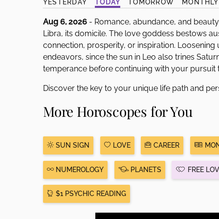
YESTERDAY
TODAY
TOMORROW
MONTHLY
Aug 6, 2026
- Romance, abundance, and beauty 
Libra, its domicile. The love goddess bestows au
connection, prosperity, or inspiration. Loosenin
endeavors, since the sun in Leo also trines Saturn
temperance before continuing with your pursuit t
Discover the key to your unique life path and per
More Horoscopes for You
SUN SIGN
LOVE
CAREER
MON
NUMEROLOGY
PLANETS
FREE LO
$1 PSYCHIC READING