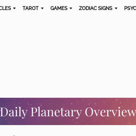
CLES
TAROT
GAMES
ZODIAC SIGNS
PSYC
Daily Planetary Overvie