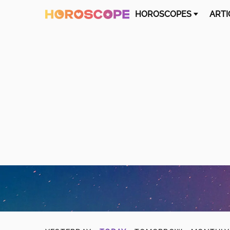
HOROSCOPES
ARTI