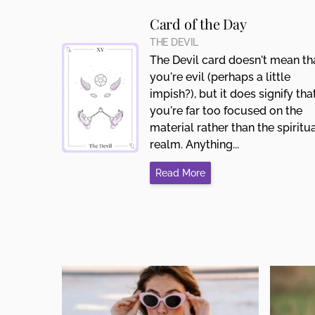
Card of the Day
THE DEVIL
The Devil card doesn't mean th
you're evil (perhaps a little
impish?), but it does signify tha
you're far too focused on the
material rather than the spiritu
realm. Anything...
Read More