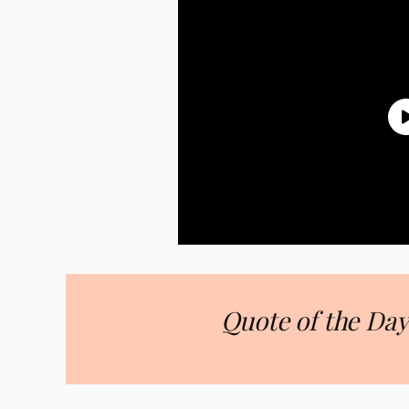
Quote of the Day