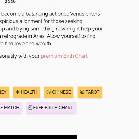
2026
become a balancing act once Venus enters
spicious alignment for those seeking
g up and trying something new might help your
 retrograde in Aries. Allow yourself to find
o find love and wealth.
sonality with your
premium Birth Chart.
EY
HEALTH
CHINESE
TAROT
VE MATCH
FREE BIRTH CHART