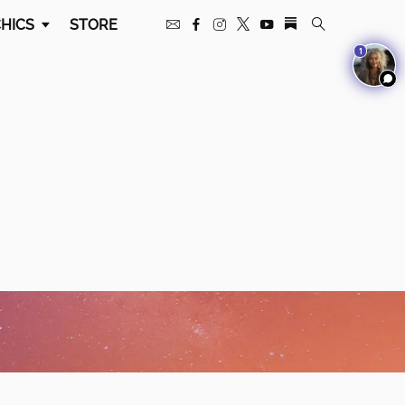
HICS
STORE
1
w