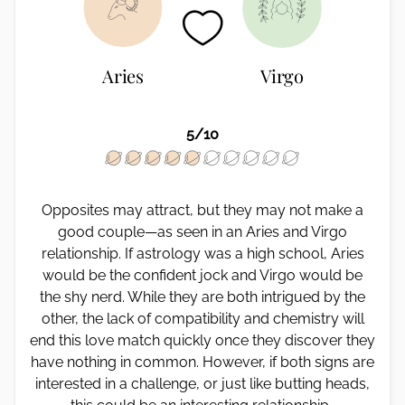
Aries
Virgo
5/10
Opposites may attract, but they may not make a
good couple—as seen in an Aries and Virgo
relationship. If astrology was a high school, Aries
would be the confident jock and Virgo would be
the shy nerd. While they are both intrigued by the
other, the lack of compatibility and chemistry will
end this love match quickly once they discover they
have nothing in common. However, if both signs are
interested in a challenge, or just like butting heads,