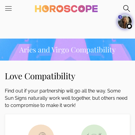
Please
note:
1
This
website
includes
an
accessibility
Aries and Virgo Compatibility
system.
Love Compatibility
Find out if your partnership will go all the way. Some
Sun Signs naturally work well together, but others need
to compromise to make it work!