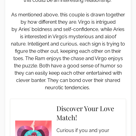
this could be an interesting relationship.
As mentioned above, this couple is drawn together
by how different they are. Virgo is intrigued
by Aries’ boldness and self-confidence, while Aries
is interested in Virgo’s mysterious and aloof
nature. Intelligent and curious, each sign is trying to
figure the other out, keeping each other on their
toes. The Ram enjoys the chase and Virgo enjoys
the puzzle. Both have a good sense of humor so
they can easily keep each other entertained with
clever banter. They can bond over their shared
neurotic tendencies.
Discover Your Love
Match!
Curious if you and your