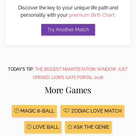
Discover the key to your unique life path and
personality with your
premium Birth Chart.
TODAY'S TIP:
THE BIGGEST MANIFESTATION WINDOW JUST
OPENED: LION’S GATE PORTAL 2026
More Games
MAGIC 8-BALL
ZODIAC LOVE MATCH
LOVE BALL
ASK THE GENIE