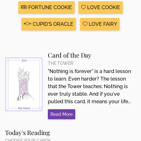
FORTUNE COOKIE
LOVE COOKIE
CUPID'S ORACLE
LOVE FAIRY
Card of the Day
THE TOWER
"Nothing is forever" is a hard lesson
to learn. Even harder? The lesson
that the Tower teaches: Nothing is
ever truly stable. And if you've
pulled this card, it means your life...
Read More
Today's Reading
CHOOSE YOUR CARDS