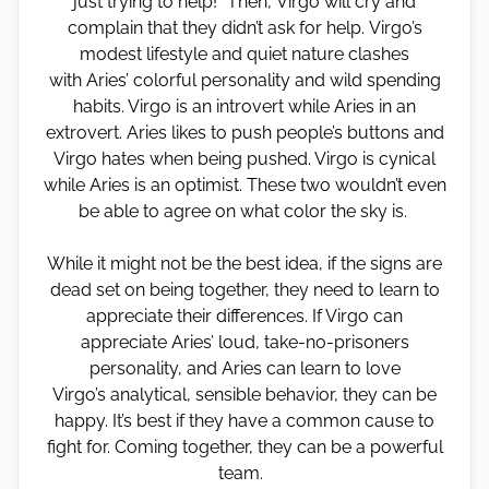
just trying to help!” Then, Virgo will cry and
complain that they didn’t ask for help. Virgo’s
modest lifestyle and quiet nature clashes
with Aries’ colorful personality and wild spending
habits. Virgo is an introvert while Aries in an
extrovert. Aries likes to push people’s buttons and
Virgo hates when being pushed. Virgo is cynical
while Aries is an optimist. These two wouldn’t even
be able to agree on what color the sky is.
While it might not be the best idea, if the signs are
dead set on being together, they need to learn to
appreciate their differences. If Virgo can
appreciate Aries’ loud, take-no-prisoners
personality, and Aries can learn to love
Virgo’s analytical, sensible behavior, they can be
happy. It’s best if they have a common cause to
fight for. Coming together, they can be a powerful
team.