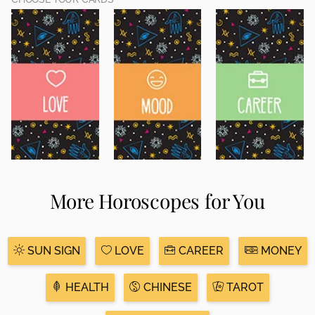
More Horoscopes for You
SUN SIGN
LOVE
CAREER
MONEY
HEALTH
CHINESE
TAROT