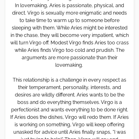
In lovemaking, Aries is passionate, physical, and
direct. Virgo is sexually more enigmatic and needs
to take time to warm up to someone before
sleeping with them. While Aries might be interested
in the chase, they will become very impatient, which
will turn Virgo off. Modest Virgo finds Aries too crass
while Aries finds Virgo too cold and prudish. The
arguments are more passionate than their
lovemaking.
This relationship is a challenge in every respect as
their temperament, personality, interests, and
desires are wildly different. Aries wants to be the
boss and do everything themselves. Virgo is a
perfectionist and wants everything to be done right.
If Aries does the dishes, Virgo will redo them. If Aries
is working on something, Virgo will keep offering
unasked for advice until Aries finally snaps, “I was