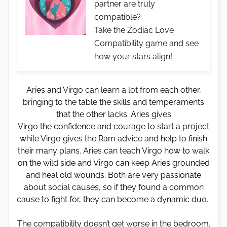
partner are truly
compatible?
Take the Zodiac Love
Compatibility game and see
how your stars align!
Aries and Virgo can learn a lot from each other,
bringing to the table the skills and temperaments
that the other lacks. Aries gives
Virgo the confidence and courage to start a project
while Virgo gives the Ram advice and help to finish
their many plans. Aries can teach Virgo how to walk
on the wild side and Virgo can keep Aries grounded
and heal old wounds. Both are very passionate
about social causes, so if they found a common
cause to fight for, they can become a dynamic duo.
The compatibility doesn’t get worse in the bedroom.