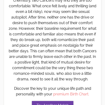
chemistry, two Cancers may find they are too
comfortable. What once felt lively and thrilling (and
even a bit risky), now may seem like sexual
autopilot. After time, neither one has the drive or
desire to push themselves out of their comfort
zone. However, their baseline requirement for what
is comfortable and familiar also means that even if
they do break up, both will romanticize their past
and place great emphasis on nostalgia for their
better days. This can often mean that both Cancers
are unable to firmly leave each other in the past. In
a positive light, that kind of mutual desire for
commitment could be the very thing these two
romance-minded souls, who also love a little
drama, need to see it all the way through.
Discover the key to your unique life path and
personality with your
premium Birth Chart.