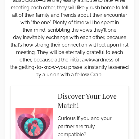
auspicious—one they easily attribute to fate. After
meeting each other, they will likely rush home to tell
all of their family and friends about their encounter
with “the one.” Plenty of time will be spent in
their mind, scribbling the vows they’ll one
day inevitably exchange with each other, because
that’s how strong their connection will feel upon first
meeting. They will be eternally grateful to each
other, because all the initial awkwardness of
the getting-to-know-you phase is instantly lessened
by a union with a fellow Crab.
Discover Your Love
Match!
Curious if you and your
partner are truly
compatible?