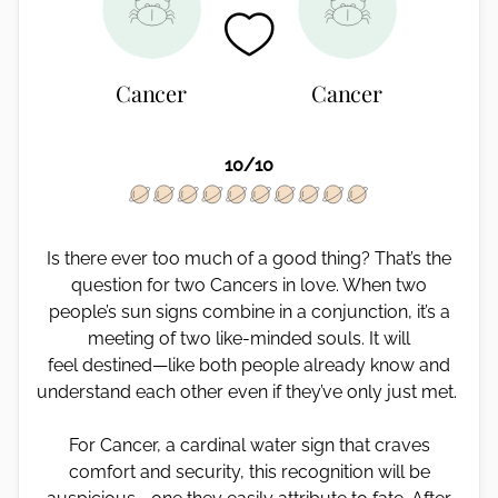
Cancer
Cancer
10/10
Is there ever too much of a good thing? That’s the
question for two Cancers in love. When two
people’s sun signs combine in a conjunction, it’s a
meeting of two like-minded souls. It will
feel destined—like both people already know and
understand each other even if they’ve only just met.
For Cancer, a cardinal water sign that craves
comfort and security, this recognition will be