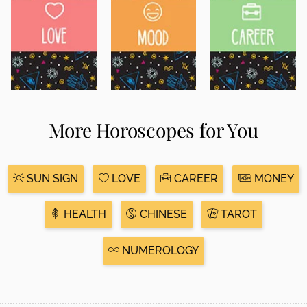
More Horoscopes for You
SUN SIGN
LOVE
CAREER
MONEY
HEALTH
CHINESE
TAROT
NUMEROLOGY