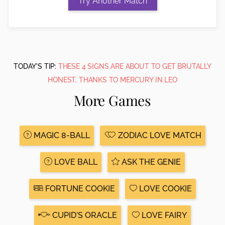
TODAY'S TIP:
THESE 4 SIGNS ARE ABOUT TO GET BRUTALLY
HONEST, THANKS TO MERCURY IN LEO
More Games
MAGIC 8-BALL
ZODIAC LOVE MATCH
LOVE BALL
ASK THE GENIE
FORTUNE COOKIE
LOVE COOKIE
CUPID'S ORACLE
LOVE FAIRY