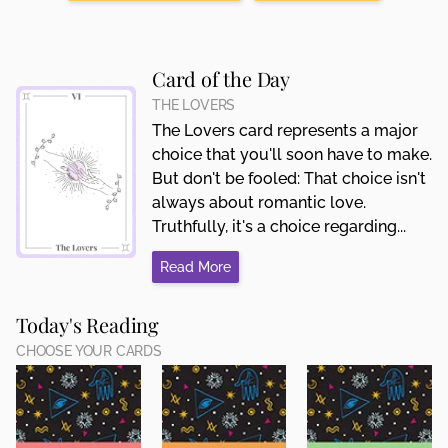
Card of the Day
THE LOVERS
The Lovers card represents a major
choice that you'll soon have to make.
But don't be fooled: That choice isn't
always about romantic love.
Truthfully, it's a choice regarding...
Read More
Today's Reading
CHOOSE YOUR CARDS