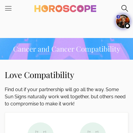
Please
note:
1
This
website
includes
an
accessibility
Cancer and Cancer Compatibility
system.
Love Compatibility
Find out if your partnership will go all the way. Some
Sun Signs naturally work well together, but others need
to compromise to make it work!