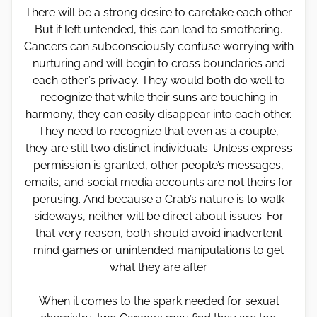
There will be a strong desire to caretake each other.
But if left untended, this can lead to smothering.
Cancers can subconsciously confuse worrying with
nurturing and will begin to cross boundaries and
each other’s privacy. They would both do well to
recognize that while their suns are touching in
harmony, they can easily disappear into each other.
They need to recognize that even as a couple,
they are still two distinct individuals. Unless express
permission is granted, other people’s messages,
emails, and social media accounts are not theirs for
perusing. And because a Crab’s nature is to walk
sideways, neither will be direct about issues. For
that very reason, both should avoid inadvertent
mind games or unintended manipulations to get
what they are after.
When it comes to the spark needed for sexual