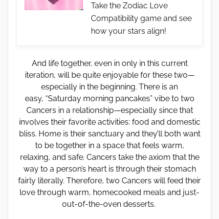
Take the Zodiac Love
Compatibility game and see
how your stars align!
And life together, even in only in this current
iteration, will be quite enjoyable for these two—
especially in the beginning. There is an
easy, “Saturday morning pancakes” vibe to two
Cancers in a relationship—especially since that
involves their favorite activities: food and domestic
bliss. Home is their sanctuary and they’ll both want
to be together in a space that feels warm,
relaxing, and safe. Cancers take the axiom that the
way to a person’s heart is through their stomach
fairly literally. Therefore, two Cancers will feed their
love through warm, homecooked meals and just-
out-of-the-oven desserts.