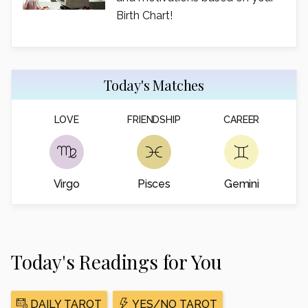
Birth Chart!
Today's Matches
LOVE
FRIENDSHIP
CAREER
Virgo
Pisces
Gemini
Today's Readings for You
DAILY TAROT
YES/NO TAROT