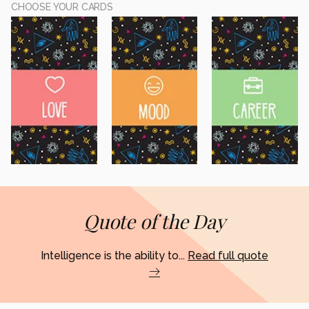
CHOOSE YOUR CARDS
Quote of the Day
Intelligence is the ability to...
Read full quote