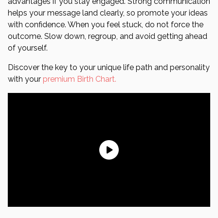
advantages if you stay engaged. Strong communication
helps your message land clearly, so promote your ideas
with confidence. When you feel stuck, do not force the
outcome. Slow down, regroup, and avoid getting ahead
of yourself.
Discover the key to your unique life path and personality
with your
premium Birth Chart.