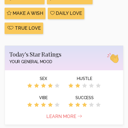
MAKE A WISH
DAILY LOVE
TRUE LOVE
Today's Star Ratings
YOUR GENERAL MOOD
SEX
HUSTLE
VIBE
SUCCESS
LEARN MORE