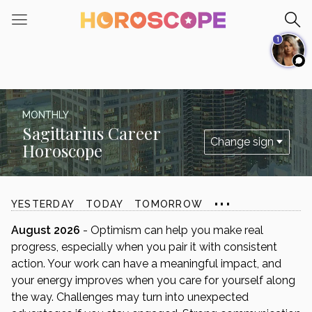
Please
note:
1
This
website
includes
an
accessibility
MONTHLY
system.
Sagittarius Career
Horoscope
...
YESTERDAY
TODAY
TOMORROW
August 2026
- Optimism can help you make real
progress, especially when you pair it with consistent
action. Your work can have a meaningful impact, and
your energy improves when you care for yourself along
the way. Challenges may turn into unexpected