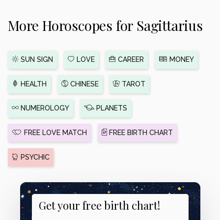
More Horoscopes for Sagittarius
SUN SIGN
LOVE
CAREER
MONEY
HEALTH
CHINESE
TAROT
NUMEROLOGY
PLANETS
FREE LOVE MATCH
FREE BIRTH CHART
PSYCHIC