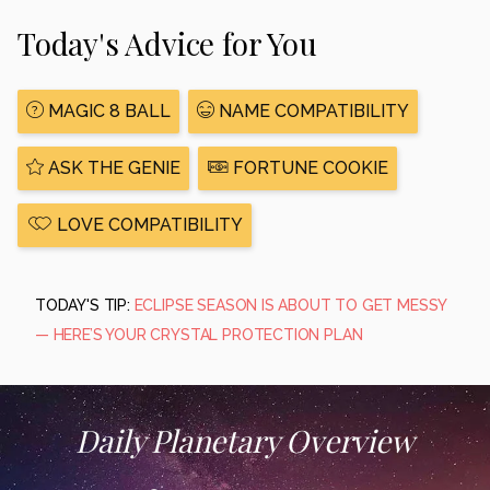
Today's Advice for You
MAGIC 8 BALL
NAME COMPATIBILITY
ASK THE GENIE
FORTUNE COOKIE
LOVE COMPATIBILITY
TODAY'S TIP:
ECLIPSE SEASON IS ABOUT TO GET MESSY
— HERE’S YOUR CRYSTAL PROTECTION PLAN
Daily Planetary Overview