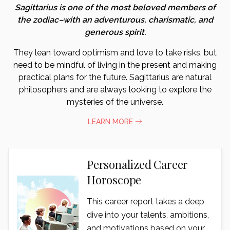
Sagittarius is one of the most beloved members of
the zodiac–with an adventurous, charismatic, and
generous spirit.
They lean toward optimism and love to take risks, but
need to be mindful of living in the present and making
practical plans for the future. Sagittarius are natural
philosophers and are always looking to explore the
mysteries of the universe.
LEARN MORE
Personalized Career
Horoscope
This career report takes a deep
dive into your talents, ambitions,
and motivations based on your