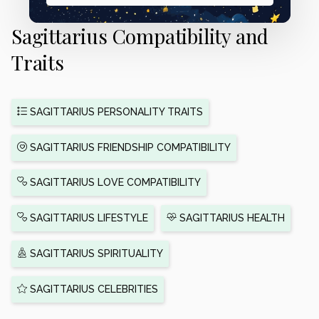
Sagittarius Compatibility and
Traits
SAGITTARIUS PERSONALITY TRAITS
SAGITTARIUS FRIENDSHIP COMPATIBILITY
SAGITTARIUS LOVE COMPATIBILITY
SAGITTARIUS LIFESTYLE
SAGITTARIUS HEALTH
SAGITTARIUS SPIRITUALITY
SAGITTARIUS CELEBRITIES