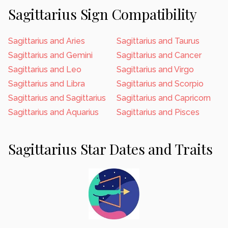
Sagittarius Sign Compatibility
Sagittarius and Aries
Sagittarius and Taurus
Sagittarius and Gemini
Sagittarius and Cancer
Sagittarius and Leo
Sagittarius and Virgo
Sagittarius and Libra
Sagittarius and Scorpio
Sagittarius and Sagittarius
Sagittarius and Capricorn
Sagittarius and Aquarius
Sagittarius and Pisces
Sagittarius Star Dates and Traits