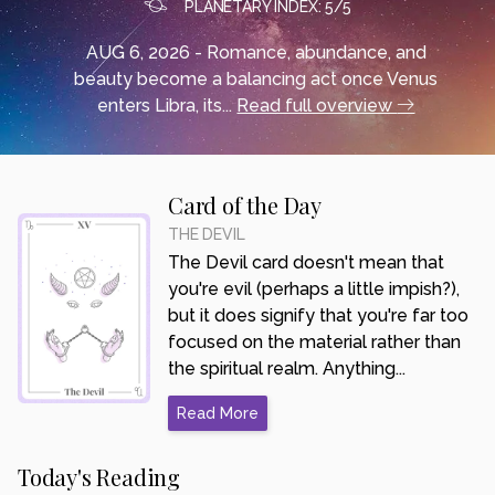
PLANETARY INDEX: 5/5
AUG 6, 2026 - Romance, abundance, and
beauty become a balancing act once Venus
enters Libra, its...
Read full overview
Card of the Day
THE DEVIL
The Devil card doesn't mean that
you're evil (perhaps a little impish?),
but it does signify that you're far too
focused on the material rather than
the spiritual realm. Anything...
Read More
Today's Reading