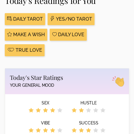
Today's Readings for You
DAILY TAROT
YES/NO TAROT
MAKE A WISH
DAILY LOVE
TRUE LOVE
Today's Star Ratings
YOUR GENERAL MOOD
SEX
HUSTLE
VIBE
SUCCESS