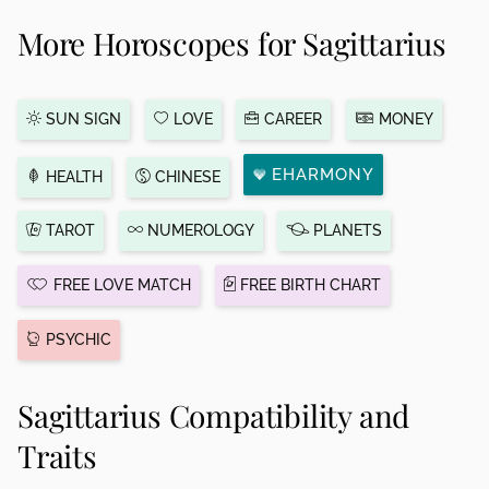
More Horoscopes for Sagittarius
SUN SIGN
LOVE
CAREER
MONEY
EHARMONY
HEALTH
CHINESE
TAROT
NUMEROLOGY
PLANETS
FREE LOVE MATCH
FREE BIRTH CHART
PSYCHIC
Sagittarius Compatibility and
Traits