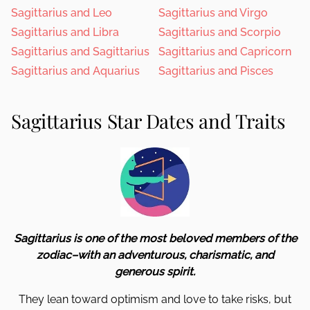
Sagittarius and Leo
Sagittarius and Virgo
Sagittarius and Libra
Sagittarius and Scorpio
Sagittarius and Sagittarius
Sagittarius and Capricorn
Sagittarius and Aquarius
Sagittarius and Pisces
Sagittarius Star Dates and Traits
Sagittarius is one of the most beloved members of the
zodiac–with an adventurous, charismatic, and
generous spirit.
They lean toward optimism and love to take risks, but