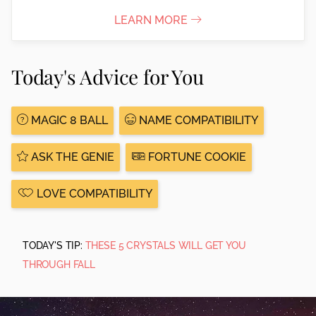
LEARN MORE
Today's Advice for You
MAGIC 8 BALL
NAME COMPATIBILITY
ASK THE GENIE
FORTUNE COOKIE
LOVE COMPATIBILITY
TODAY'S TIP:
THESE 5 CRYSTALS WILL GET YOU
THROUGH FALL