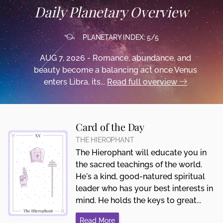
Daily Planetary Overview
PLANETARY INDEX: 5/5
AUG 7, 2026 - Romance, abundance, and
beauty become a balancing act once Venus
enters Libra, its...
Read full overview
Card of the Day
THE HIEROPHANT
The Hierophant will educate you in
the sacred teachings of the world.
He's a kind, good-natured spiritual
leader who has your best interests in
mind. He holds the keys to great...
Read More