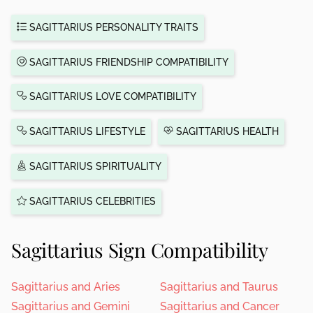
SAGITTARIUS PERSONALITY TRAITS
SAGITTARIUS FRIENDSHIP COMPATIBILITY
SAGITTARIUS LOVE COMPATIBILITY
SAGITTARIUS LIFESTYLE
SAGITTARIUS HEALTH
SAGITTARIUS SPIRITUALITY
SAGITTARIUS CELEBRITIES
Sagittarius Sign Compatibility
Sagittarius and Aries
Sagittarius and Taurus
Sagittarius and Gemini
Sagittarius and Cancer