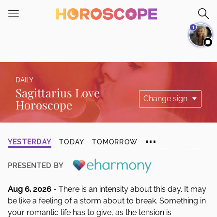
Please
note:
1
This
website
includes
an
accessibility
DAILY
system.
Sagittarius Love
Horoscope
...
YESTERDAY
TODAY
TOMORROW
PRESENTED BY
Aug 6, 2026
- There is an intensity about this day. It may
be like a feeling of a storm about to break. Something in
your romantic life has to give, as the tension is