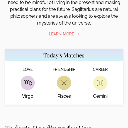
need to be mindful of living in the present and making
practical plans for the future. Sagittarius are natural
philosophers and are always looking to explore the
mysteries of the universe.
LEARN MORE
Today's Matches
LOVE
FRIENDSHIP
CAREER
Virgo
Pisces
Gemini