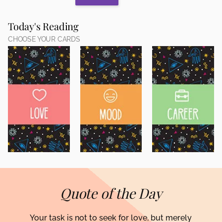
Today's Reading
CHOOSE YOUR CARDS
Quote of the Day
Your task is not to seek for love, but merely