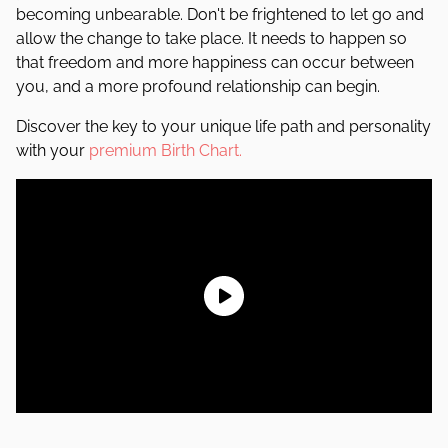
becoming unbearable. Don't be frightened to let go and
allow the change to take place. It needs to happen so
that freedom and more happiness can occur between
you, and a more profound relationship can begin.
Discover the key to your unique life path and personality
with your
premium Birth Chart.