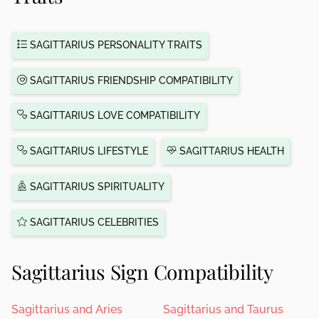
SAGITTARIUS PERSONALITY TRAITS
SAGITTARIUS FRIENDSHIP COMPATIBILITY
SAGITTARIUS LOVE COMPATIBILITY
SAGITTARIUS LIFESTYLE
SAGITTARIUS HEALTH
SAGITTARIUS SPIRITUALITY
SAGITTARIUS CELEBRITIES
Sagittarius Sign Compatibility
Sagittarius and Aries
Sagittarius and Taurus