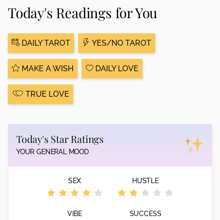
Today's Readings for You
DAILY TAROT
YES/NO TAROT
MAKE A WISH
DAILY LOVE
TRUE LOVE
Today's Star Ratings
YOUR GENERAL MOOD
SEX
HUSTLE
VIBE
SUCCESS