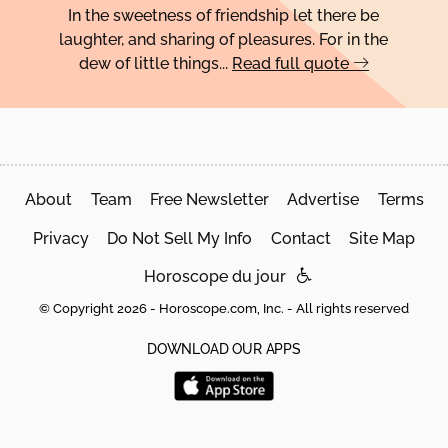
In the sweetness of friendship let there be
laughter, and sharing of pleasures. For in the
dew of little things...
Read full quote
About
Team
Free Newsletter
Advertise
Terms
Privacy
Do Not Sell My Info
Contact
Site Map
Horoscope du jour
© Copyright 2026 - Horoscope.com, Inc. - All rights reserved
DOWNLOAD OUR APPS