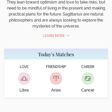
They lean toward optimism and love to take risks, but
need to be mindful of living in the present and making
practical plans for the future. Sagittarius are natural
philosophers and are always looking to explore the
mysteries of the universe.
LEARN MORE
Today's Matches
LOVE
FRIENDSHIP
CAREER
Libra
Aries
Cancer