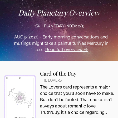
Daily Planetary Overview
PLANETARY INDEX: 2/5
AUG 9, 2026 - Early morning conversations and
musings might take a painful turn as Mercury in
Leo...
Read full overview
Card of the Day
THE LOVERS
The Lovers card represents a major
choice that you'll soon have to make.
But don't be fooled: That choice isn't
always about romantic love.
Truthfully, it's a choice regarding...