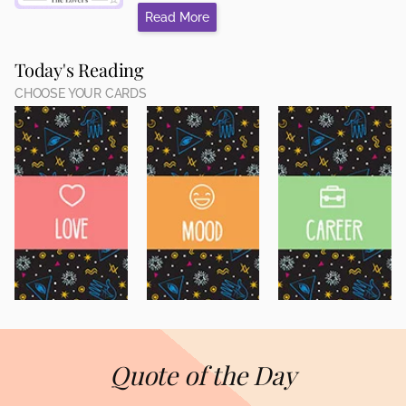
Read More
Today's Reading
CHOOSE YOUR CARDS
Quote of the Day