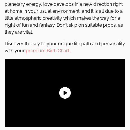
planetary energy, love develops in a new direction right
at home in your usual environment, and it is all due to a
little atmospheric creativity which makes the way for a
night of fun and fantasy. Don't skip on suitable props, as
they are vital.
Discover the key to your unique life path and personality
with your
premium Birth Chart.