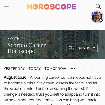
Please
note:
1
This
website
includes
an
accessibility
MONTHLY
system.
Scorpio Career
Horoscope
...
YESTERDAY
TODAY
TOMORROW
August 2026
- A looming career concern does not have
to become a crisis. Stay calm, assess the facts, and let
the situation unfold before assuming the worst. If
change is needed, trust yourself to adapt and turn it into
an advantage. Your determination can bring you back