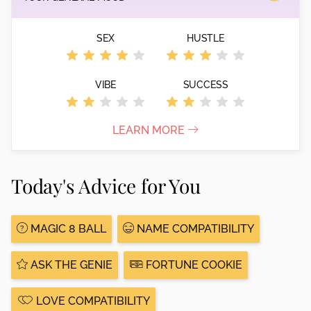
SEX
HUSTLE
VIBE
SUCCESS
LEARN MORE
Today's Advice for You
MAGIC 8 BALL
NAME COMPATIBILITY
ASK THE GENIE
FORTUNE COOKIE
LOVE COMPATIBILITY