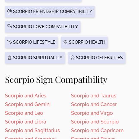
SCORPIO FRIENDSHIP COMPATIBILITY
SCORPIO LOVE COMPATIBILITY
SCORPIO LIFESTYLE
SCORPIO HEALTH
SCORPIO SPIRITUALITY
SCORPIO CELEBRITIES
Scorpio Sign Compatibility
Scorpio and Aries
Scorpio and Taurus
Scorpio and Gemini
Scorpio and Cancer
Scorpio and Leo
Scorpio and Virgo
Scorpio and Libra
Scorpio and Scorpio
Scorpio and Sagittarius
Scorpio and Capricorn