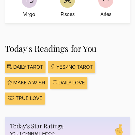
Virgo
Pisces
Aries
Today's Readings for You
DAILY TAROT
YES/NO TAROT
MAKE A WISH
DAILY LOVE
TRUE LOVE
Today's Star Ratings
YOUR GENERAL MOOD