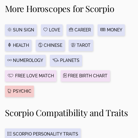
More Horoscopes for Scorpio
SUN SIGN
LOVE
CAREER
MONEY
HEALTH
CHINESE
TAROT
NUMEROLOGY
PLANETS
FREE LOVE MATCH
FREE BIRTH CHART
PSYCHIC
Scorpio Compatibility and Traits
SCORPIO PERSONALITY TRAITS