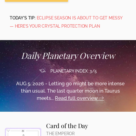
TODAY'S TIP:
ECLIPSE SEASON IS ABOUT TO GET MESSY
— HERE’S YOUR CRYSTAL PROTECTION PLAN
Daily Planetary Overview
PLANETARY INDEX: 3/5
AUG 5, 2026 - Letting go might be more intense
than usual. The last quarter moon in Taurus
meets...
Read full overview
Card of the Day
THE EMPEROR