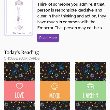
Think of someone you admire. If that
person is responsible, decisive, and
clear in their thinking and action, they
have much in common with the
Emperor. That person may not be a...
Read More
Today's Reading
CHOOSE YOUR CARDS