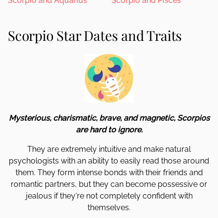
Scorpio and Aquarius
Scorpio and Pisces
Scorpio Star Dates and Traits
Mysterious, charismatic, brave, and magnetic, Scorpios
are hard to ignore.
They are extremely intuitive and make natural
psychologists with an ability to easily read those around
them. They form intense bonds with their friends and
romantic partners, but they can become possessive or
jealous if they're not completely confident with
themselves.