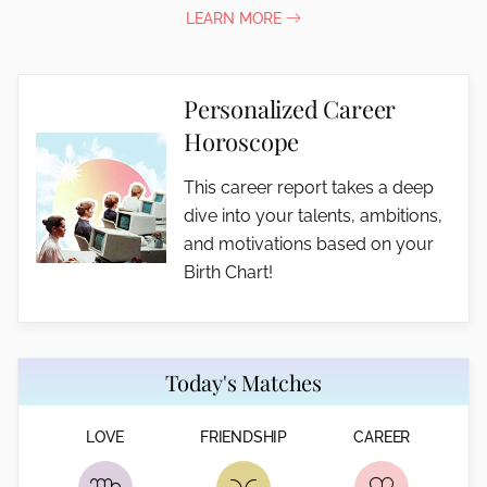
LEARN MORE
Personalized Career
Horoscope
This career report takes a deep
dive into your talents, ambitions,
and motivations based on your
Birth Chart!
Today's Matches
LOVE
FRIENDSHIP
CAREER