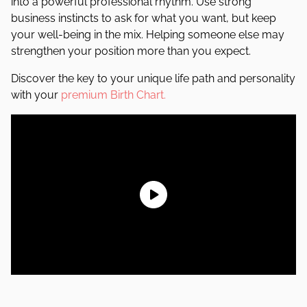
into a powerful professional rhythm. Use strong
business instincts to ask for what you want, but keep
your well-being in the mix. Helping someone else may
strengthen your position more than you expect.
Discover the key to your unique life path and personality
with your
premium Birth Chart.