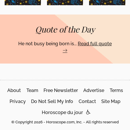
Quote of the Day
He not busy being born is...
Read full quote
About
Team
Free Newsletter
Advertise
Terms
Privacy
Do Not Sell My Info
Contact
Site Map
Horoscope du jour
© Copyright 2026 - Horoscope.com, Inc. - All rights reserved