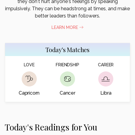
they don't hurt anyone's feelings by speaking
impulsively. They can be headstrong at times, and make
better leaders than followers.
LEARN MORE
Today's Matches
LOVE
FRIENDSHIP
CAREER
Capricorn
Cancer
Libra
Today's Readings for You