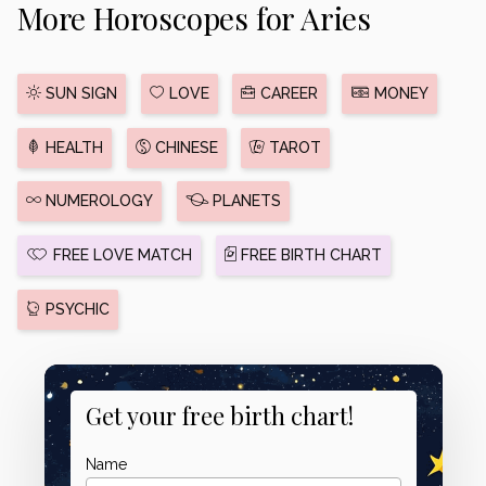
More Horoscopes for Aries
SUN SIGN
LOVE
CAREER
MONEY
HEALTH
CHINESE
TAROT
NUMEROLOGY
PLANETS
FREE LOVE MATCH
FREE BIRTH CHART
PSYCHIC