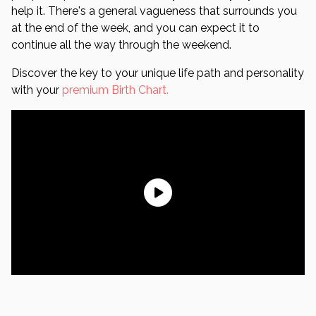
help it. There's a general vagueness that surrounds you
at the end of the week, and you can expect it to
continue all the way through the weekend.
Discover the key to your unique life path and personality
with your
premium Birth Chart.