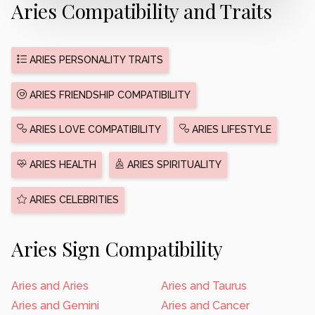
Aries Compatibility and Traits
ARIES PERSONALITY TRAITS
ARIES FRIENDSHIP COMPATIBILITY
ARIES LOVE COMPATIBILITY
ARIES LIFESTYLE
ARIES HEALTH
ARIES SPIRITUALITY
ARIES CELEBRITIES
Aries Sign Compatibility
Aries and Aries
Aries and Taurus
Aries and Gemini
Aries and Cancer