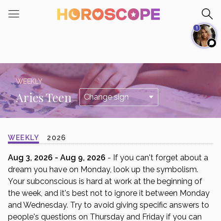
Please
note:
1
This
website
includes
an
accessibility
WEEKLY
system.
Aries Teen
WEEKLY
2026
Aug 3, 2026 - Aug 9, 2026
- If you can't forget about a
dream you have on Monday, look up the symbolism.
Your subconscious is hard at work at the beginning of
the week, and it's best not to ignore it between Monday
and Wednesday. Try to avoid giving specific answers to
people's questions on Thursday and Friday if you can