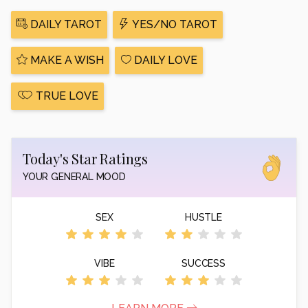
DAILY TAROT
YES/NO TAROT
MAKE A WISH
DAILY LOVE
TRUE LOVE
Today's Star Ratings
YOUR GENERAL MOOD
SEX
HUSTLE
VIBE
SUCCESS