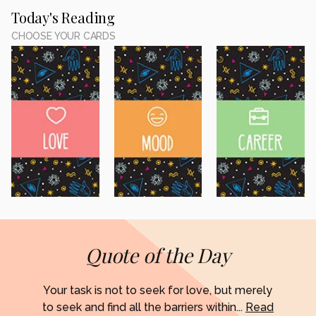
Today's Reading
CHOOSE YOUR CARDS
Quote of the Day
Your task is not to seek for love, but merely
to seek and find all the barriers within...
Read