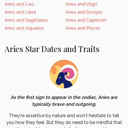
Aries and Leo
Aries and Virgo
Aries and Libra
Aries and Scorpio
Aries and Sagittarius
Aries and Capricorn
Aries and Aquarius
Aries and Pisces
Aries Star Dates and Traits
As the first sign to appear in the zodiac, Aries are
typically brave and outgoing.
They're assertive by nature and won't hesitate to tell
you how they feel. But they do need to be mindful that