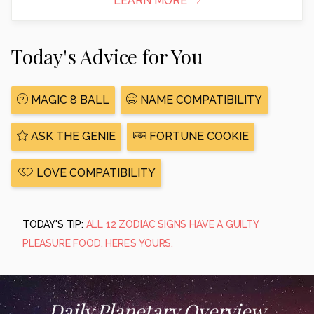
LEARN MORE
Today's Advice for You
MAGIC 8 BALL
NAME COMPATIBILITY
ASK THE GENIE
FORTUNE COOKIE
LOVE COMPATIBILITY
TODAY'S TIP:
ALL 12 ZODIAC SIGNS HAVE A GUILTY
PLEASURE FOOD. HERE’S YOURS.
Daily Planetary Overview