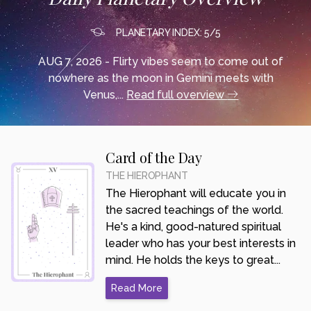
PLANETARY INDEX: 5/5
AUG 7, 2026 - Flirty vibes seem to come out of
nowhere as the moon in Gemini meets with
Venus,...
Read full overview
Card of the Day
THE HIEROPHANT
The Hierophant will educate you in
the sacred teachings of the world.
He's a kind, good-natured spiritual
leader who has your best interests in
mind. He holds the keys to great...
Read More