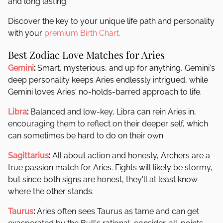
and long lasting.
Discover the key to your unique life path and personality
with your
premium Birth Chart.
Best Zodiac Love Matches for Aries
Gemini
:
Smart, mysterious, and up for anything, Gemini's
deep personality keeps Aries endlessly intrigued, while
Gemini loves Aries' no-holds-barred approach to life.
Libra
:
Balanced and low-key, Libra can rein Aries in,
encouraging them to reflect on their deeper self, which
can sometimes be hard to do on their own.
Sagittarius
:
All about action and honesty, Archers are a
true passion match for Aries. Fights will likely be stormy,
but since both signs are honest, they'll at least know
where the other stands.
Taurus
:
Aries often sees Taurus as tame and can get