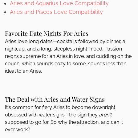
Aries and Aquarius Love Compatibility
Aries and Pisces Love Compatibility
Favorite Date Nights For Aries
Aries love long dates—cocktails followed by dinner, a
nightcap, and a long, sleepless night in bed. Passion
reigns supreme for an Aries in love, and cuddling on the
couch, which sounds cozy to some, sounds less than
ideal to an Aries.
The Deal with Aries and Water Signs
It's common for fiery Aries to become downright
obsessed with water signs—the sign they
aren't
supposed to go for. So why the attraction, and can it
ever work?