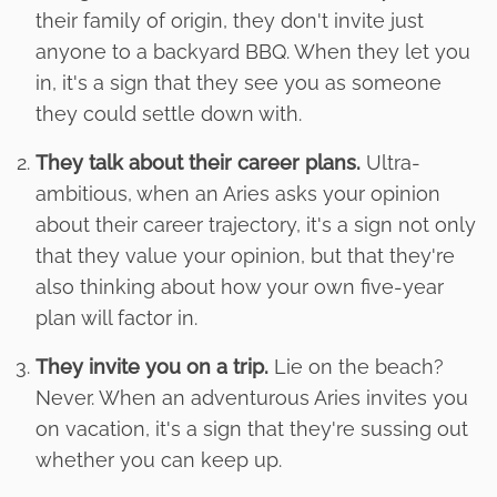
their family of origin, they don't invite just
anyone to a backyard BBQ. When they let you
in, it's a sign that they see you as someone
they could settle down with.
They talk about their career plans.
Ultra-
ambitious, when an Aries asks your opinion
about their career trajectory, it's a sign not only
that they value your opinion, but that they're
also thinking about how your own five-year
plan will factor in.
They invite you on a trip.
Lie on the beach?
Never. When an adventurous Aries invites you
on vacation, it's a sign that they're sussing out
whether you can keep up.