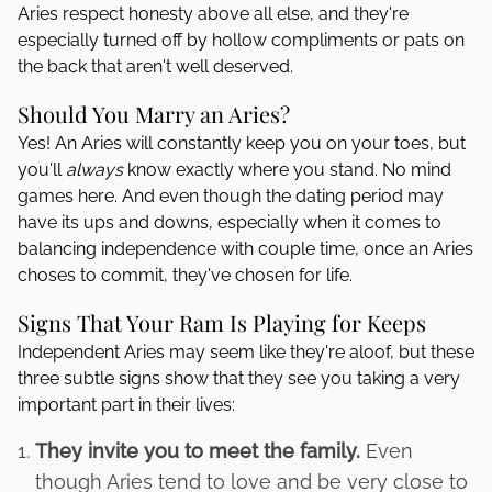
Aries respect honesty above all else, and they're
especially turned off by hollow compliments or pats on
the back that aren't well deserved.
Should You Marry an Aries?
Yes! An Aries will constantly keep you on your toes, but
you'll
always
know exactly where you stand. No mind
games here. And even though the dating period may
have its ups and downs, especially when it comes to
balancing independence with couple time, once an Aries
choses to commit, they've chosen for life.
Signs That Your Ram Is Playing for Keeps
Independent Aries may seem like they're aloof, but these
three subtle signs show that they see you taking a very
important part in their lives:
They invite you to meet the family.
Even
though Aries tend to love and be very close to