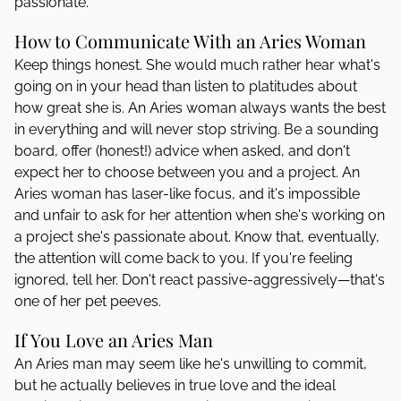
passionate.
How to Communicate With an Aries Woman
Keep things honest. She would much rather hear what's
going on in your head than listen to platitudes about
how great she is. An Aries woman always wants the best
in everything and will never stop striving. Be a sounding
board, offer (honest!) advice when asked, and don't
expect her to choose between you and a project. An
Aries woman has laser-like focus, and it's impossible
and unfair to ask for her attention when she's working on
a project she's passionate about. Know that, eventually,
the attention will come back to you. If you're feeling
ignored, tell her. Don't react passive-aggressively—that's
one of her pet peeves.
If You Love an Aries Man
An Aries man may seem like he's unwilling to commit,
but he actually believes in true love and the ideal