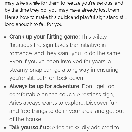
may take awhile for them to realize you're serious, and
by the time they do, you may have already lost them.
Here's how to make this quick and playful sign stand still
long enough to fall for you:
Crank up your flirting game:
This wildly
flirtatious fire sign takes the initiative in
romance, and they want you to do the same.
Even if you've been involved for years, a
steamy Snap can go a long way in ensuring
you're still both on lock down.
Always be up for adventure:
Don't get too
comfortable on the couch. A restless sign,
Aries always wants to explore. Discover fun
and free things to do in your area, and get out
of the house.
Talk yourself up:
Aries are wildly addicted to