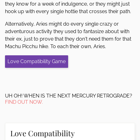
they know for a week of indulgence, or they might just
hook up with every single hottie that crosses their path.
Alternatively, Aries might do every single crazy or
adventurous activity they used to fantasize about with
their ex, just to prove that they don't need them for that
Machu Picchu hike. To each their own, Aries.
Love Compatibility Game
UH OH! WHEN IS THE NEXT MERCURY RETROGRADE?
FIND OUT NOW.
Love Compatibility