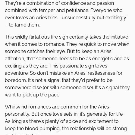
They're a combination of confidence and passion
combined with temper and petulance. Everyone who
ever loves an Aries tries—unsuccessfully but excitingly
—to tame them.
This wildly flirtatious fire sign certainly takes the initiative
when it comes to romance. They're quick to move when
someone catches their eye. But to keep an Aries'
attention, that someone needs to be as energetic and as
exciting as they are. This passionate sign loves
adventure. So don't mistake an Aries' restlessness for
boredom. It's not a signal that they'd prefer to be
somewhere else (or with someone else). It's a signal they
want to pick up the pace!
Whirlwind romances are common for the Aries
personality. But once love sets in, it's generally for life.
As long as there's plenty of spice and excitement to
keep the blood pumping, the relationship will be strong