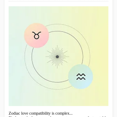
Zodiac love compatibility is complex...