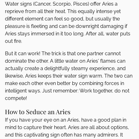
Water signs (Cancer, Scorpio, Pisces) offer Aries a
reprieve from all their heat. This equally intense yet
different element can feel so good, but usually the
pleasure is fleeting and can be downright damaging if
Aries stays immersed in it too long. After all, water puts
out fire.
But it can work! The trick is that one partner cannot
dominate the other. A little water on Aries' flames can
actually create a delightfully steamy experience, and
likewise, Aries keeps their water sign warm. The two can
make each other even better by combining forces in
intelligent ways. Just remember: Work together, do not
compete!
How to Seduce an Aries
If you have your eye on an Aries, have a good plan in
mind to capture their heart. Aries are all about options,
and this captivating sign often has many admirers. It