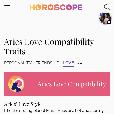
Please
note:
1
This
website
includes
an
Aries Love Compatibility
accessibility
system.
Traits
...
PERSONALITY
FRIENDSHIP
LOVE
Aries Love Compatibility
Aries' Love Style
Like their ruling planet Mars, Aries are hot and stormy.