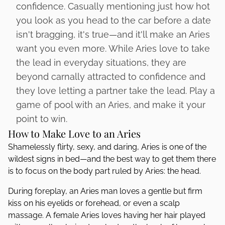
confidence. Casually mentioning just how hot
you look as you head to the car before a date
isn't bragging, it's true—and it'll make an Aries
want you even more. While Aries love to take
the lead in everyday situations, they are
beyond carnally attracted to confidence and
they love letting a partner take the lead. Play a
game of pool with an Aries, and make it your
point to win.
How to Make Love to an Aries
Shamelessly flirty, sexy, and daring, Aries is one of the
wildest signs in bed—and the best way to get them there
is to focus on the body part ruled by Aries: the head.
During foreplay, an Aries man loves a gentle but firm
kiss on his eyelids or forehead, or even a scalp
massage. A female Aries loves having her hair played