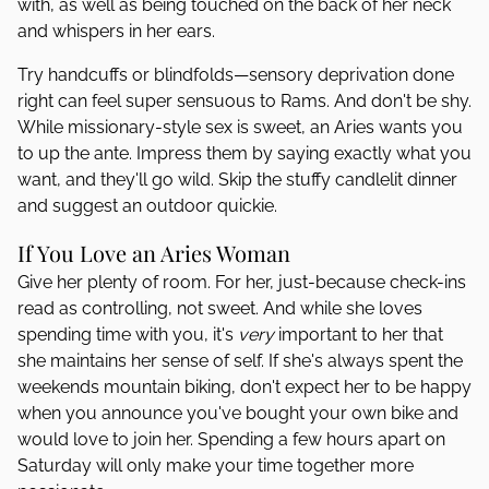
with, as well as being touched on the back of her neck
and whispers in her ears.
Try handcuffs or blindfolds—sensory deprivation done
right can feel super sensuous to Rams. And don't be shy.
While missionary-style sex is sweet, an Aries wants you
to up the ante. Impress them by saying exactly what you
want, and they'll go wild. Skip the stuffy candlelit dinner
and suggest an outdoor quickie.
If You Love an Aries Woman
Give her plenty of room. For her, just-because check-ins
read as controlling, not sweet. And while she loves
spending time with you, it's
very
important to her that
she maintains her sense of self. If she's always spent the
weekends mountain biking, don't expect her to be happy
when you announce you've bought your own bike and
would love to join her. Spending a few hours apart on
Saturday will only make your time together more