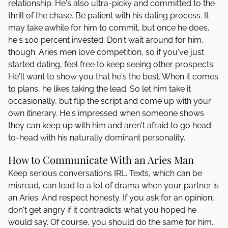
relationship. He's also ultra-picky and committed to the
thrill of the chase. Be patient with his dating process. It
may take awhile for him to commit, but once he does,
he's 100 percent invested. Don't wait around for him,
though. Aries men love competition, so if you've just
started dating, feel free to keep seeing other prospects.
He'll want to show you that he's the best. When it comes
to plans, he likes taking the lead. So let him take it
occasionally, but flip the script and come up with your
own itinerary. He's impressed when someone shows
they can keep up with him and aren't afraid to go head-
to-head with his naturally dominant personality.
How to Communicate With an Aries Man
Keep serious conversations IRL. Texts, which can be
misread, can lead to a lot of drama when your partner is
an Aries. And respect honesty. If you ask for an opinion,
don't get angry if it contradicts what you hoped he
would say. Of course, you should do the same for him.