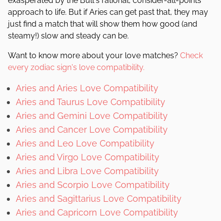
exasperated by the Bull's rational, consider-all-points
approach to life. But if Aries can get past that, they may
just find a match that will show them how good (and
steamy!) slow and steady can be.
Want to know more about your love matches?
Check
every zodiac sign's love compatibility.
Aries and Aries Love Compatibility
Aries and Taurus Love Compatibility
Aries and Gemini Love Compatibility
Aries and Cancer Love Compatibility
Aries and Leo Love Compatibility
Aries and Virgo Love Compatibility
Aries and Libra Love Compatibility
Aries and Scorpio Love Compatibility
Aries and Sagittarius Love Compatibility
Aries and Capricorn Love Compatibility