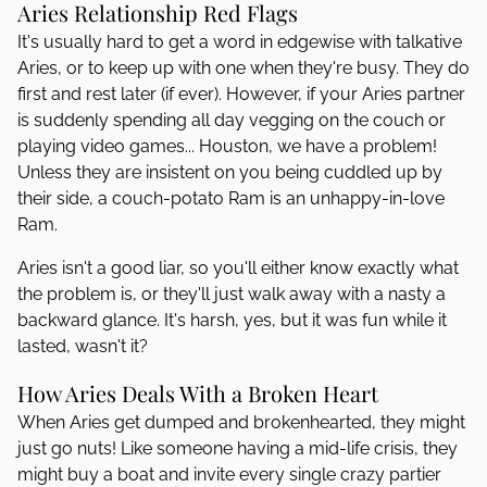
Aries Relationship Red Flags
It's usually hard to get a word in edgewise with talkative
Aries, or to keep up with one when they're busy. They do
first and rest later (if ever). However, if your Aries partner
is suddenly spending all day vegging on the couch or
playing video games... Houston, we have a problem!
Unless they are insistent on you being cuddled up by
their side, a couch-potato Ram is an unhappy-in-love
Ram.
Aries isn't a good liar, so you'll either know exactly what
the problem is, or they'll just walk away with a nasty a
backward glance. It's harsh, yes, but it was fun while it
lasted, wasn't it?
How Aries Deals With a Broken Heart
When Aries get dumped and brokenhearted, they might
just go nuts! Like someone having a mid-life crisis, they
might buy a boat and invite every single crazy partier