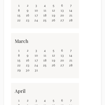
1
2
3
4
5
6
7
8
9
10
11
12
13
14
15
16
17
18
19
20
21
22
23
24
25
26
27
28
March
1
2
3
4
5
6
7
8
9
10
11
12
13
14
15
16
17
18
19
20
21
22
23
24
25
26
27
28
29
30
31
April
1
2
3
4
5
6
7