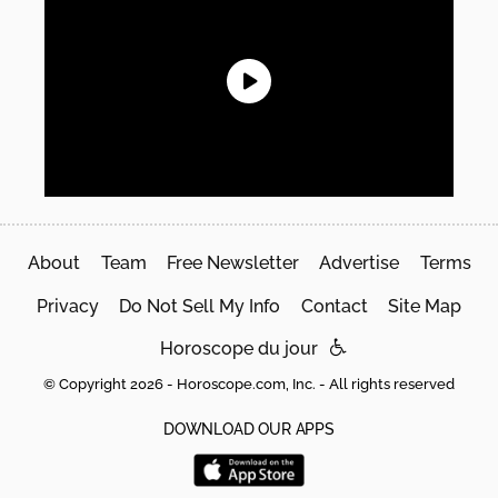
About
Team
Free Newsletter
Advertise
Terms
Privacy
Do Not Sell My Info
Contact
Site Map
Horoscope du jour
© Copyright 2026 - Horoscope.com, Inc. - All rights reserved
DOWNLOAD OUR APPS