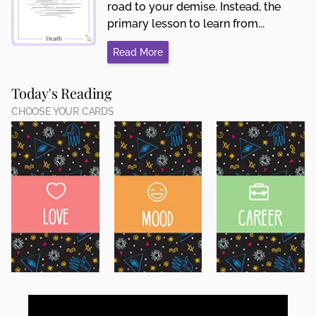
road to your demise. Instead, the
primary lesson to learn from...
Read More
Today's Reading
CHOOSE YOUR CARDS