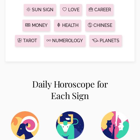
SUN SIGN
LOVE
CAREER
MONEY
HEALTH
CHINESE
TAROT
NUMEROLOGY
PLANETS
Daily Horoscope for
Each Sign