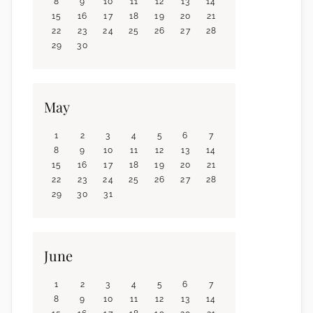
8
9
10
11
12
13
14
15
16
17
18
19
20
21
22
23
24
25
26
27
28
29
30
May
1
2
3
4
5
6
7
8
9
10
11
12
13
14
15
16
17
18
19
20
21
22
23
24
25
26
27
28
29
30
31
June
1
2
3
4
5
6
7
8
9
10
11
12
13
14