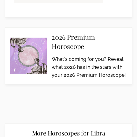
2026 Premium
Horoscope
What's coming for you? Reveal
what 2026 has in the stars with
your 2026 Premium Horoscope!
More Horoscopes for Libra