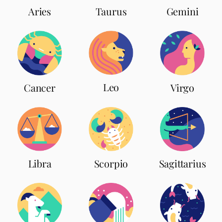
Aries
Taurus
Gemini
Leo
Cancer
Virgo
Scorpio
Libra
Sagittarius