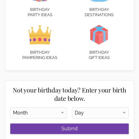
BIRTHDAY
BIRTHDAY
PARTY IDEAS
DESTINATIONS
BIRTHDAY
BIRTHDAY
PAMPERING IDEAS
GIFT IDEAS
Not your birthday today? Enter your birth
date below.
Submit