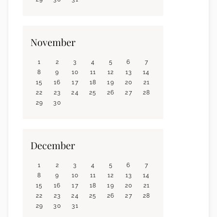
November
1
2
3
4
5
6
7
8
9
10
11
12
13
14
15
16
17
18
19
20
21
22
23
24
25
26
27
28
29
30
December
1
2
3
4
5
6
7
8
9
10
11
12
13
14
15
16
17
18
19
20
21
22
23
24
25
26
27
28
29
30
31