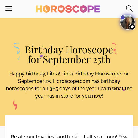
Please
note:
1
This
website
includes
an
Birthday Horoscope
accessibility
system.
for September 25th
Happy birthday, Libra! Libra Birthday Horoscope for
September 25. Horoscope.com has birthday
horoscopes for all 365 days of the year. Learn what the
year has in store for you now!
Be at your loveliest and luckiest all year long! Few