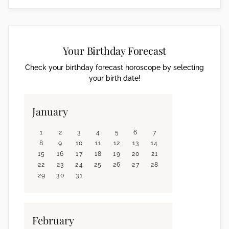
Your Birthday Forecast
Check your birthday forecast horoscope by selecting
your birth date!
January
1
2
3
4
5
6
7
8
9
10
11
12
13
14
15
16
17
18
19
20
21
22
23
24
25
26
27
28
29
30
31
February