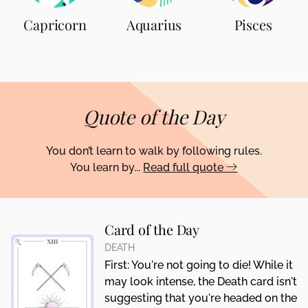
Capricorn
Aquarius
Pisces
Quote of the Day
You don’t learn to walk by following rules.
You learn by...
Read full quote
Card of the Day
DEATH
First: You're not going to die! While it
may look intense, the Death card isn't
suggesting that you're headed on the