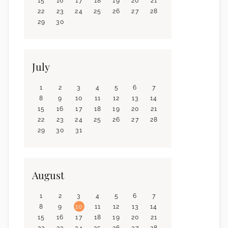
15
16
17
18
19
20
21
22
23
24
25
26
27
28
29
30
July
1
2
3
4
5
6
7
8
9
10
11
12
13
14
15
16
17
18
19
20
21
22
23
24
25
26
27
28
29
30
31
August
1
2
3
4
5
6
7
8
9
10
11
12
13
14
15
16
17
18
19
20
21
22
23
24
25
26
27
28