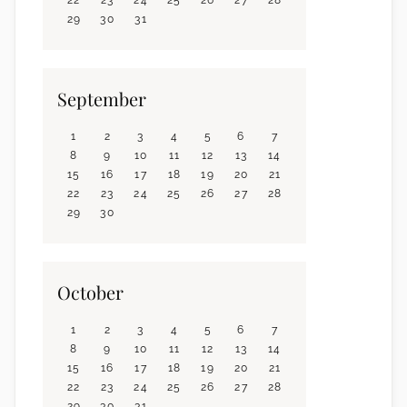
29
30
31
September
1
2
3
4
5
6
7
8
9
10
11
12
13
14
15
16
17
18
19
20
21
22
23
24
25
26
27
28
29
30
October
1
2
3
4
5
6
7
8
9
10
11
12
13
14
15
16
17
18
19
20
21
22
23
24
25
26
27
28
29
30
31