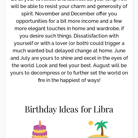
will be able to resist your charm and generosity of
spirit. November and December offer you
opportunities for a bit more income and a few
more elegant touches in home and wardrobe, if
you desire such things. Dissatisfaction with
yourself or with a lover (or both) could trigger a
much wanted but delayed change at home. June
and July are yours to shine and excel in the eyes of
the world. Look and feel your best. August will be
yours to decompress or to further set the world on
fire in the happiest of ways!
Birthday Ideas for Libra