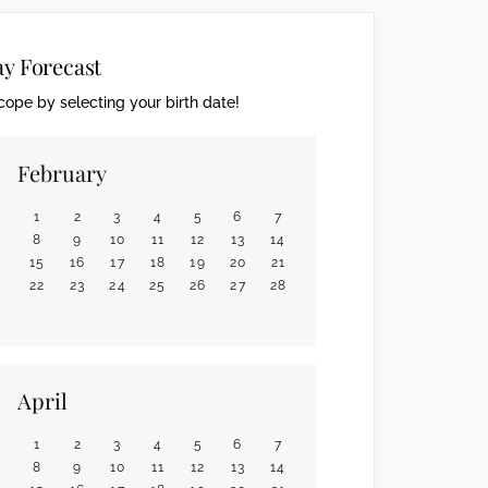
ay Forecast
ope by selecting your birth date!
February
1
2
3
4
5
6
7
8
9
10
11
12
13
14
15
16
17
18
19
20
21
22
23
24
25
26
27
28
April
1
2
3
4
5
6
7
8
9
10
11
12
13
14