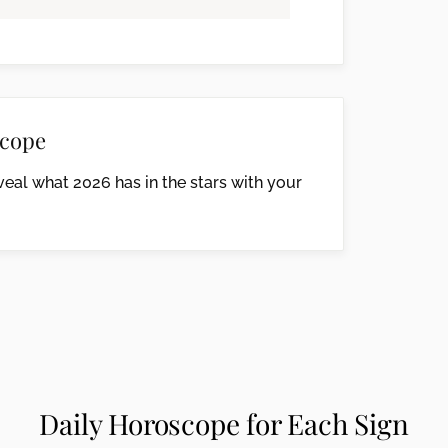
cope
eal what 2026 has in the stars with your
Daily Horoscope for Each Sign