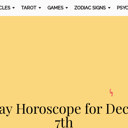
CLES
TAROT
GAMES
ZODIAC SIGNS
PSYC
ay Horoscope
for De
7th