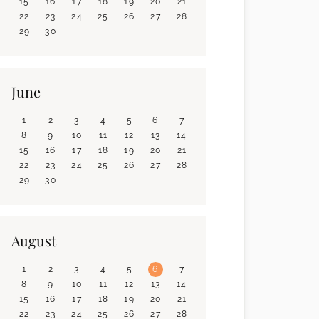
15
16
17
18
19
20
21
22
23
24
25
26
27
28
29
30
June
1
2
3
4
5
6
7
8
9
10
11
12
13
14
15
16
17
18
19
20
21
22
23
24
25
26
27
28
29
30
August
1
2
3
4
5
6
7
8
9
10
11
12
13
14
15
16
17
18
19
20
21
22
23
24
25
26
27
28