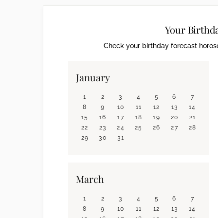
Your Birthd
Check your birthday forecast horosc
January
1
2
3
4
5
6
7
8
9
10
11
12
13
14
15
16
17
18
19
20
21
22
23
24
25
26
27
28
29
30
31
March
1
2
3
4
5
6
7
8
9
10
11
12
13
14