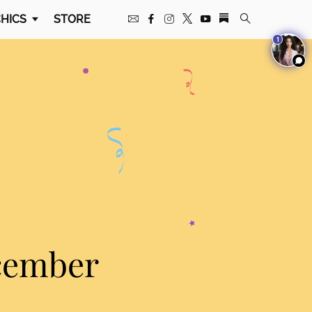
HICS
STORE
1
cember