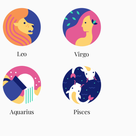
Leo
Virgo
Aquarius
Pisces