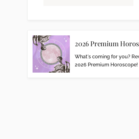
2026 Premium Horos
What's coming for you? Rev
2026 Premium Horoscope!