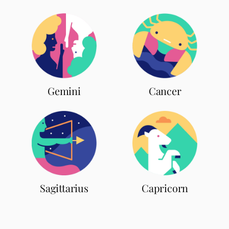
Gemini
Cancer
Sagittarius
Capricorn