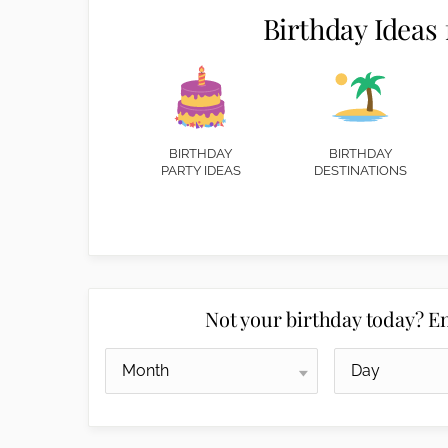
Birthday Ideas 
BIRTHDAY
BIRTHDAY
PARTY IDEAS
DESTINATIONS
Not your birthday today? En