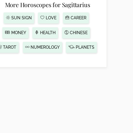
More Horoscopes for Sagittarius
SUN SIGN
LOVE
CAREER
MONEY
HEALTH
CHINESE
TAROT
NUMEROLOGY
PLANETS