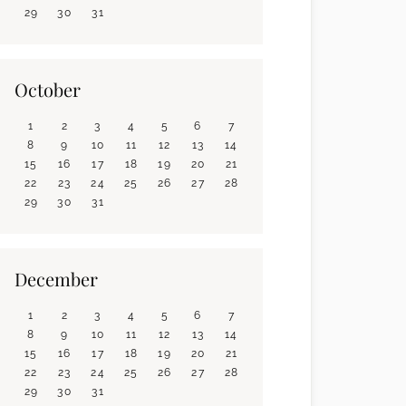
29
30
31
October
1
2
3
4
5
6
7
8
9
10
11
12
13
14
15
16
17
18
19
20
21
22
23
24
25
26
27
28
29
30
31
December
1
2
3
4
5
6
7
8
9
10
11
12
13
14
15
16
17
18
19
20
21
22
23
24
25
26
27
28
29
30
31