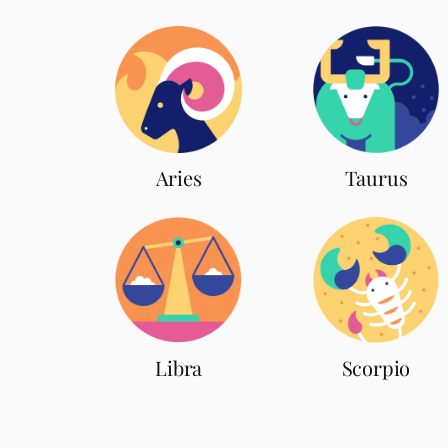
Aries
Taurus
Scorpio
Libra