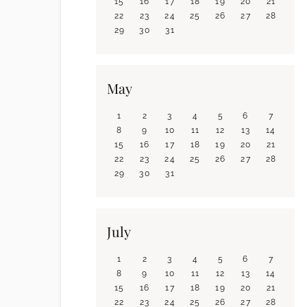
15
16
17
18
19
20
21
22
23
24
25
26
27
28
29
30
31
May
1
2
3
4
5
6
7
8
9
10
11
12
13
14
15
16
17
18
19
20
21
22
23
24
25
26
27
28
29
30
31
July
1
2
3
4
5
6
7
8
9
10
11
12
13
14
15
16
17
18
19
20
21
22
23
24
25
26
27
28