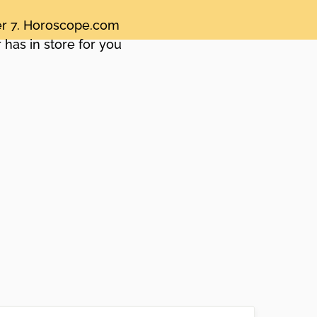
ber 7. Horoscope.com
 has in store for you