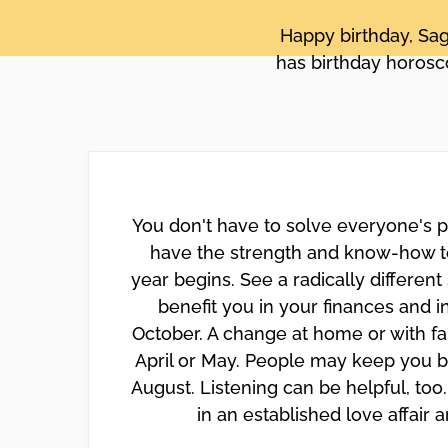
disabilities
Happy birthday, Sag
who
has birthday horosco
are
using
a
screen
reader;
Press
Control-
You don't have to solve everyone's p
F10
have the strength and know-how to
to
year begins. See a radically different
open
benefit you in your finances and 
an
accessibility
October. A change at home or with fa
menu.
April or May. People may keep you b
August. Listening can be helpful, to
in an established love affair 