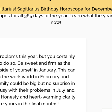
ittarius! Sagittarius Birthday Horoscope for Decem
pes for all 365 days of the year. Learn what the year
now!
roblems this year, but you certainly
 do so. Be sweet and firm as the
 side of yourself in January. This can
in the work world in February and
mily could be big but no surprise in
usy with their problems in July and
o. Honesty and heart-warming clarity
are yours in the final months!