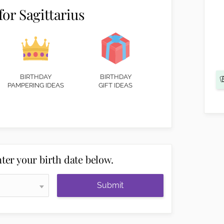
for Sagittarius
BIRTHDAY
BIRTHDAY
PAMPERING IDEAS
GIFT IDEAS
ter your birth date below.
Submit