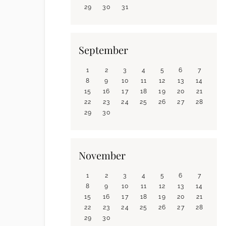
29
30
31
September
1
2
3
4
5
6
7
8
9
10
11
12
13
14
15
16
17
18
19
20
21
22
23
24
25
26
27
28
29
30
November
1
2
3
4
5
6
7
8
9
10
11
12
13
14
15
16
17
18
19
20
21
22
23
24
25
26
27
28
29
30