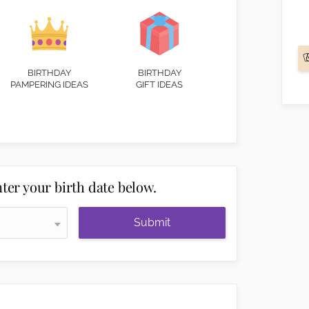
BIRTHDAY
BIRTHDAY
PAMPERING IDEAS
GIFT IDEAS
ter your birth date below.
Submit