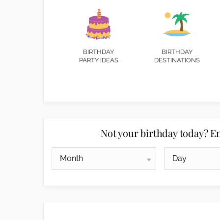
BIRTHDAY
BIRTHDAY
PARTY IDEAS
DESTINATIONS
Not your birthday today? En