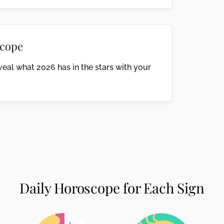
cope
eal what 2026 has in the stars with your
Daily Horoscope for Each Sign