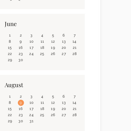
June
1
2
3
4
5
6
7
8
9
10
11
12
13
14
15
16
17
18
19
20
21
22
23
24
25
26
27
28
29
30
August
1
2
3
4
5
6
7
8
9
10
11
12
13
14
15
16
17
18
19
20
21
22
23
24
25
26
27
28
29
30
31