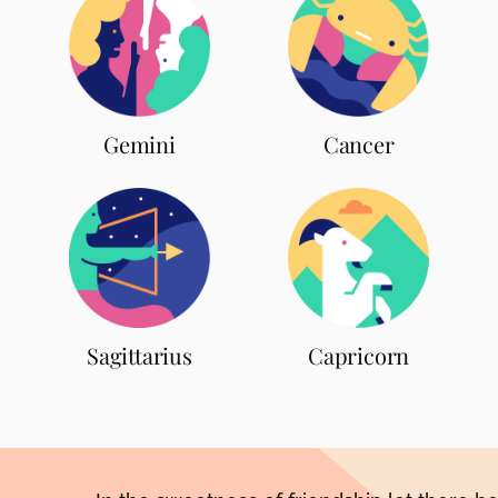
Gemini
Cancer
Sagittarius
Capricorn