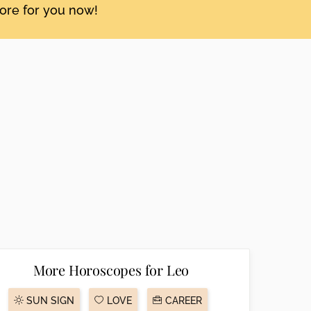
tore for you now!
More Horoscopes for Leo
SUN SIGN
LOVE
CAREER