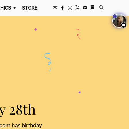
HICS
STORE
1
y 28th
.com has birthday