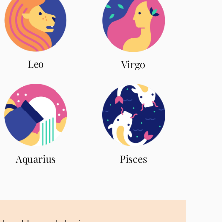
Leo
Virgo
Aquarius
Pisces