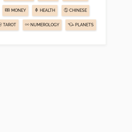
MONEY
HEALTH
CHINESE
TAROT
NUMEROLOGY
PLANETS