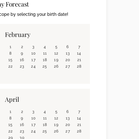
ay Forecast
ope by selecting your birth date!
February
1
2
3
4
5
6
7
8
9
10
11
12
13
14
15
16
17
18
19
20
21
22
23
24
25
26
27
28
April
1
2
3
4
5
6
7
8
9
10
11
12
13
14
15
16
17
18
19
20
21
22
23
24
25
26
27
28
29
30