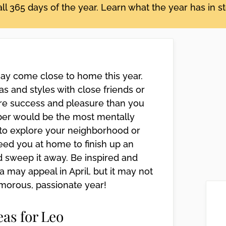
ll 365 days of the year. Learn what the year has in s
may come close to home this year.
s and styles with close friends or
re success and pleasure than you
er would be the most mentally
g to explore your neighborhood or
eed you at home to finish up an
d sweep it away. Be inspired and
ea may appeal in April, but it may not
lamorous, passionate year!
eas for Leo