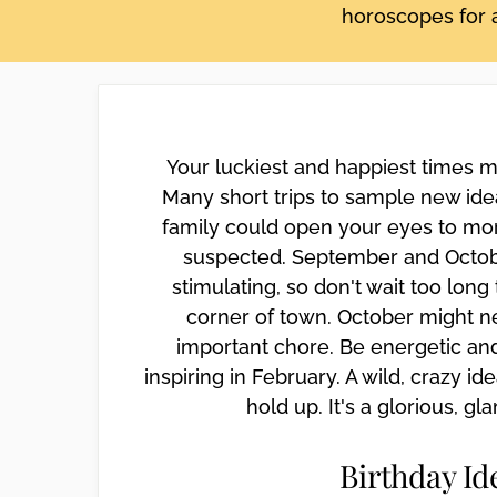
horoscopes for a
disabilities
who
are
using
a
screen
Your luckiest and happiest times 
reader;
Many short trips to sample new idea
Press
family could open your eyes to mo
Control-
suspected. September and Octob
F10
stimulating, so don't wait too lon
to
open
corner of town. October might n
an
important chore. Be energetic an
accessibility
inspiring in February. A wild, crazy id
menu.
hold up. It's a glorious, g
Birthday Id