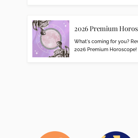
2026 Premium Horos
What's coming for you? Rev
2026 Premium Horoscope!