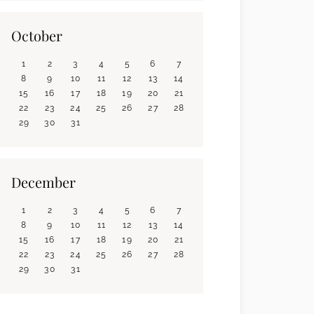
October
1
2
3
4
5
6
7
8
9
10
11
12
13
14
15
16
17
18
19
20
21
22
23
24
25
26
27
28
29
30
31
December
1
2
3
4
5
6
7
8
9
10
11
12
13
14
15
16
17
18
19
20
21
22
23
24
25
26
27
28
29
30
31