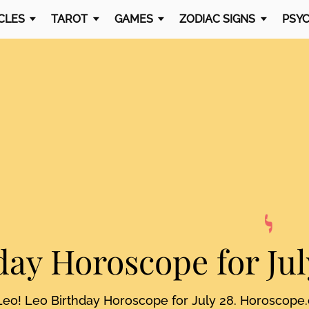
CLES
TAROT
GAMES
ZODIAC SIGNS
PSYC
day Horoscope
for Jul
Leo! Leo Birthday Horoscope for July 28. Horoscope