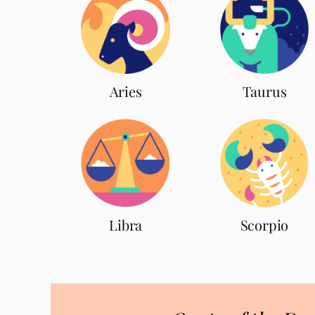
Aries
Taurus
Scorpio
Libra