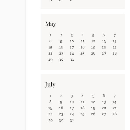
May
1
2
3
4
5
6
7
8
9
10
11
12
13
14
15
16
17
18
19
20
21
22
23
24
25
26
27
28
29
30
31
July
1
2
3
4
5
6
7
8
9
10
11
12
13
14
15
16
17
18
19
20
21
22
23
24
25
26
27
28
29
30
31