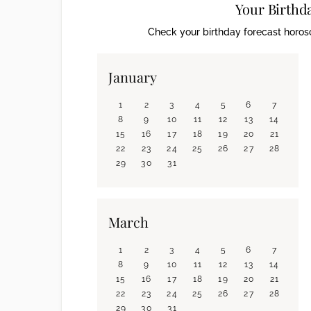
Your Birthd
Check your birthday forecast horosc
January
1
2
3
4
5
6
7
8
9
10
11
12
13
14
15
16
17
18
19
20
21
22
23
24
25
26
27
28
29
30
31
March
1
2
3
4
5
6
7
8
9
10
11
12
13
14
15
16
17
18
19
20
21
22
23
24
25
26
27
28
29
30
31