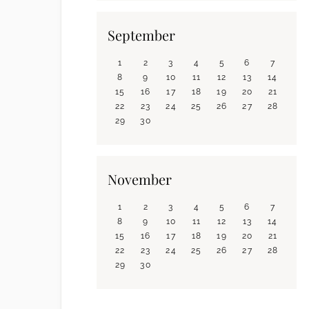
September
1
2
3
4
5
6
7
8
9
10
11
12
13
14
15
16
17
18
19
20
21
22
23
24
25
26
27
28
29
30
November
1
2
3
4
5
6
7
8
9
10
11
12
13
14
15
16
17
18
19
20
21
22
23
24
25
26
27
28
29
30