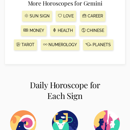
More Horoscopes for Gemini
SUN SIGN
LOVE
CAREER
MONEY
HEALTH
CHINESE
TAROT
NUMEROLOGY
PLANETS
Daily Horoscope for
Each Sign