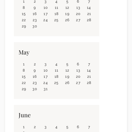
1
2
3
4
5
6
7
8
9
10
11
12
13
14
15
16
17
18
19
20
21
22
23
24
25
26
27
28
29
30
May
1
2
3
4
5
6
7
8
9
10
11
12
13
14
15
16
17
18
19
20
21
22
23
24
25
26
27
28
29
30
31
June
1
2
3
4
5
6
7