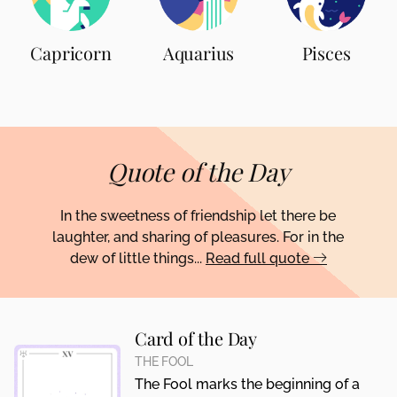
Capricorn
Aquarius
Pisces
Quote of the Day
In the sweetness of friendship let there be
laughter, and sharing of pleasures. For in the
dew of little things...
Read full quote
Card of the Day
THE FOOL
The Fool marks the beginning of a