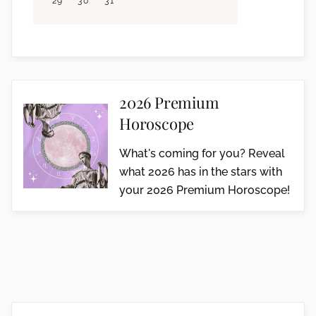
29
30
31
2026 Premium
Horoscope
What's coming for you? Reveal
what 2026 has in the stars with
your 2026 Premium Horoscope!