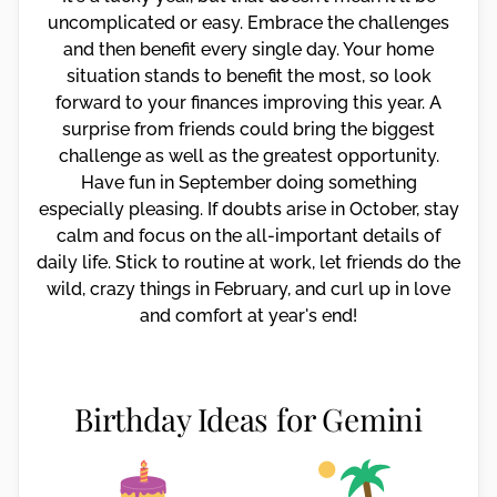
uncomplicated or easy. Embrace the challenges
and then benefit every single day. Your home
situation stands to benefit the most, so look
forward to your finances improving this year. A
surprise from friends could bring the biggest
challenge as well as the greatest opportunity.
Have fun in September doing something
especially pleasing. If doubts arise in October, stay
calm and focus on the all-important details of
daily life. Stick to routine at work, let friends do the
wild, crazy things in February, and curl up in love
and comfort at year's end!
Birthday Ideas for Gemini