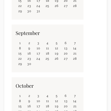
15
16
17
18
19
20
21
22
23
24
25
26
27
28
29
30
31
September
1
2
3
4
5
6
7
8
9
10
11
12
13
14
15
16
17
18
19
20
21
22
23
24
25
26
27
28
29
30
October
1
2
3
4
5
6
7
8
9
10
11
12
13
14
15
16
17
18
19
20
21