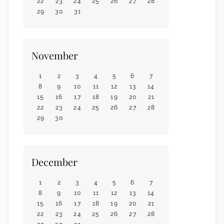
22
23
24
25
26
27
28
29
30
31
November
1
2
3
4
5
6
7
8
9
10
11
12
13
14
15
16
17
18
19
20
21
22
23
24
25
26
27
28
29
30
December
1
2
3
4
5
6
7
8
9
10
11
12
13
14
15
16
17
18
19
20
21
22
23
24
25
26
27
28