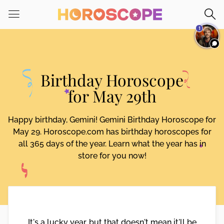
Please
note:
1
This
website
includes
an
Birthday Horoscope
accessibility
system.
for May 29th
Happy birthday, Gemini! Gemini Birthday Horoscope for
May 29. Horoscope.com has birthday horoscopes for
all 365 days of the year. Learn what the year has in
store for you now!
It's a lucky year, but that doesn't mean it'll be