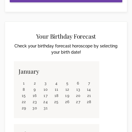
Your Birthday Forecast
Check your birthday forecast horoscope by selecting
your birth date!
January
1
2
3
4
5
6
7
8
9
10
11
12
13
14
15
16
17
18
19
20
21
22
23
24
25
26
27
28
29
30
31