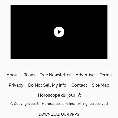
About
Team
Free Newsletter
Advertise
Terms
Privacy
Do Not Sell My Info
Contact
Site Map
Horoscope du jour
© Copyright 2026 - Horoscope.com, Inc. - All rights reserved
DOWNLOAD OUR APPS