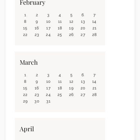
February
1
2
3
4
5
6
7
8
9
10
11
12
13
14
15
16
17
18
19
20
21
22
23
24
25
26
27
28
March
1
2
3
4
5
6
7
8
9
10
11
12
13
14
15
16
17
18
19
20
21
22
23
24
25
26
27
28
29
30
31
April