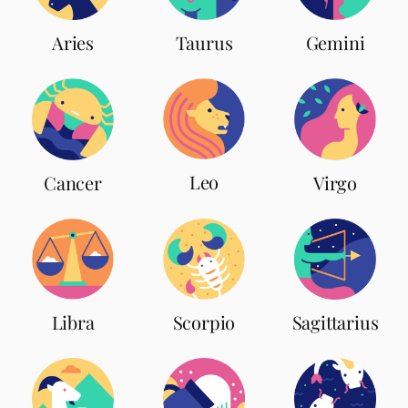
Aries
Taurus
Gemini
Leo
Cancer
Virgo
Scorpio
Libra
Sagittarius