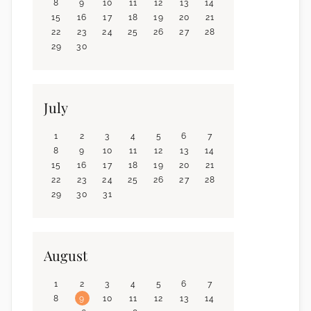
8
9
10
11
12
13
14
15
16
17
18
19
20
21
22
23
24
25
26
27
28
29
30
July
1
2
3
4
5
6
7
8
9
10
11
12
13
14
15
16
17
18
19
20
21
22
23
24
25
26
27
28
29
30
31
August
1
2
3
4
5
6
7
8
9
10
11
12
13
14