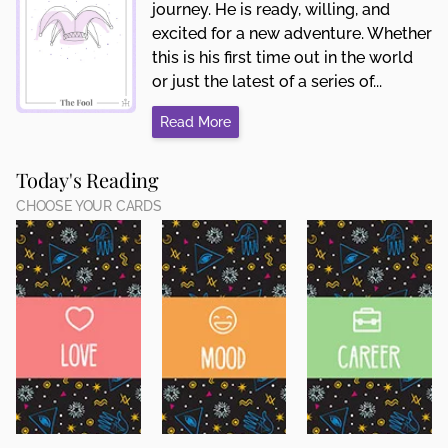
journey. He is ready, willing, and
excited for a new adventure. Whether
this is his first time out in the world
or just the latest of a series of...
Read More
Today's Reading
CHOOSE YOUR CARDS