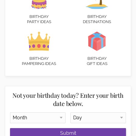
BIRTHDAY
BIRTHDAY
PARTY IDEAS
DESTINATIONS
BIRTHDAY
BIRTHDAY
PAMPERING IDEAS
GIFT IDEAS
Not your birthday today? Enter your birth
date below.
Submit