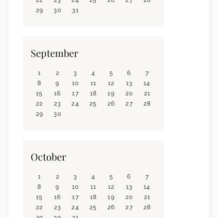
29
30
31
September
1
2
3
4
5
6
7
8
9
10
11
12
13
14
15
16
17
18
19
20
21
22
23
24
25
26
27
28
29
30
October
1
2
3
4
5
6
7
8
9
10
11
12
13
14
15
16
17
18
19
20
21
22
23
24
25
26
27
28
29
30
31