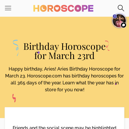
1
Birthday Horoscope
for March 23rd
Happy birthday, Aries! Aries Birthday Horoscope for
March 23. Horoscope.com has birthday horoscopes for
all 365 days of the year. Learn what the year has in
store for you now!
Friends and the social scene may be highlighted