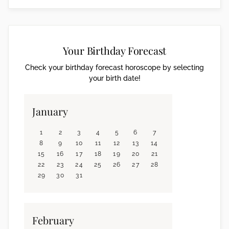
Your Birthday Forecast
Check your birthday forecast horoscope by selecting
your birth date!
January
1
2
3
4
5
6
7
8
9
10
11
12
13
14
15
16
17
18
19
20
21
22
23
24
25
26
27
28
29
30
31
February