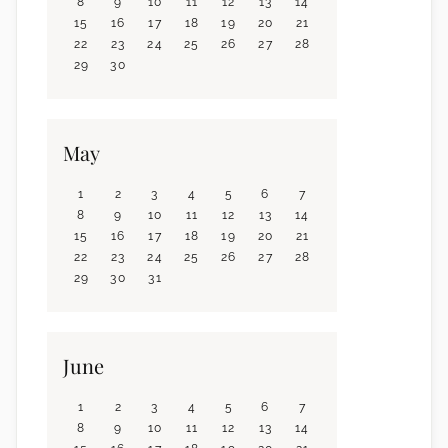
8
9
10
11
12
13
14
15
16
17
18
19
20
21
22
23
24
25
26
27
28
29
30
May
1
2
3
4
5
6
7
8
9
10
11
12
13
14
15
16
17
18
19
20
21
22
23
24
25
26
27
28
29
30
31
June
1
2
3
4
5
6
7
8
9
10
11
12
13
14