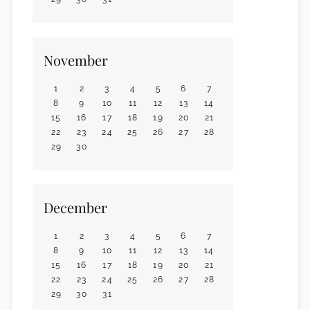
November
1
2
3
4
5
6
7
8
9
10
11
12
13
14
15
16
17
18
19
20
21
22
23
24
25
26
27
28
29
30
December
1
2
3
4
5
6
7
8
9
10
11
12
13
14
15
16
17
18
19
20
21
22
23
24
25
26
27
28
29
30
31