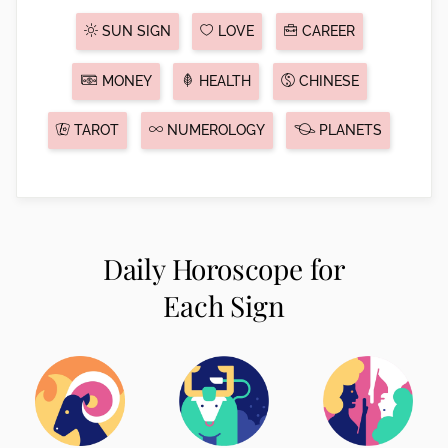
SUN SIGN
LOVE
CAREER
MONEY
HEALTH
CHINESE
TAROT
NUMEROLOGY
PLANETS
Daily Horoscope for
Each Sign