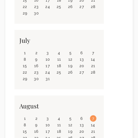
15
16
17
18
19
20
21
22
23
24
25
26
27
28
29
30
July
1
2
3
4
5
6
7
8
9
10
11
12
13
14
15
16
17
18
19
20
21
22
23
24
25
26
27
28
29
30
31
August
1
2
3
4
5
6
7
8
9
10
11
12
13
14
15
16
17
18
19
20
21
22
23
24
25
26
27
28