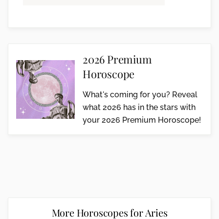
2026 Premium
Horoscope
What's coming for you? Reveal
what 2026 has in the stars with
your 2026 Premium Horoscope!
More Horoscopes for Aries