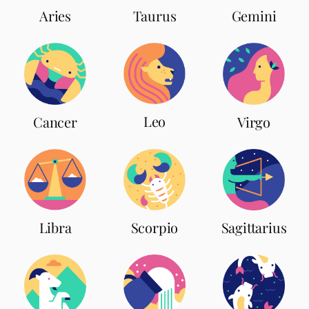
Aries
Taurus
Gemini
Leo
Cancer
Virgo
Scorpio
Libra
Sagittarius