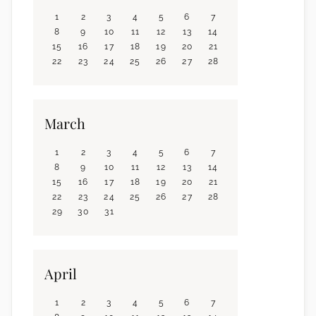
1
2
3
4
5
6
7
8
9
10
11
12
13
14
15
16
17
18
19
20
21
22
23
24
25
26
27
28
March
1
2
3
4
5
6
7
8
9
10
11
12
13
14
15
16
17
18
19
20
21
22
23
24
25
26
27
28
29
30
31
April
1
2
3
4
5
6
7