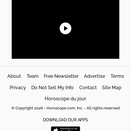
About
Team
Free Newsletter
Advertise
Terms
Privacy
Do Not Sell My Info
Contact
Site Map
Horoscope du jour
© Copyright 2026 - Horoscope.com, Inc. - All rights reserved
DOWNLOAD OUR APPS