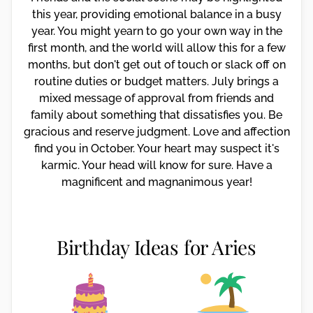
this year, providing emotional balance in a busy
year. You might yearn to go your own way in the
first month, and the world will allow this for a few
months, but don't get out of touch or slack off on
routine duties or budget matters. July brings a
mixed message of approval from friends and
family about something that dissatisfies you. Be
gracious and reserve judgment. Love and affection
find you in October. Your heart may suspect it's
karmic. Your head will know for sure. Have a
magnificent and magnanimous year!
Birthday Ideas for Aries