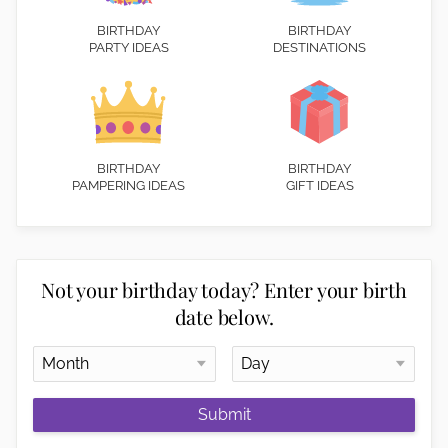
BIRTHDAY
BIRTHDAY
PARTY IDEAS
DESTINATIONS
BIRTHDAY
BIRTHDAY
PAMPERING IDEAS
GIFT IDEAS
Not your birthday today? Enter your birth
date below.
Submit