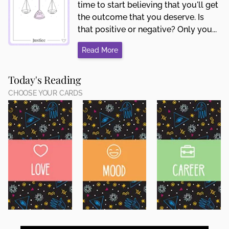
time to start believing that you'll get
the outcome that you deserve. Is
that positive or negative? Only you...
Read More
Today's Reading
CHOOSE YOUR CARDS