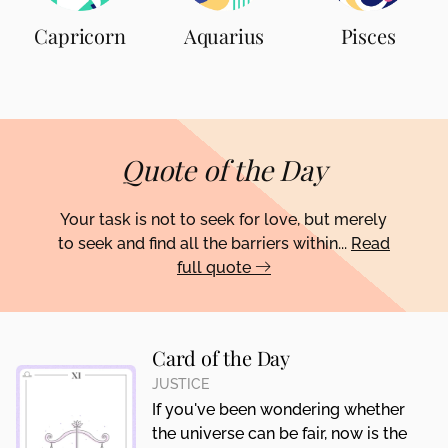
Capricorn
Aquarius
Pisces
Quote of the Day
Your task is not to seek for love, but merely
to seek and find all the barriers within...
Read
full quote
Card of the Day
JUSTICE
If you've been wondering whether
the universe can be fair, now is the