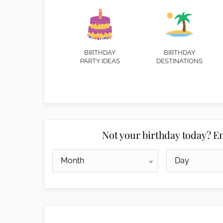
BIRTHDAY
BIRTHDAY
PARTY IDEAS
DESTINATIONS
Not your birthday today? En