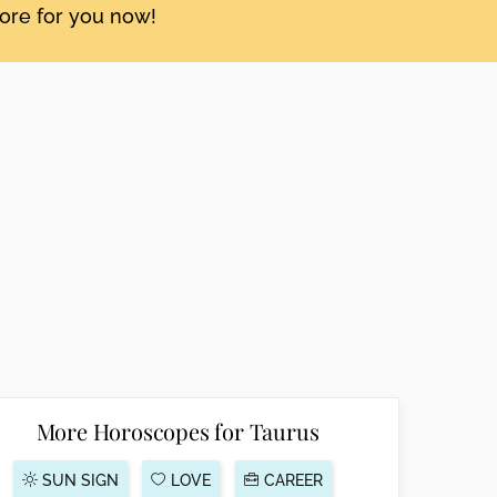
tore for you now!
More Horoscopes for Taurus
SUN SIGN
LOVE
CAREER