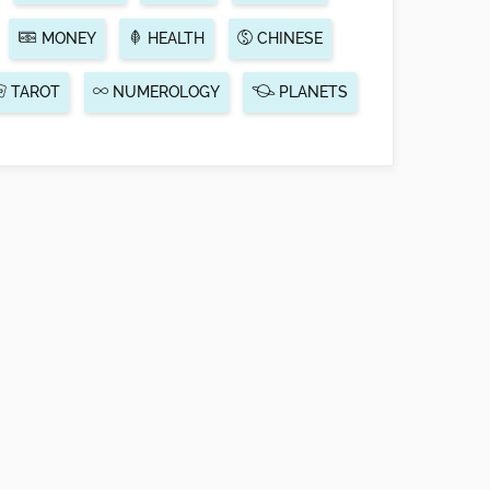
MONEY
HEALTH
CHINESE
TAROT
NUMEROLOGY
PLANETS