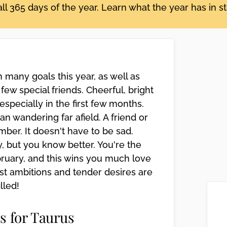
ll 365 days of the year. Learn what the year has in s
many goals this year, as well as
few special friends. Cheerful, bright
pecially in the first few months.
n wandering far afield. A friend or
er. It doesn't have to be sad.
, but you know better. You're the
bruary, and this wins you much love
st ambitions and tender desires are
illed!
s for Taurus