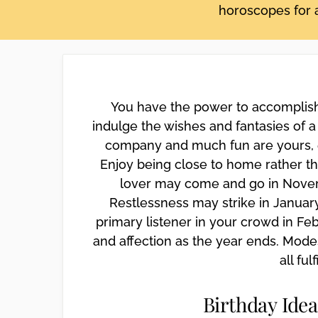
horoscopes for a
disabilities
who
are
using
a
screen
You have the power to accomplish 
reader;
indulge the wishes and fantasies of a 
Press
company and much fun are yours, es
Control-
Enjoy being close to home rather tha
F10
lover may come and go in Novemb
to
open
Restlessness may strike in January
an
primary listener in your crowd in Fe
accessibility
and affection as the year ends. Mode
menu.
all fulf
Birthday Idea