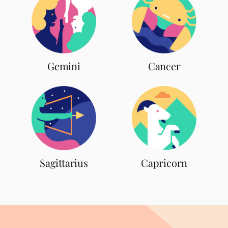
Gemini
Cancer
Sagittarius
Capricorn