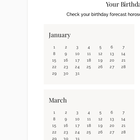
Your Birthd
Check your birthday forecast horosc
January
1
2
3
4
5
6
7
8
9
10
11
12
13
14
15
16
17
18
19
20
21
22
23
24
25
26
27
28
29
30
31
March
1
2
3
4
5
6
7
8
9
10
11
12
13
14
15
16
17
18
19
20
21
22
23
24
25
26
27
28
29
30
31