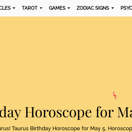
CLES
TAROT
GAMES
ZODIAC SIGNS
PSYC
hday Horoscope
for M
urus! Taurus Birthday Horoscope for May 5. Horosco