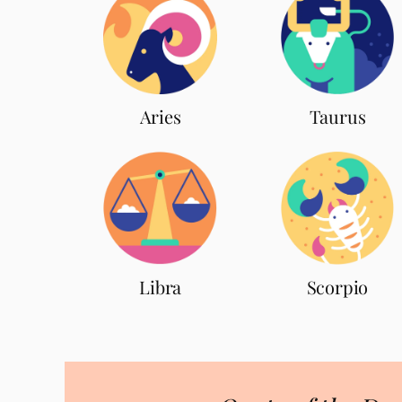
Aries
Taurus
Scorpio
Libra