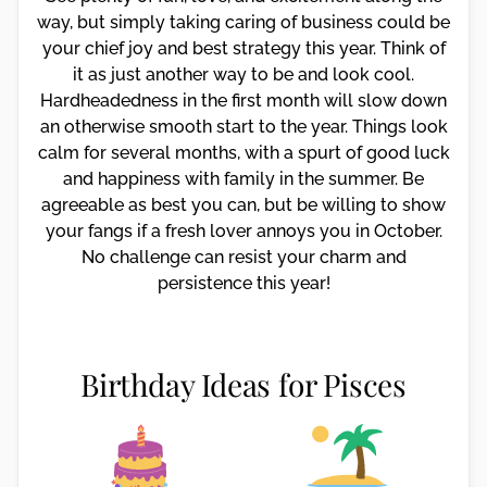
way, but simply taking caring of business could be
your chief joy and best strategy this year. Think of
it as just another way to be and look cool.
Hardheadedness in the first month will slow down
an otherwise smooth start to the year. Things look
calm for several months, with a spurt of good luck
and happiness with family in the summer. Be
agreeable as best you can, but be willing to show
your fangs if a fresh lover annoys you in October.
No challenge can resist your charm and
persistence this year!
Birthday Ideas for Pisces