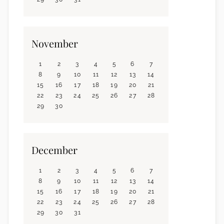
November
1
2
3
4
5
6
7
8
9
10
11
12
13
14
15
16
17
18
19
20
21
22
23
24
25
26
27
28
29
30
December
1
2
3
4
5
6
7
8
9
10
11
12
13
14
15
16
17
18
19
20
21
22
23
24
25
26
27
28
29
30
31