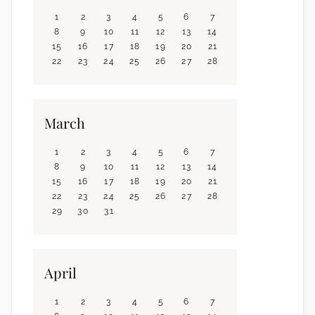
1
2
3
4
5
6
7
8
9
10
11
12
13
14
15
16
17
18
19
20
21
22
23
24
25
26
27
28
March
1
2
3
4
5
6
7
8
9
10
11
12
13
14
15
16
17
18
19
20
21
22
23
24
25
26
27
28
29
30
31
April
1
2
3
4
5
6
7