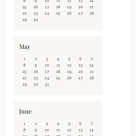
8
9
10
11
12
13
14
15
16
17
18
19
20
21
22
23
24
25
26
27
28
29
30
May
1
2
3
4
5
6
7
8
9
10
11
12
13
14
15
16
17
18
19
20
21
22
23
24
25
26
27
28
29
30
31
June
1
2
3
4
5
6
7
8
9
10
11
12
13
14