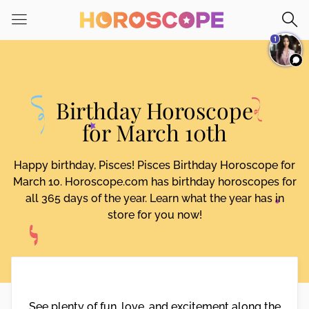
Please
note:
1
This
website
includes
an
Birthday Horoscope
accessibility
system.
for March 10th
Happy birthday, Pisces! Pisces Birthday Horoscope for
March 10. Horoscope.com has birthday horoscopes for
all 365 days of the year. Learn what the year has in
store for you now!
See plenty of fun, love, and excitement along the