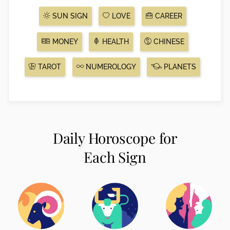
SUN SIGN
LOVE
CAREER
MONEY
HEALTH
CHINESE
TAROT
NUMEROLOGY
PLANETS
Daily Horoscope for
Each Sign