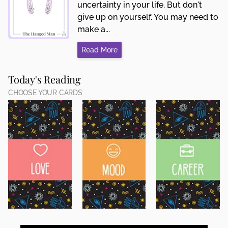
uncertainty in your life. But don't
give up on yourself. You may need to
make a...
Read More
Today's Reading
CHOOSE YOUR CARDS