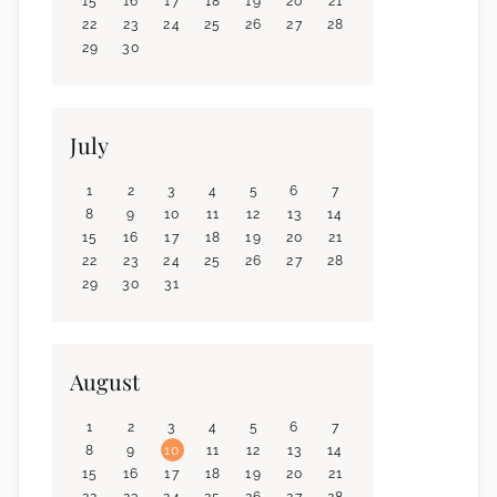
15
16
17
18
19
20
21
22
23
24
25
26
27
28
29
30
July
1
2
3
4
5
6
7
8
9
10
11
12
13
14
15
16
17
18
19
20
21
22
23
24
25
26
27
28
29
30
31
August
1
2
3
4
5
6
7
8
9
10
11
12
13
14
15
16
17
18
19
20
21
22
23
24
25
26
27
28