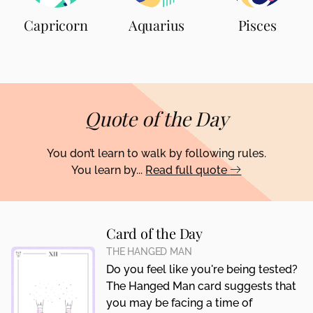
Capricorn
Aquarius
Pisces
Quote of the Day
You don’t learn to walk by following rules.
You learn by...
Read full quote
Card of the Day
THE HANGED MAN
Do you feel like you're being tested?
The Hanged Man card suggests that
you may be facing a time of