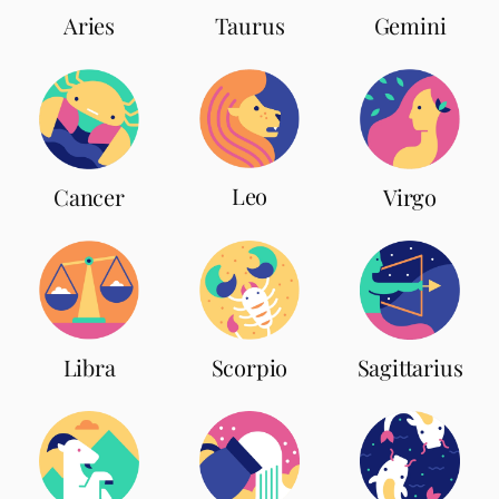
Aries
Taurus
Gemini
Leo
Cancer
Virgo
Scorpio
Libra
Sagittarius