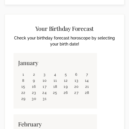
Your Birthday Forecast
Check your birthday forecast horoscope by selecting
your birth date!
January
1
2
3
4
5
6
7
8
9
10
11
12
13
14
15
16
17
18
19
20
21
22
23
24
25
26
27
28
29
30
31
February