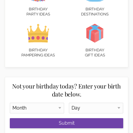
BIRTHDAY
BIRTHDAY
PARTY IDEAS
DESTINATIONS
BIRTHDAY
BIRTHDAY
PAMPERING IDEAS
GIFT IDEAS
Not your birthday today? Enter your birth
date below.
Submit