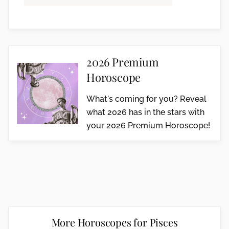
2026 Premium
Horoscope
What's coming for you? Reveal
what 2026 has in the stars with
your 2026 Premium Horoscope!
More Horoscopes for Pisces