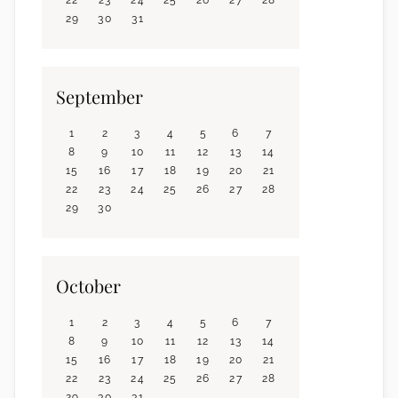
29
30
31
September
1
2
3
4
5
6
7
8
9
10
11
12
13
14
15
16
17
18
19
20
21
22
23
24
25
26
27
28
29
30
October
1
2
3
4
5
6
7
8
9
10
11
12
13
14
15
16
17
18
19
20
21
22
23
24
25
26
27
28
29
30
31