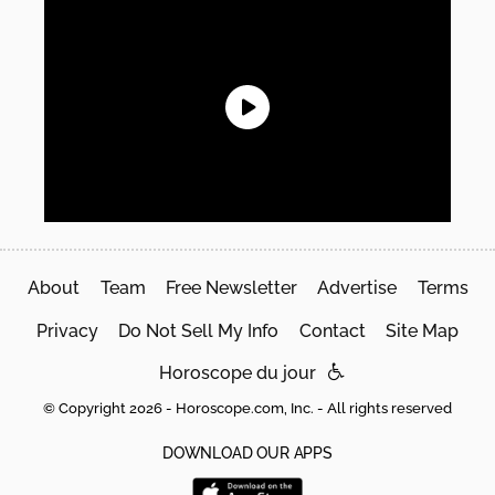
About
Team
Free Newsletter
Advertise
Terms
Privacy
Do Not Sell My Info
Contact
Site Map
Horoscope du jour
© Copyright 2026 - Horoscope.com, Inc. - All rights reserved
DOWNLOAD OUR APPS