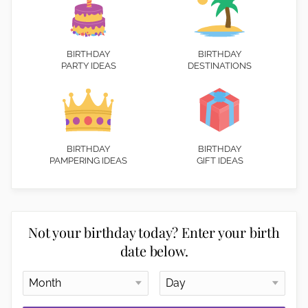
BIRTHDAY
BIRTHDAY
PARTY IDEAS
DESTINATIONS
BIRTHDAY
BIRTHDAY
PAMPERING IDEAS
GIFT IDEAS
Not your birthday today? Enter your birth
date below.