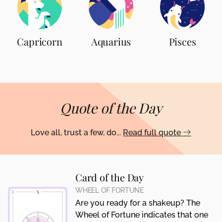
Capricorn
Aquarius
Pisces
Quote of the Day
Love all, trust a few, do...
Read full quote
Card of the Day
WHEEL OF FORTUNE
Are you ready for a shakeup? The
Wheel of Fortune indicates that one