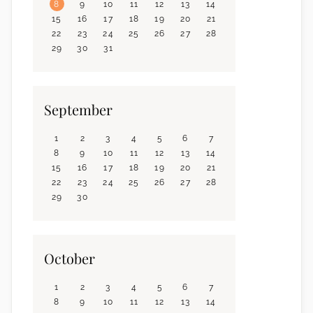
8
9
10
11
12
13
14
15
16
17
18
19
20
21
22
23
24
25
26
27
28
29
30
31
September
1
2
3
4
5
6
7
8
9
10
11
12
13
14
15
16
17
18
19
20
21
22
23
24
25
26
27
28
29
30
October
1
2
3
4
5
6
7
8
9
10
11
12
13
14