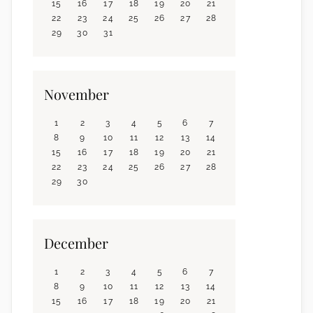
15
16
17
18
19
20
21
22
23
24
25
26
27
28
29
30
31
November
1
2
3
4
5
6
7
8
9
10
11
12
13
14
15
16
17
18
19
20
21
22
23
24
25
26
27
28
29
30
December
1
2
3
4
5
6
7
8
9
10
11
12
13
14
15
16
17
18
19
20
21