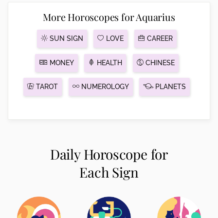
More Horoscopes for Aquarius
SUN SIGN
LOVE
CAREER
MONEY
HEALTH
CHINESE
TAROT
NUMEROLOGY
PLANETS
Daily Horoscope for
Each Sign