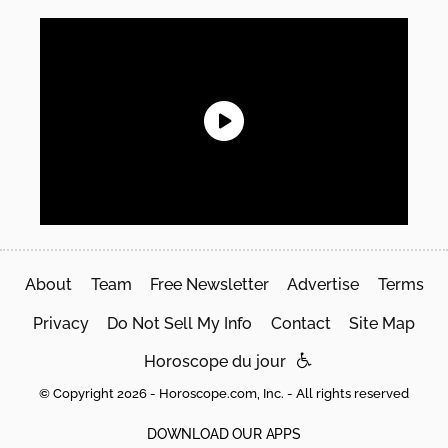
About
Team
Free Newsletter
Advertise
Terms
Privacy
Do Not Sell My Info
Contact
Site Map
Horoscope du jour
© Copyright 2026 - Horoscope.com, Inc. - All rights reserved
DOWNLOAD OUR APPS