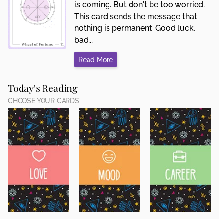
is coming. But don't be too worried.
This card sends the message that
nothing is permanent. Good luck,
bad...
Read More
Today's Reading
CHOOSE YOUR CARDS