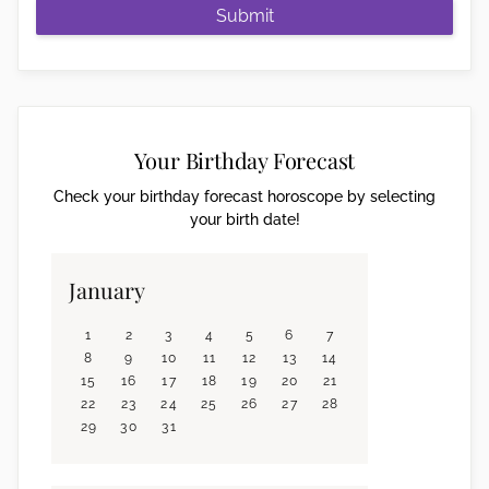
Submit
Your Birthday Forecast
Check your birthday forecast horoscope by selecting
your birth date!
January
1
2
3
4
5
6
7
8
9
10
11
12
13
14
15
16
17
18
19
20
21
22
23
24
25
26
27
28
29
30
31