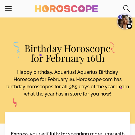
Please
note:
1
This
website
includes
an
Birthday Horoscope
accessibility
system.
for February 16th
Happy birthday, Aquarius! Aquarius Birthday
Horoscope for February 16. Horoscope.com has
birthday horoscopes for all 365 days of the year. Learn
what the year has in store for you now!
Express yourself fully by spending more time with