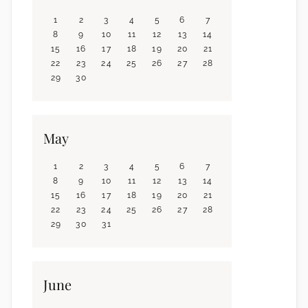
1
2
3
4
5
6
7
8
9
10
11
12
13
14
15
16
17
18
19
20
21
22
23
24
25
26
27
28
29
30
May
1
2
3
4
5
6
7
8
9
10
11
12
13
14
15
16
17
18
19
20
21
22
23
24
25
26
27
28
29
30
31
June