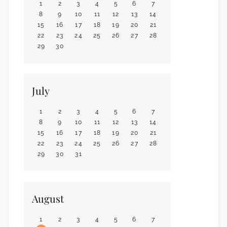
1
2
3
4
5
6
7
8
9
10
11
12
13
14
15
16
17
18
19
20
21
22
23
24
25
26
27
28
29
30
July
1
2
3
4
5
6
7
8
9
10
11
12
13
14
15
16
17
18
19
20
21
22
23
24
25
26
27
28
29
30
31
August
1
2
3
4
5
6
7