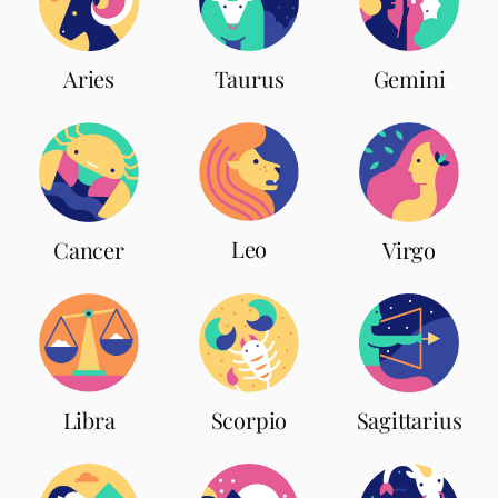
Aries
Taurus
Gemini
Leo
Cancer
Virgo
Scorpio
Libra
Sagittarius