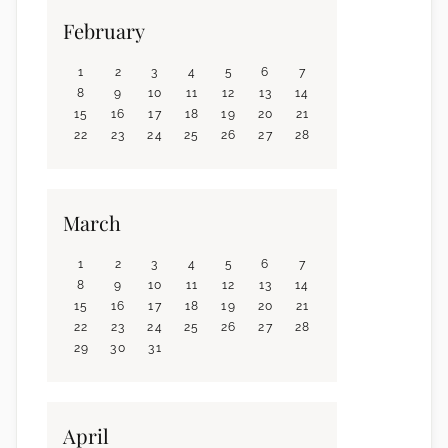
February
1
2
3
4
5
6
7
8
9
10
11
12
13
14
15
16
17
18
19
20
21
22
23
24
25
26
27
28
March
1
2
3
4
5
6
7
8
9
10
11
12
13
14
15
16
17
18
19
20
21
22
23
24
25
26
27
28
29
30
31
April