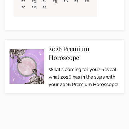
22
23
24
25
26
27
28
29
30
31
2026 Premium
Horoscope
What's coming for you? Reveal
what 2026 has in the stars with
your 2026 Premium Horoscope!