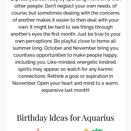
other people. Don't neglect your own needs, of
course, but sometimes dealing with the concerns
of another makes it easier to then deal with your
own. It might be hard to see things through
another's eyes the first month. Just be true to your
own perceptions. Be playful close to home all
summer long. October and November bring you
countless opportunities to make people happy,
including you. Like-minded, energetic kindred
spirits may appear, so watch for any karmic
connections. Rethink a goal or aspiration in
November. Open your heart and mind to a warm,
expansive last month!
Birthday Ideas for Aquarius