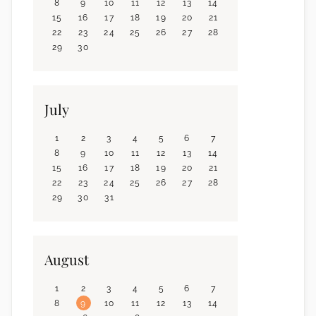
8
9
10
11
12
13
14
15
16
17
18
19
20
21
22
23
24
25
26
27
28
29
30
July
1
2
3
4
5
6
7
8
9
10
11
12
13
14
15
16
17
18
19
20
21
22
23
24
25
26
27
28
29
30
31
August
1
2
3
4
5
6
7
8
9
10
11
12
13
14