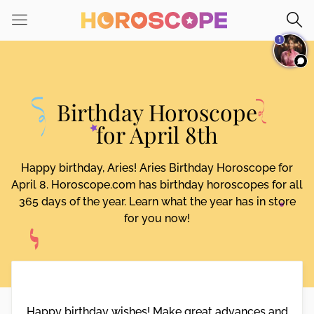
Please
note:
1
This
website
includes
an
Birthday Horoscope
accessibility
system.
for April 8th
Happy birthday, Aries! Aries Birthday Horoscope for
April 8. Horoscope.com has birthday horoscopes for all
365 days of the year. Learn what the year has in store
for you now!
Happy birthday wishes! Make great advances and