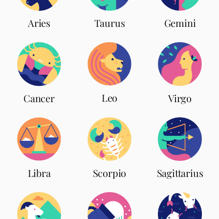
Aries
Taurus
Gemini
Leo
Cancer
Virgo
Scorpio
Libra
Sagittarius