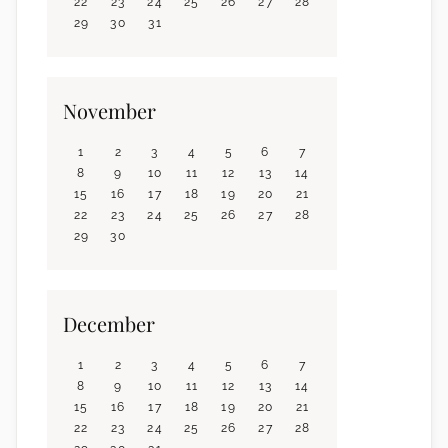
22
23
24
25
26
27
28
29
30
31
November
1
2
3
4
5
6
7
8
9
10
11
12
13
14
15
16
17
18
19
20
21
22
23
24
25
26
27
28
29
30
December
1
2
3
4
5
6
7
8
9
10
11
12
13
14
15
16
17
18
19
20
21
22
23
24
25
26
27
28