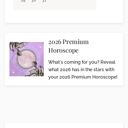
29
30
31
2026 Premium
Horoscope
What's coming for you? Reveal
what 2026 has in the stars with
your 2026 Premium Horoscope!