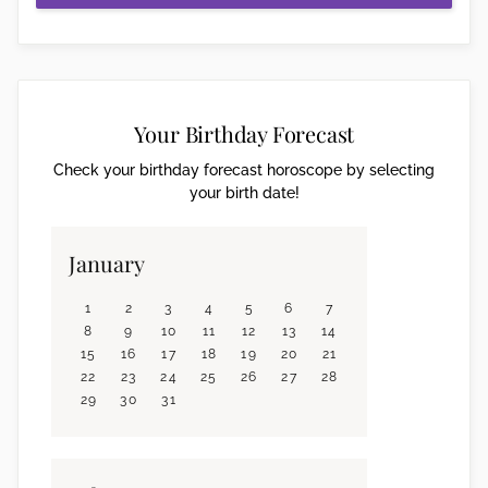
Your Birthday Forecast
Check your birthday forecast horoscope by selecting
your birth date!
January
1
2
3
4
5
6
7
8
9
10
11
12
13
14
15
16
17
18
19
20
21
22
23
24
25
26
27
28
29
30
31