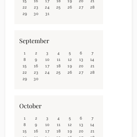
15
16
17
18
19
20
21
22
23
24
25
26
27
28
29
30
31
September
1
2
3
4
5
6
7
8
9
10
11
12
13
14
15
16
17
18
19
20
21
22
23
24
25
26
27
28
29
30
October
1
2
3
4
5
6
7
8
9
10
11
12
13
14
15
16
17
18
19
20
21