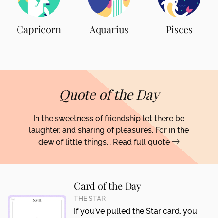
Capricorn
Aquarius
Pisces
Quote of the Day
In the sweetness of friendship let there be
laughter, and sharing of pleasures. For in the
dew of little things...
Read full quote
Card of the Day
THE STAR
If you've pulled the Star card, you