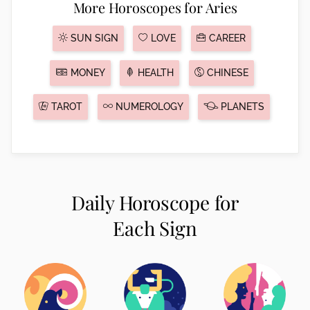
More Horoscopes for Aries
SUN SIGN
LOVE
CAREER
MONEY
HEALTH
CHINESE
TAROT
NUMEROLOGY
PLANETS
Daily Horoscope for
Each Sign