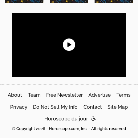
About
Team
Free Newsletter
Advertise
Terms
Privacy
Do Not Sell My Info
Contact
Site Map
Horoscope du jour
© Copyright 2026 - Horoscope.com, Inc. - All rights reserved