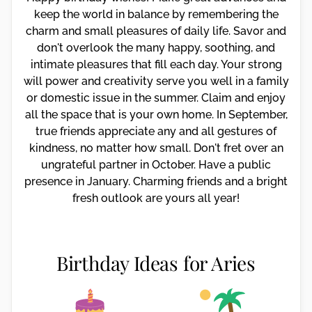
keep the world in balance by remembering the
charm and small pleasures of daily life. Savor and
don't overlook the many happy, soothing, and
intimate pleasures that fill each day. Your strong
will power and creativity serve you well in a family
or domestic issue in the summer. Claim and enjoy
all the space that is your own home. In September,
true friends appreciate any and all gestures of
kindness, no matter how small. Don't fret over an
ungrateful partner in October. Have a public
presence in January. Charming friends and a bright
fresh outlook are yours all year!
Birthday Ideas for Aries