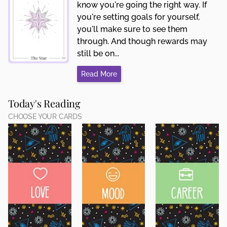
know you're going the right way. If
you're setting goals for yourself,
you'll make sure to see them
through. And though rewards may
still be on...
Read More
Today's Reading
CHOOSE YOUR CARDS