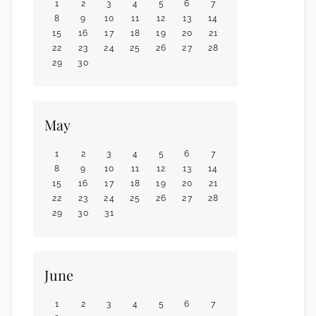
1
2
3
4
5
6
7
8
9
10
11
12
13
14
15
16
17
18
19
20
21
22
23
24
25
26
27
28
29
30
May
1
2
3
4
5
6
7
8
9
10
11
12
13
14
15
16
17
18
19
20
21
22
23
24
25
26
27
28
29
30
31
June
1
2
3
4
5
6
7