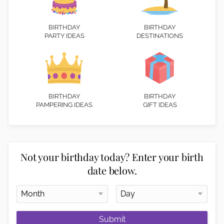
BIRTHDAY
BIRTHDAY
PARTY IDEAS
DESTINATIONS
BIRTHDAY
BIRTHDAY
PAMPERING IDEAS
GIFT IDEAS
Not your birthday today? Enter your birth
date below.
Submit