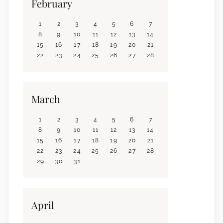
February
1
2
3
4
5
6
7
8
9
10
11
12
13
14
15
16
17
18
19
20
21
22
23
24
25
26
27
28
March
1
2
3
4
5
6
7
8
9
10
11
12
13
14
15
16
17
18
19
20
21
22
23
24
25
26
27
28
29
30
31
April