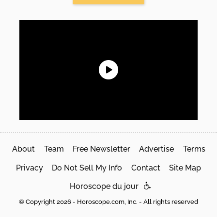
About
Team
Free Newsletter
Advertise
Terms
Privacy
Do Not Sell My Info
Contact
Site Map
Horoscope du jour
© Copyright 2026 - Horoscope.com, Inc. - All rights reserved