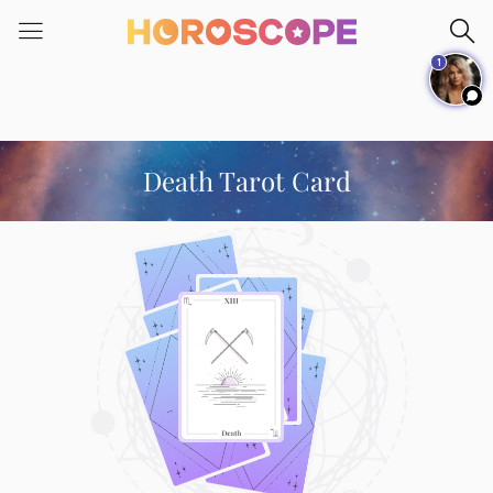
Please
note:
1
This
website
includes
an
accessibility
Death Tarot Card
system.