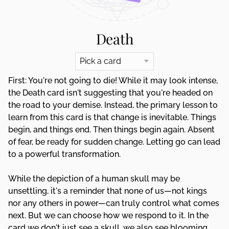
Death
First: You're not going to die! While it may look intense,
the Death card isn't suggesting that you're headed on
the road to your demise. Instead, the primary lesson to
learn from this card is that change is inevitable. Things
begin, and things end. Then things begin again. Absent
of fear, be ready for sudden change. Letting go can lead
to a powerful transformation.
While the depiction of a human skull may be
unsettling, it's a reminder that none of us—not kings
nor any others in power—can truly control what comes
next. But we can choose how we respond to it. In the
card we don't just see a skull, we also see blooming