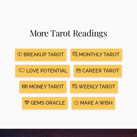
More Tarot Readings
BREAKUP TAROT
MONTHLY TAROT
LOVE POTENTIAL
CAREER TAROT
MONEY TAROT
WEEKLY TAROT
GEMS ORACLE
MAKE A WISH