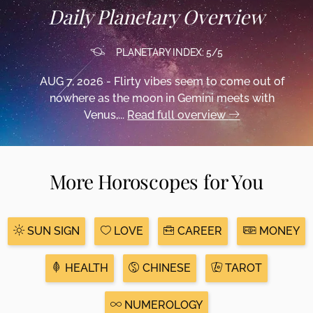
Daily Planetary Overview
PLANETARY INDEX: 5/5
AUG 7, 2026 - Flirty vibes seem to come out of
nowhere as the moon in Gemini meets with
Venus,...
Read full overview
More Horoscopes for You
SUN SIGN
LOVE
CAREER
MONEY
HEALTH
CHINESE
TAROT
NUMEROLOGY