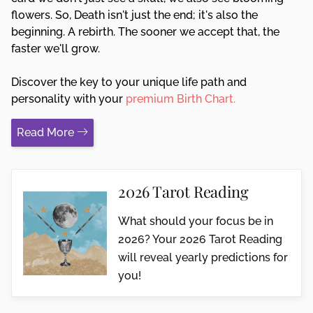
flowers. So, Death isn't just the end; it's also the
beginning. A rebirth. The sooner we accept that, the
faster we'll grow.
Discover the key to your unique life path and
personality with your
premium Birth Chart.
Read More
2026 Tarot Reading
What should your focus be in
2026? Your 2026 Tarot Reading
will reveal yearly predictions for
you!