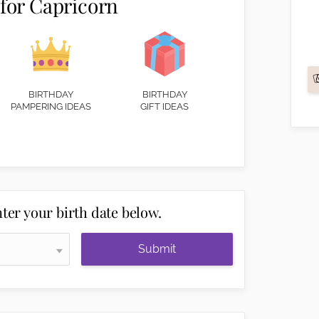
 for Capricorn
BIRTHDAY
BIRTHDAY
PAMPERING IDEAS
GIFT IDEAS
ter your birth date below.
Submit