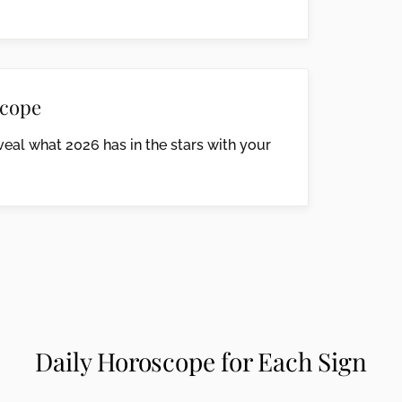
cope
eal what 2026 has in the stars with your
Daily Horoscope for Each Sign