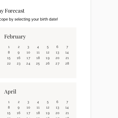
ay Forecast
ope by selecting your birth date!
February
1
2
3
4
5
6
7
8
9
10
11
12
13
14
15
16
17
18
19
20
21
22
23
24
25
26
27
28
April
1
2
3
4
5
6
7
8
9
10
11
12
13
14
15
16
17
18
19
20
21