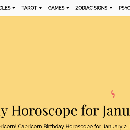
CLES
TAROT
GAMES
ZODIAC SIGNS
PSYC
ay Horoscope
for Jan
pricorn! Capricorn Birthday Horoscope for January 2