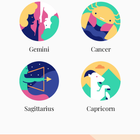
Gemini
Cancer
Sagittarius
Capricorn