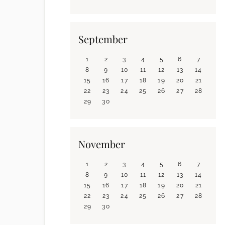
September
1
2
3
4
5
6
7
8
9
10
11
12
13
14
15
16
17
18
19
20
21
22
23
24
25
26
27
28
29
30
November
1
2
3
4
5
6
7
8
9
10
11
12
13
14
15
16
17
18
19
20
21
22
23
24
25
26
27
28
29
30