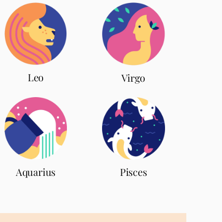
Leo
Virgo
Aquarius
Pisces