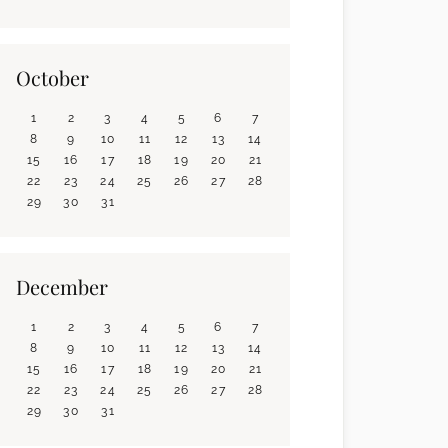
October
1
2
3
4
5
6
7
8
9
10
11
12
13
14
15
16
17
18
19
20
21
22
23
24
25
26
27
28
29
30
31
December
1
2
3
4
5
6
7
8
9
10
11
12
13
14
15
16
17
18
19
20
21
22
23
24
25
26
27
28
29
30
31