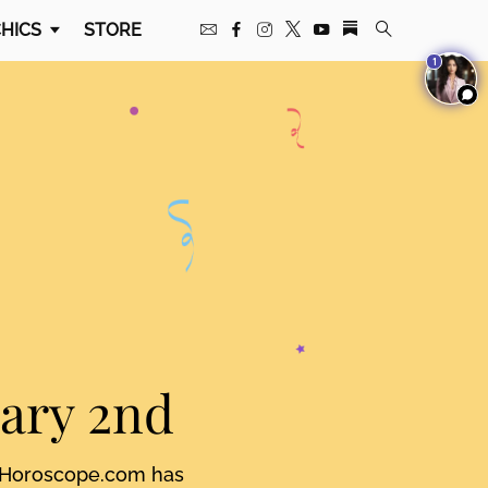
HICS
STORE
1
uary 2nd
. Horoscope.com has