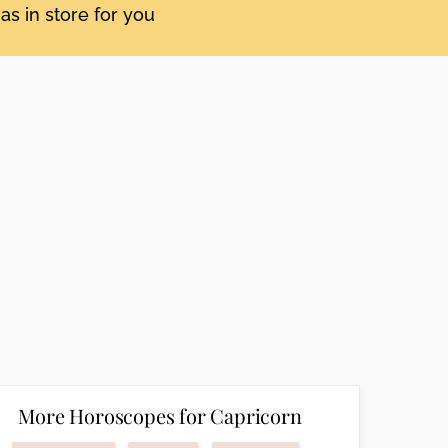
as in store for you
More Horoscopes for Capricorn