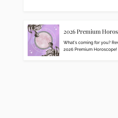
2026 Premium Horos
What's coming for you? Rev
2026 Premium Horoscope!