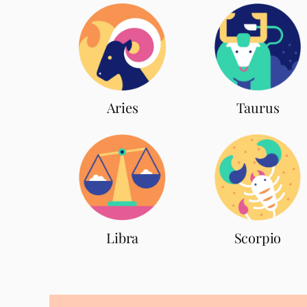
Aries
Taurus
Scorpio
Libra