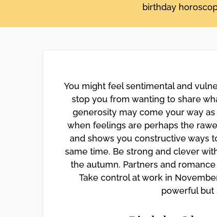
birthday horoscope
disabilities
who
are
using
a
screen
reader;
You might feel sentimental and vulne
Press
stop you from wanting to share wha
Control-
generosity may come your way as we
F10
when feelings are perhaps the raw
to
open
and shows you constructive ways to
an
same time. Be strong and clever with
accessibility
the autumn. Partners and romance 
menu.
Take control at work in November 
powerful but