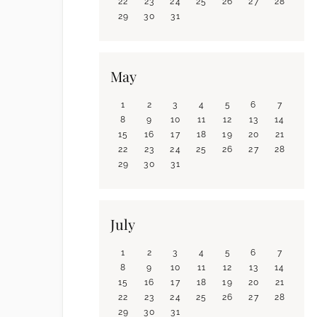
22
23
24
25
26
27
28
29
30
31
May
1
2
3
4
5
6
7
8
9
10
11
12
13
14
15
16
17
18
19
20
21
22
23
24
25
26
27
28
29
30
31
July
1
2
3
4
5
6
7
8
9
10
11
12
13
14
15
16
17
18
19
20
21
22
23
24
25
26
27
28
29
30
31