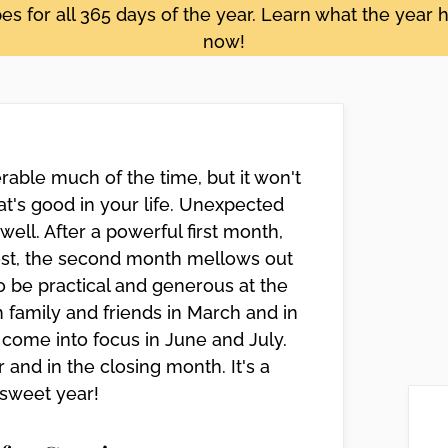
s for all 365 days of the year. Learn what the year h
now!
rable much of the time, but it won't
t's good in your life. Unexpected
ll. After a powerful first month,
est, the second month mellows out
 be practical and generous at the
 family and friends in March and in
come into focus in June and July.
and in the closing month. It's a
 sweet year!