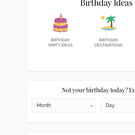
Birthday Ideas
BIRTHDAY
BIRTHDAY
PARTY IDEAS
DESTINATIONS
Not your birthday today? En