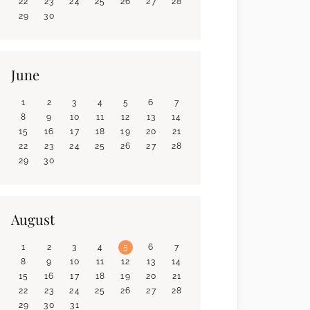
22
23
24
25
26
27
28
29
30
June
1
2
3
4
5
6
7
8
9
10
11
12
13
14
15
16
17
18
19
20
21
22
23
24
25
26
27
28
29
30
August
1
2
3
4
5
6
7
8
9
10
11
12
13
14
15
16
17
18
19
20
21
22
23
24
25
26
27
28
29
30
31