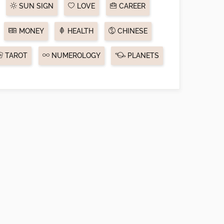
SUN SIGN
LOVE
CAREER
MONEY
HEALTH
CHINESE
TAROT
NUMEROLOGY
PLANETS