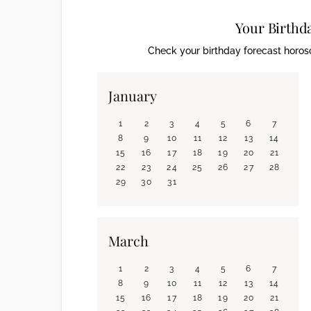
Your Birthd
Check your birthday forecast horosc
January
1
2
3
4
5
6
7
8
9
10
11
12
13
14
15
16
17
18
19
20
21
22
23
24
25
26
27
28
29
30
31
March
1
2
3
4
5
6
7
8
9
10
11
12
13
14
15
16
17
18
19
20
21