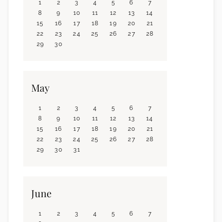
1
2
3
4
5
6
7
8
9
10
11
12
13
14
15
16
17
18
19
20
21
22
23
24
25
26
27
28
29
30
May
1
2
3
4
5
6
7
8
9
10
11
12
13
14
15
16
17
18
19
20
21
22
23
24
25
26
27
28
29
30
31
June
1
2
3
4
5
6
7