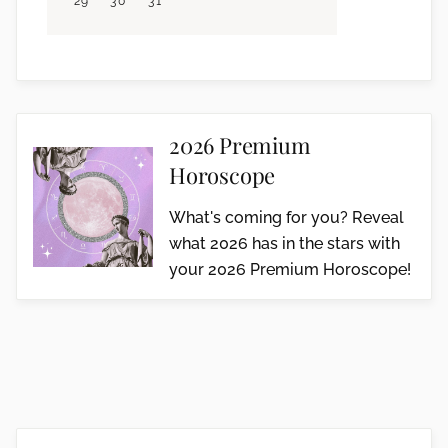
29
30
31
2026 Premium
Horoscope
What's coming for you? Reveal
what 2026 has in the stars with
your 2026 Premium Horoscope!