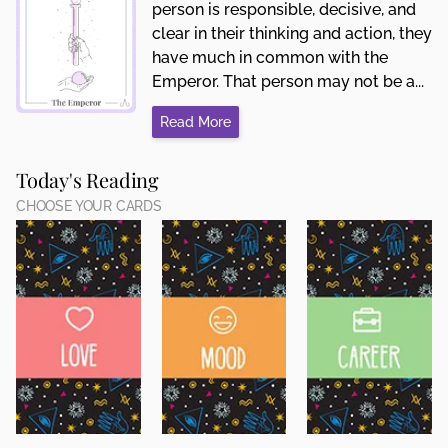
person is responsible, decisive, and
clear in their thinking and action, they
have much in common with the
Emperor. That person may not be a...
Read More
Today's Reading
CHOOSE YOUR CARDS