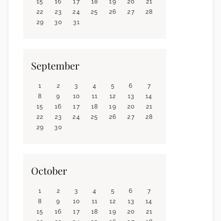
15
16
17
18
19
20
21
22
23
24
25
26
27
28
29
30
31
September
1
2
3
4
5
6
7
8
9
10
11
12
13
14
15
16
17
18
19
20
21
22
23
24
25
26
27
28
29
30
October
1
2
3
4
5
6
7
8
9
10
11
12
13
14
15
16
17
18
19
20
21