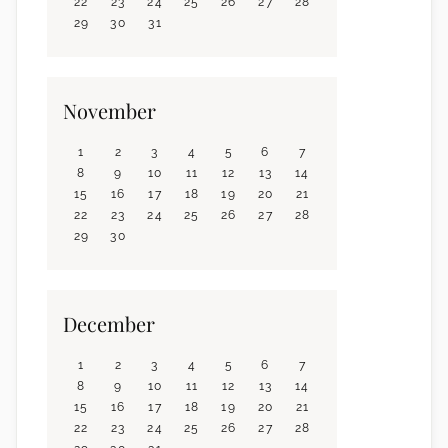
22
23
24
25
26
27
28
29
30
31
November
1
2
3
4
5
6
7
8
9
10
11
12
13
14
15
16
17
18
19
20
21
22
23
24
25
26
27
28
29
30
December
1
2
3
4
5
6
7
8
9
10
11
12
13
14
15
16
17
18
19
20
21
22
23
24
25
26
27
28