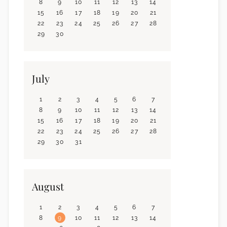
8
9
10
11
12
13
14
15
16
17
18
19
20
21
22
23
24
25
26
27
28
29
30
July
1
2
3
4
5
6
7
8
9
10
11
12
13
14
15
16
17
18
19
20
21
22
23
24
25
26
27
28
29
30
31
August
1
2
3
4
5
6
7
8
9
10
11
12
13
14