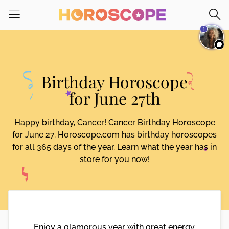
Please
note:
1
This
website
includes
an
Birthday Horoscope
accessibility
system.
for June 27th
Happy birthday, Cancer! Cancer Birthday Horoscope
for June 27. Horoscope.com has birthday horoscopes
for all 365 days of the year. Learn what the year has in
store for you now!
Enjoy a glamorous year with great energy,