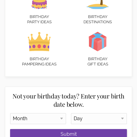
BIRTHDAY
BIRTHDAY
PARTY IDEAS
DESTINATIONS
BIRTHDAY
BIRTHDAY
PAMPERING IDEAS
GIFT IDEAS
Not your birthday today? Enter your birth
date below.
Submit