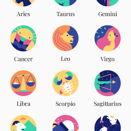
Aries
Taurus
Gemini
Leo
Cancer
Virgo
Scorpio
Libra
Sagittarius