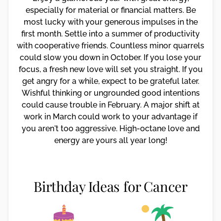
especially for material or financial matters. Be
most lucky with your generous impulses in the
first month. Settle into a summer of productivity
with cooperative friends. Countless minor quarrels
could slow you down in October. If you lose your
focus, a fresh new love will set you straight. If you
get angry for a while, expect to be grateful later.
Wishful thinking or ungrounded good intentions
could cause trouble in February. A major shift at
work in March could work to your advantage if
you aren't too aggressive. High-octane love and
energy are yours all year long!
Birthday Ideas for Cancer