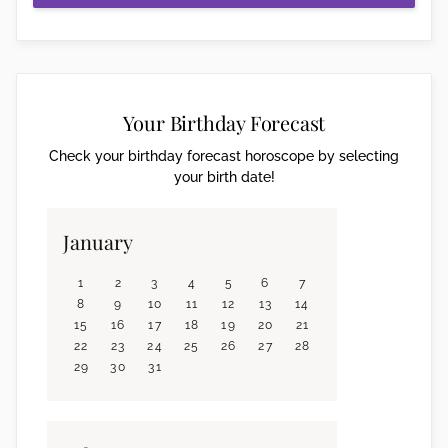
Your Birthday Forecast
Check your birthday forecast horoscope by selecting
your birth date!
January
1
2
3
4
5
6
7
8
9
10
11
12
13
14
15
16
17
18
19
20
21
22
23
24
25
26
27
28
29
30
31