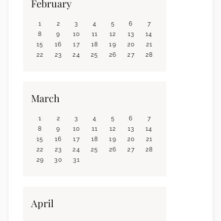
February
1
2
3
4
5
6
7
8
9
10
11
12
13
14
15
16
17
18
19
20
21
22
23
24
25
26
27
28
March
1
2
3
4
5
6
7
8
9
10
11
12
13
14
15
16
17
18
19
20
21
22
23
24
25
26
27
28
29
30
31
April