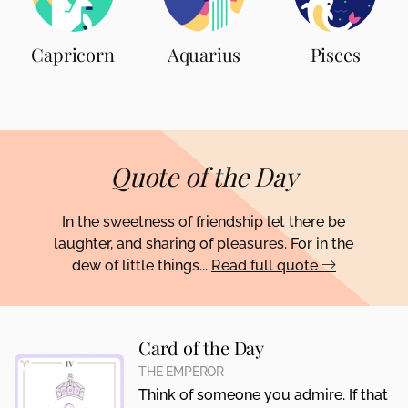
Capricorn
Aquarius
Pisces
Quote of the Day
In the sweetness of friendship let there be
laughter, and sharing of pleasures. For in the
dew of little things...
Read full quote
Card of the Day
THE EMPEROR
Think of someone you admire. If that