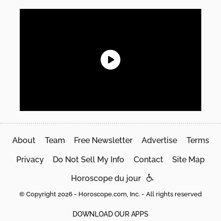
About
Team
Free Newsletter
Advertise
Terms
Privacy
Do Not Sell My Info
Contact
Site Map
Horoscope du jour
© Copyright 2026 - Horoscope.com, Inc. - All rights reserved
DOWNLOAD OUR APPS