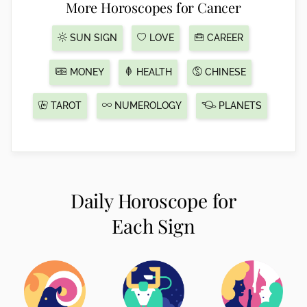
More Horoscopes for Cancer
SUN SIGN
LOVE
CAREER
MONEY
HEALTH
CHINESE
TAROT
NUMEROLOGY
PLANETS
Daily Horoscope for
Each Sign