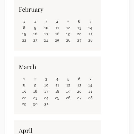
February
1
2
3
4
5
6
7
8
9
10
11
12
13
14
15
16
17
18
19
20
21
22
23
24
25
26
27
28
March
1
2
3
4
5
6
7
8
9
10
11
12
13
14
15
16
17
18
19
20
21
22
23
24
25
26
27
28
29
30
31
April