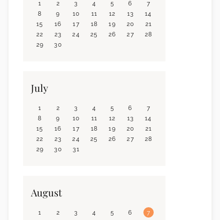
1
2
3
4
5
6
7
8
9
10
11
12
13
14
15
16
17
18
19
20
21
22
23
24
25
26
27
28
29
30
July
1
2
3
4
5
6
7
8
9
10
11
12
13
14
15
16
17
18
19
20
21
22
23
24
25
26
27
28
29
30
31
August
1
2
3
4
5
6
7