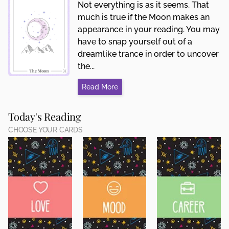
Not everything is as it seems. That
much is true if the Moon makes an
appearance in your reading. You may
have to snap yourself out of a
dreamlike trance in order to uncover
the...
Read More
Today's Reading
CHOOSE YOUR CARDS