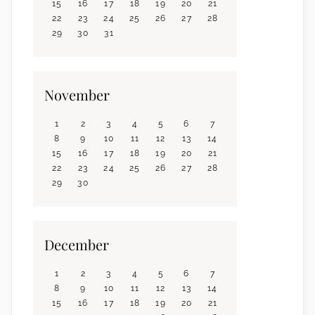
15
16
17
18
19
20
21
22
23
24
25
26
27
28
29
30
31
November
1
2
3
4
5
6
7
8
9
10
11
12
13
14
15
16
17
18
19
20
21
22
23
24
25
26
27
28
29
30
December
1
2
3
4
5
6
7
8
9
10
11
12
13
14
15
16
17
18
19
20
21