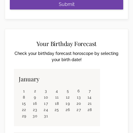
Submit
Your Birthday Forecast
Check your birthday forecast horoscope by selecting
your birth date!
January
1
2
3
4
5
6
7
8
9
10
11
12
13
14
15
16
17
18
19
20
21
22
23
24
25
26
27
28
29
30
31