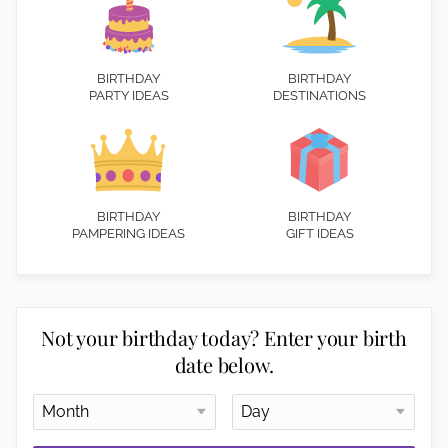
BIRTHDAY
BIRTHDAY
PARTY IDEAS
DESTINATIONS
BIRTHDAY
BIRTHDAY
PAMPERING IDEAS
GIFT IDEAS
Not your birthday today? Enter your birth
date below.