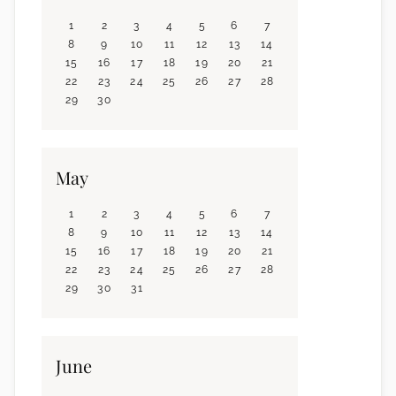
1
2
3
4
5
6
7
8
9
10
11
12
13
14
15
16
17
18
19
20
21
22
23
24
25
26
27
28
29
30
May
1
2
3
4
5
6
7
8
9
10
11
12
13
14
15
16
17
18
19
20
21
22
23
24
25
26
27
28
29
30
31
June