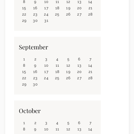
8
9
10
11
12
13
14
15
16
17
18
19
20
21
22
23
24
25
26
27
28
29
30
31
September
1
2
3
4
5
6
7
8
9
10
11
12
13
14
15
16
17
18
19
20
21
22
23
24
25
26
27
28
29
30
October
1
2
3
4
5
6
7
8
9
10
11
12
13
14