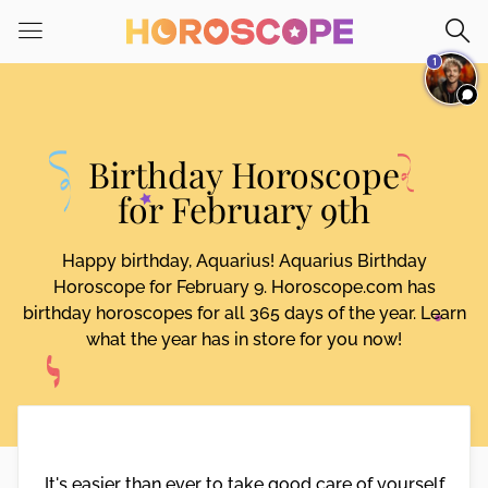
Please
note:
1
This
website
includes
an
Birthday Horoscope
accessibility
system.
for February 9th
Happy birthday, Aquarius! Aquarius Birthday
Horoscope for February 9. Horoscope.com has
birthday horoscopes for all 365 days of the year. Learn
what the year has in store for you now!
It's easier than ever to take good care of yourself