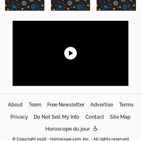
About
Team
Free Newsletter
Advertise
Terms
Privacy
Do Not Sell My Info
Contact
Site Map
Horoscope du jour
© Copyright 2026 - Horoscope.com, Inc. - All rights reserved