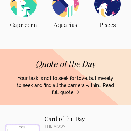
Capricorn
Aquarius
Pisces
Quote of the Day
Your task is not to seek for love, but merely
to seek and find all the barriers within...
Read
full quote
Card of the Day
THE MOON