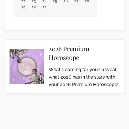
22
23
24
25
26
27
28
29
30
31
2026 Premium
Horoscope
What's coming for you? Reveal
what 2026 has in the stars with
your 2026 Premium Horoscope!