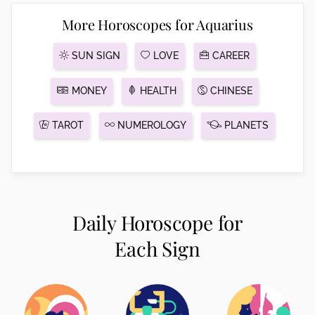
More Horoscopes for Aquarius
SUN SIGN
LOVE
CAREER
MONEY
HEALTH
CHINESE
TAROT
NUMEROLOGY
PLANETS
Daily Horoscope for
Each Sign