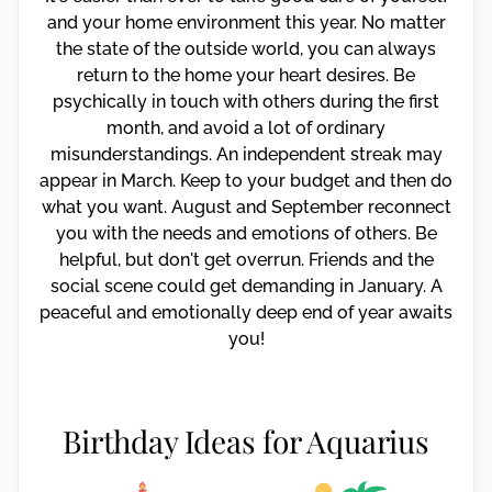
and your home environment this year. No matter
the state of the outside world, you can always
return to the home your heart desires. Be
psychically in touch with others during the first
month, and avoid a lot of ordinary
misunderstandings. An independent streak may
appear in March. Keep to your budget and then do
what you want. August and September reconnect
you with the needs and emotions of others. Be
helpful, but don't get overrun. Friends and the
social scene could get demanding in January. A
peaceful and emotionally deep end of year awaits
you!
Birthday Ideas for Aquarius