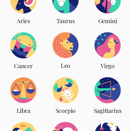
Aries
Taurus
Gemini
Leo
Cancer
Virgo
Scorpio
Libra
Sagittarius