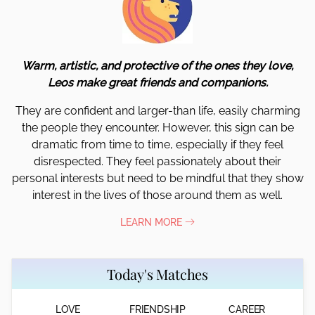
Warm, artistic, and protective of the ones they love,
Leos make great friends and companions.
They are confident and larger-than life, easily charming
the people they encounter. However, this sign can be
dramatic from time to time, especially if they feel
disrespected. They feel passionately about their
personal interests but need to be mindful that they show
interest in the lives of those around them as well.
LEARN MORE
Today's Matches
LOVE
FRIENDSHIP
CAREER