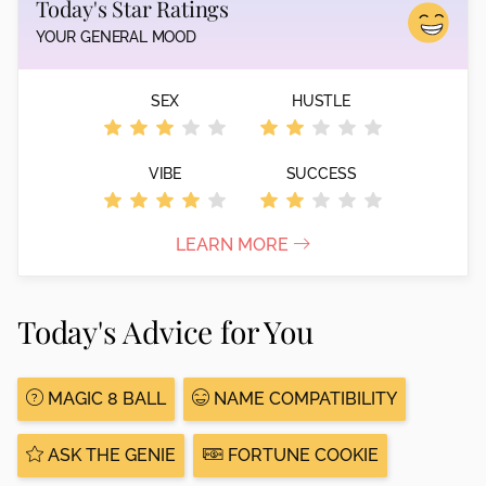
Today's Star Ratings
YOUR GENERAL MOOD
SEX
HUSTLE
VIBE
SUCCESS
LEARN MORE
Today's Advice for You
MAGIC 8 BALL
NAME COMPATIBILITY
ASK THE GENIE
FORTUNE COOKIE