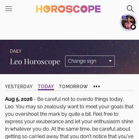
Please
note:
1
This
website
includes
an
accessibility
DAILY
system.
Leo Horoscope
...
YESTERDAY
TODAY
TOMORROW
Aug 5, 2026
- Be careful not to overdo things today,
Leo. You may so zealously want to meet your goals that
you overshoot the mark by quite a bit. Feel free to
express your exuberance and let your enthusiasm shine
in whatever you do. At the same time, be careful about
getting so carried away that you don't notice that you've