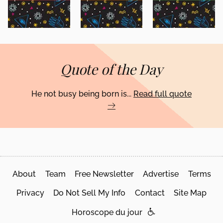
Quote of the Day
He not busy being born is...
Read full quote
About
Team
Free Newsletter
Advertise
Terms
Privacy
Do Not Sell My Info
Contact
Site Map
Horoscope du jour