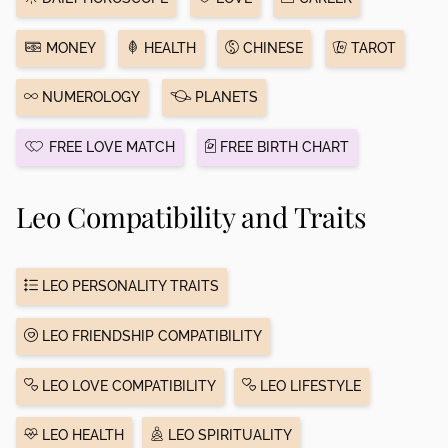
MONEY
HEALTH
CHINESE
TAROT
NUMEROLOGY
PLANETS
FREE LOVE MATCH
FREE BIRTH CHART
Leo Compatibility and Traits
LEO PERSONALITY TRAITS
LEO FRIENDSHIP COMPATIBILITY
LEO LOVE COMPATIBILITY
LEO LIFESTYLE
LEO HEALTH
LEO SPIRITUALITY