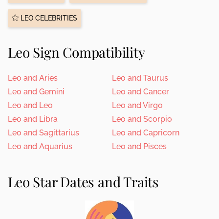
LEO CELEBRITIES
Leo Sign Compatibility
Leo and Aries
Leo and Taurus
Leo and Gemini
Leo and Cancer
Leo and Leo
Leo and Virgo
Leo and Libra
Leo and Scorpio
Leo and Sagittarius
Leo and Capricorn
Leo and Aquarius
Leo and Pisces
Leo Star Dates and Traits