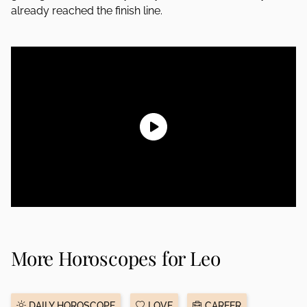
already reached the finish line.
More Horoscopes for Leo
DAILY HOROSCOPE
LOVE
CAREER