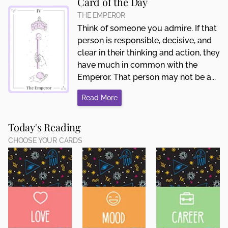
Card of the Day
THE EMPEROR
Think of someone you admire. If that
person is responsible, decisive, and
clear in their thinking and action, they
have much in common with the
Emperor. That person may not be a...
Read More
Today's Reading
CHOOSE YOUR CARDS