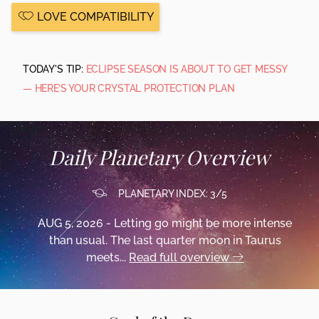
LOVE COMPATIBILITY
TODAY'S TIP:
ECLIPSE SEASON IS ABOUT TO GET MESSY
— HERE’S YOUR CRYSTAL PROTECTION PLAN
Daily Planetary Overview
PLANETARY INDEX: 3/5
AUG 5, 2026 - Letting go might be more intense
than usual. The last quarter moon in Taurus
meets...
Read full overview