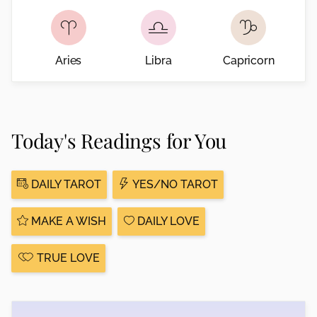
Aries
Libra
Capricorn
Today's Readings for You
DAILY TAROT
YES/NO TAROT
MAKE A WISH
DAILY LOVE
TRUE LOVE