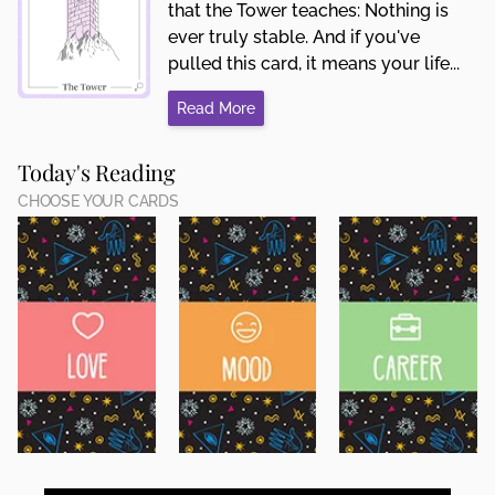
that the Tower teaches: Nothing is
ever truly stable. And if you've
pulled this card, it means your life...
Read More
Today's Reading
CHOOSE YOUR CARDS