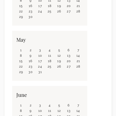
8
9
10
11
12
13
14
15
16
17
18
19
20
21
22
23
24
25
26
27
28
29
30
May
1
2
3
4
5
6
7
8
9
10
11
12
13
14
15
16
17
18
19
20
21
22
23
24
25
26
27
28
29
30
31
June
1
2
3
4
5
6
7
8
9
10
11
12
13
14