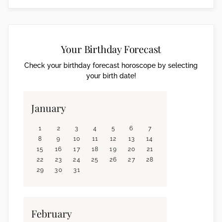
Your Birthday Forecast
Check your birthday forecast horoscope by selecting
your birth date!
January
1
2
3
4
5
6
7
8
9
10
11
12
13
14
15
16
17
18
19
20
21
22
23
24
25
26
27
28
29
30
31
February