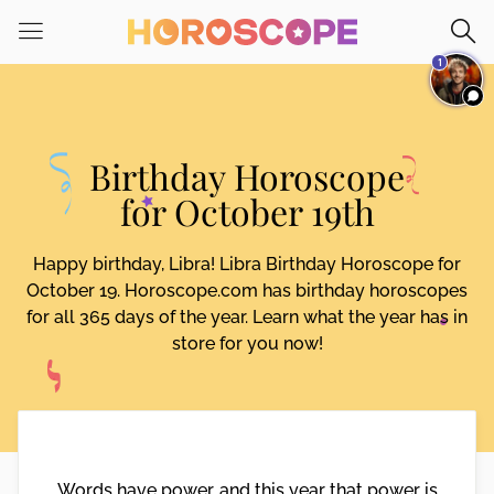
Please
note:
1
This
website
includes
an
Birthday Horoscope
accessibility
system.
for October 19th
Happy birthday, Libra! Libra Birthday Horoscope for
October 19. Horoscope.com has birthday horoscopes
for all 365 days of the year. Learn what the year has in
store for you now!
Words have power, and this year that power is