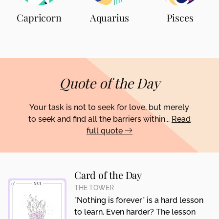
Capricorn
Aquarius
Pisces
Quote of the Day
Your task is not to seek for love, but merely
to seek and find all the barriers within...
Read
full quote
Card of the Day
THE TOWER
"Nothing is forever" is a hard lesson
to learn. Even harder? The lesson