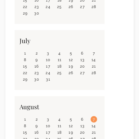
15
16
17
18
19
20
21
22
23
24
25
26
27
28
29
30
July
1
2
3
4
5
6
7
8
9
10
11
12
13
14
15
16
17
18
19
20
21
22
23
24
25
26
27
28
29
30
31
August
1
2
3
4
5
6
7
8
9
10
11
12
13
14
15
16
17
18
19
20
21
22
23
24
25
26
27
28