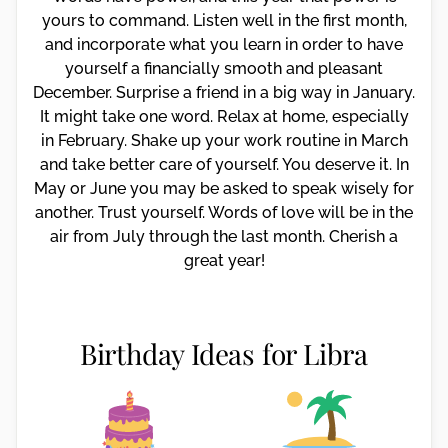
yours to command. Listen well in the first month,
and incorporate what you learn in order to have
yourself a financially smooth and pleasant
December. Surprise a friend in a big way in January.
It might take one word. Relax at home, especially
in February. Shake up your work routine in March
and take better care of yourself. You deserve it. In
May or June you may be asked to speak wisely for
another. Trust yourself. Words of love will be in the
air from July through the last month. Cherish a
great year!
Birthday Ideas for Libra