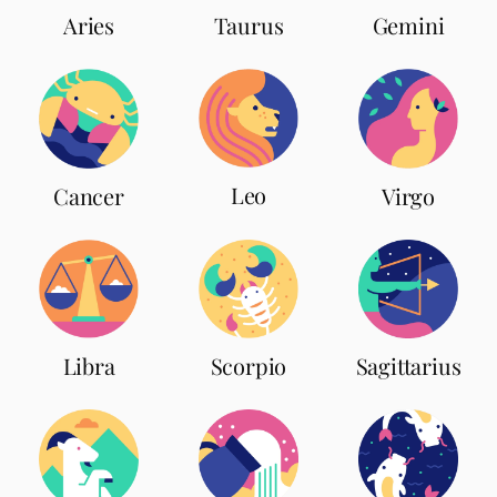
Aries
Taurus
Gemini
Leo
Cancer
Virgo
Scorpio
Libra
Sagittarius