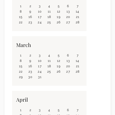
1
2
3
4
5
6
7
8
9
10
11
12
13
14
15
16
17
18
19
20
21
22
23
24
25
26
27
28
March
1
2
3
4
5
6
7
8
9
10
11
12
13
14
15
16
17
18
19
20
21
22
23
24
25
26
27
28
29
30
31
April
1
2
3
4
5
6
7