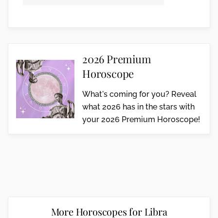
2026 Premium
Horoscope
What's coming for you? Reveal
what 2026 has in the stars with
your 2026 Premium Horoscope!
More Horoscopes for Libra