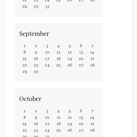
29
30
31
September
1
2
3
4
5
6
7
8
9
10
11
12
13
14
15
16
17
18
19
20
21
22
23
24
25
26
27
28
29
30
October
1
2
3
4
5
6
7
8
9
10
11
12
13
14
15
16
17
18
19
20
21
22
23
24
25
26
27
28
29
30
31