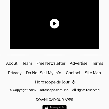
About
Team
Free Newsletter
Advertise
Terms
Privacy
Do Not Sell My Info
Contact
Site Map
Horoscope du jour
© Copyright 2026 - Horoscope.com, Inc. - All rights reserved
DOWNLOAD OUR APPS