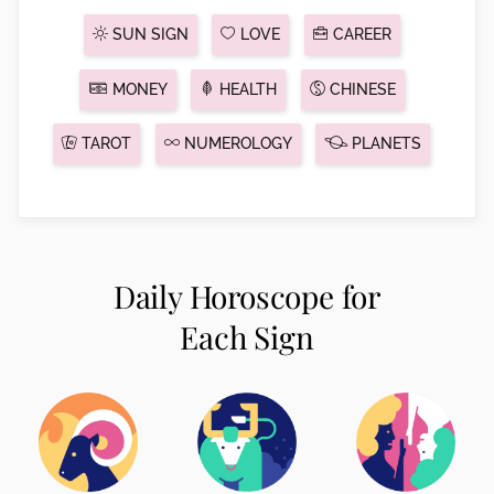
SUN SIGN
LOVE
CAREER
MONEY
HEALTH
CHINESE
TAROT
NUMEROLOGY
PLANETS
Daily Horoscope for
Each Sign