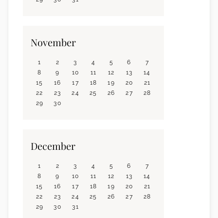
November
1
2
3
4
5
6
7
8
9
10
11
12
13
14
15
16
17
18
19
20
21
22
23
24
25
26
27
28
29
30
December
1
2
3
4
5
6
7
8
9
10
11
12
13
14
15
16
17
18
19
20
21
22
23
24
25
26
27
28
29
30
31