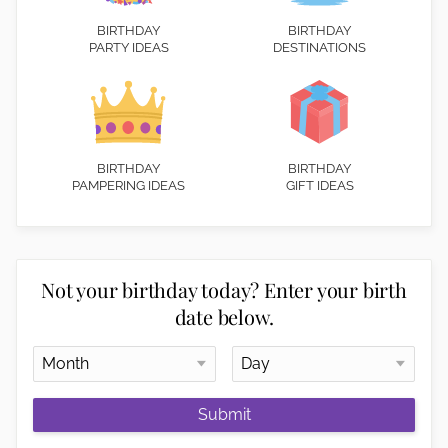
BIRTHDAY
BIRTHDAY
PARTY IDEAS
DESTINATIONS
BIRTHDAY
BIRTHDAY
PAMPERING IDEAS
GIFT IDEAS
Not your birthday today? Enter your birth
date below.
Submit