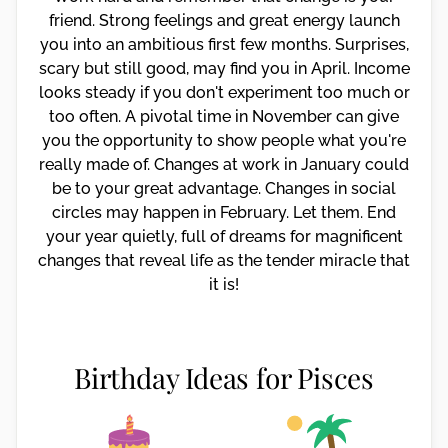
friend. Strong feelings and great energy launch
you into an ambitious first few months. Surprises,
scary but still good, may find you in April. Income
looks steady if you don't experiment too much or
too often. A pivotal time in November can give
you the opportunity to show people what you're
really made of. Changes at work in January could
be to your great advantage. Changes in social
circles may happen in February. Let them. End
your year quietly, full of dreams for magnificent
changes that reveal life as the tender miracle that
it is!
Birthday Ideas for Pisces