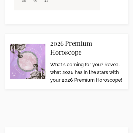
29
30
31
2026 Premium
Horoscope
What's coming for you? Reveal
what 2026 has in the stars with
your 2026 Premium Horoscope!