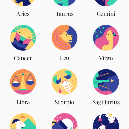
Aries
Taurus
Gemini
Leo
Cancer
Virgo
Scorpio
Libra
Sagittarius