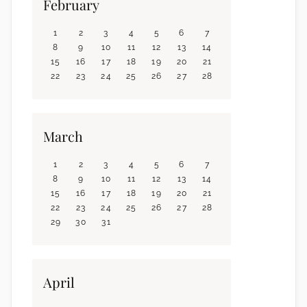
February
1
2
3
4
5
6
7
8
9
10
11
12
13
14
15
16
17
18
19
20
21
22
23
24
25
26
27
28
March
1
2
3
4
5
6
7
8
9
10
11
12
13
14
15
16
17
18
19
20
21
22
23
24
25
26
27
28
29
30
31
April