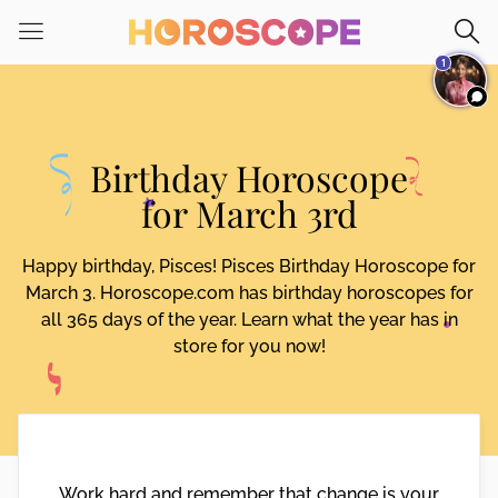
Please
note:
1
This
website
includes
an
Birthday Horoscope
accessibility
system.
for March 3rd
Happy birthday, Pisces! Pisces Birthday Horoscope for
March 3. Horoscope.com has birthday horoscopes for
all 365 days of the year. Learn what the year has in
store for you now!
Work hard and remember that change is your