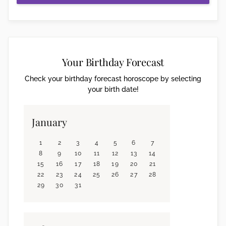
Your Birthday Forecast
Check your birthday forecast horoscope by selecting
your birth date!
January
1
2
3
4
5
6
7
8
9
10
11
12
13
14
15
16
17
18
19
20
21
22
23
24
25
26
27
28
29
30
31