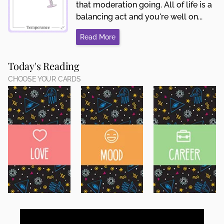
that moderation going. All of life is a
balancing act and you're well on...
Read More
Today's Reading
CHOOSE YOUR CARDS