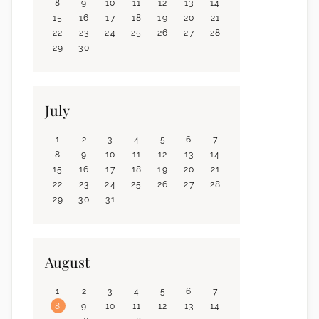
8
9
10
11
12
13
14
15
16
17
18
19
20
21
22
23
24
25
26
27
28
29
30
July
1
2
3
4
5
6
7
8
9
10
11
12
13
14
15
16
17
18
19
20
21
22
23
24
25
26
27
28
29
30
31
August
1
2
3
4
5
6
7
8
9
10
11
12
13
14