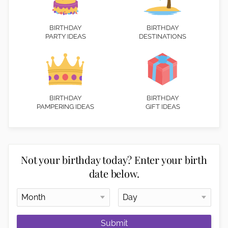
BIRTHDAY
BIRTHDAY
PARTY IDEAS
DESTINATIONS
BIRTHDAY
BIRTHDAY
PAMPERING IDEAS
GIFT IDEAS
Not your birthday today? Enter your birth
date below.
Submit