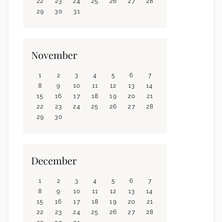
22
23
24
25
26
27
28
29
30
31
November
1
2
3
4
5
6
7
8
9
10
11
12
13
14
15
16
17
18
19
20
21
22
23
24
25
26
27
28
29
30
December
1
2
3
4
5
6
7
8
9
10
11
12
13
14
15
16
17
18
19
20
21
22
23
24
25
26
27
28