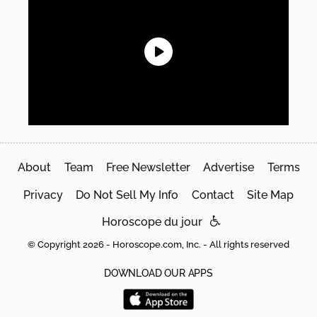
About
Team
Free Newsletter
Advertise
Terms
Privacy
Do Not Sell My Info
Contact
Site Map
Horoscope du jour
© Copyright 2026 - Horoscope.com, Inc. - All rights reserved
DOWNLOAD OUR APPS