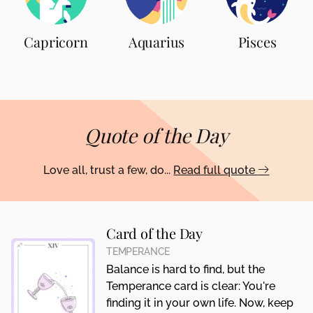
Capricorn
Aquarius
Pisces
Quote of the Day
Love all, trust a few, do...
Read full quote
Card of the Day
TEMPERANCE
Balance is hard to find, but the
Temperance card is clear: You're
finding it in your own life. Now, keep