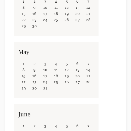
1
2
3
4
5
6
7
8
9
10
11
12
13
14
15
16
17
18
19
20
21
22
23
24
25
26
27
28
29
30
May
1
2
3
4
5
6
7
8
9
10
11
12
13
14
15
16
17
18
19
20
21
22
23
24
25
26
27
28
29
30
31
June
1
2
3
4
5
6
7