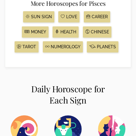
More Horoscopes for Pisces
SUN SIGN
LOVE
CAREER
MONEY
HEALTH
CHINESE
TAROT
NUMEROLOGY
PLANETS
Daily Horoscope for
Each Sign