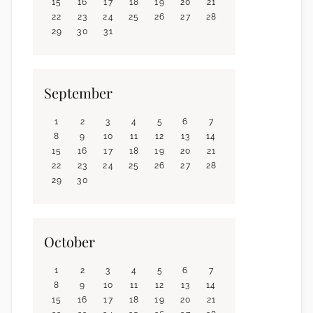
15
16
17
18
19
20
21
22
23
24
25
26
27
28
29
30
31
September
1
2
3
4
5
6
7
8
9
10
11
12
13
14
15
16
17
18
19
20
21
22
23
24
25
26
27
28
29
30
October
1
2
3
4
5
6
7
8
9
10
11
12
13
14
15
16
17
18
19
20
21