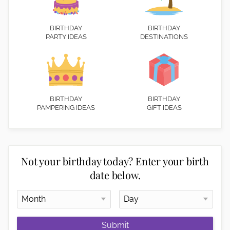
BIRTHDAY
BIRTHDAY
PARTY IDEAS
DESTINATIONS
BIRTHDAY
BIRTHDAY
PAMPERING IDEAS
GIFT IDEAS
Not your birthday today? Enter your birth
date below.
Submit