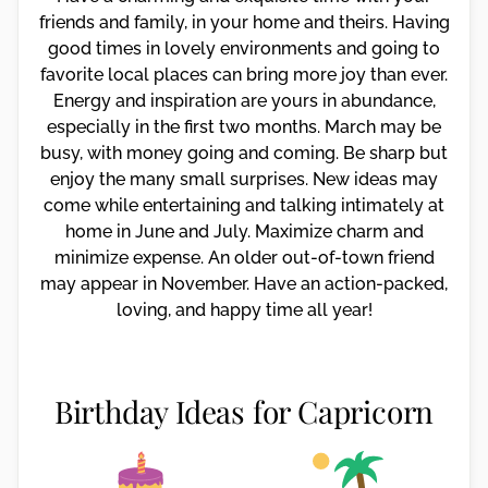
friends and family, in your home and theirs. Having
good times in lovely environments and going to
favorite local places can bring more joy than ever.
Energy and inspiration are yours in abundance,
especially in the first two months. March may be
busy, with money going and coming. Be sharp but
enjoy the many small surprises. New ideas may
come while entertaining and talking intimately at
home in June and July. Maximize charm and
minimize expense. An older out-of-town friend
may appear in November. Have an action-packed,
loving, and happy time all year!
Birthday Ideas for Capricorn