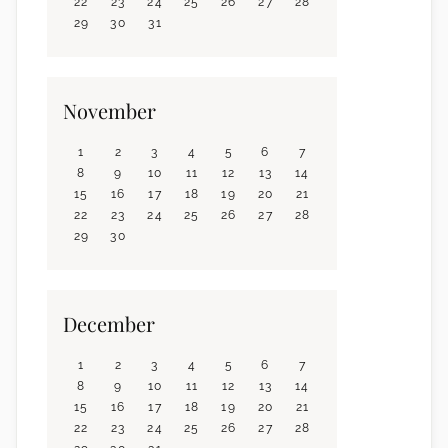
22
23
24
25
26
27
28
29
30
31
November
1
2
3
4
5
6
7
8
9
10
11
12
13
14
15
16
17
18
19
20
21
22
23
24
25
26
27
28
29
30
December
1
2
3
4
5
6
7
8
9
10
11
12
13
14
15
16
17
18
19
20
21
22
23
24
25
26
27
28