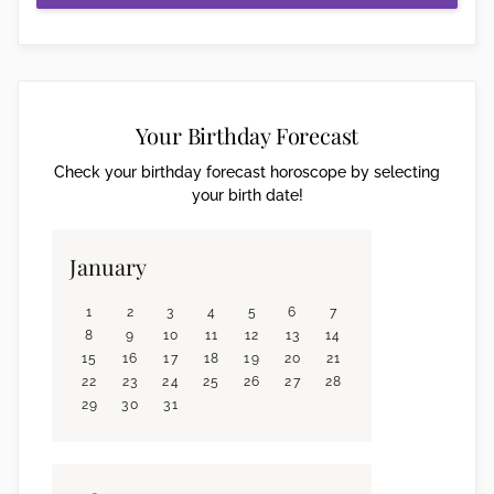
Your Birthday Forecast
Check your birthday forecast horoscope by selecting
your birth date!
January
1
2
3
4
5
6
7
8
9
10
11
12
13
14
15
16
17
18
19
20
21
22
23
24
25
26
27
28
29
30
31