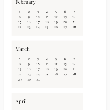
February
1
2
3
4
5
6
7
8
9
10
11
12
13
14
15
16
17
18
19
20
21
22
23
24
25
26
27
28
March
1
2
3
4
5
6
7
8
9
10
11
12
13
14
15
16
17
18
19
20
21
22
23
24
25
26
27
28
29
30
31
April