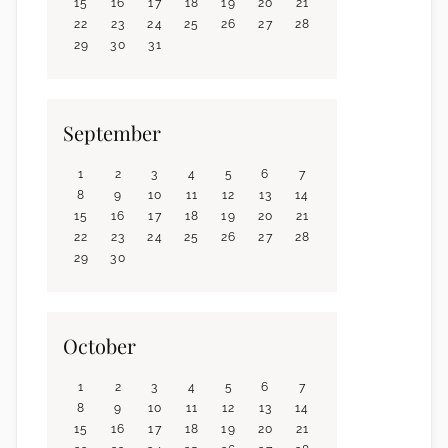
15
16
17
18
19
20
21
22
23
24
25
26
27
28
29
30
31
September
1
2
3
4
5
6
7
8
9
10
11
12
13
14
15
16
17
18
19
20
21
22
23
24
25
26
27
28
29
30
October
1
2
3
4
5
6
7
8
9
10
11
12
13
14
15
16
17
18
19
20
21