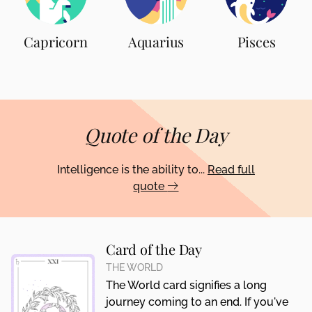
Capricorn
Aquarius
Pisces
Quote of the Day
Intelligence is the ability to...
Read full
quote
Card of the Day
THE WORLD
The World card signifies a long
journey coming to an end. If you've