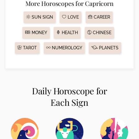
More Horoscopes for Capricorn
SUN SIGN
LOVE
CAREER
MONEY
HEALTH
CHINESE
TAROT
NUMEROLOGY
PLANETS
Daily Horoscope for
Each Sign