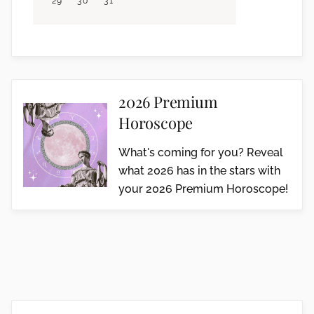
29
30
31
2026 Premium
Horoscope
What's coming for you? Reveal
what 2026 has in the stars with
your 2026 Premium Horoscope!