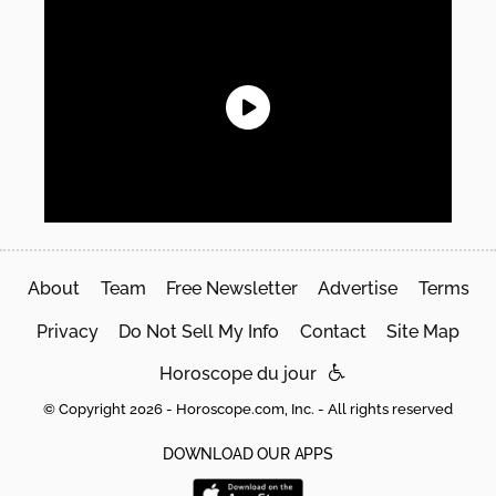
About
Team
Free Newsletter
Advertise
Terms
Privacy
Do Not Sell My Info
Contact
Site Map
Horoscope du jour
© Copyright 2026 - Horoscope.com, Inc. - All rights reserved
DOWNLOAD OUR APPS