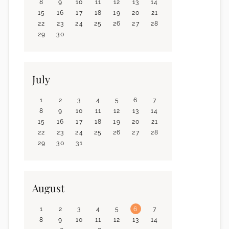
8
9
10
11
12
13
14
15
16
17
18
19
20
21
22
23
24
25
26
27
28
29
30
July
1
2
3
4
5
6
7
8
9
10
11
12
13
14
15
16
17
18
19
20
21
22
23
24
25
26
27
28
29
30
31
August
1
2
3
4
5
6
7
8
9
10
11
12
13
14