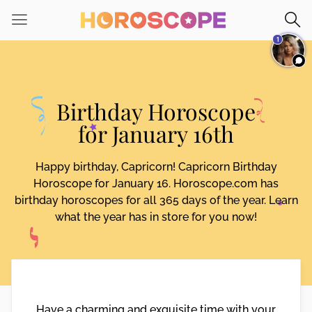
Please
note:
1
This
website
includes
an
Birthday Horoscope
accessibility
system.
for January 16th
Happy birthday, Capricorn! Capricorn Birthday
Horoscope for January 16. Horoscope.com has
birthday horoscopes for all 365 days of the year. Learn
what the year has in store for you now!
Have a charming and exquisite time with your