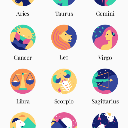
Aries
Taurus
Gemini
Leo
Cancer
Virgo
Scorpio
Libra
Sagittarius