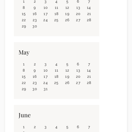
1
2
3
4
5
6
7
8
9
10
11
12
13
14
15
16
17
18
19
20
21
22
23
24
25
26
27
28
29
30
May
1
2
3
4
5
6
7
8
9
10
11
12
13
14
15
16
17
18
19
20
21
22
23
24
25
26
27
28
29
30
31
June
1
2
3
4
5
6
7