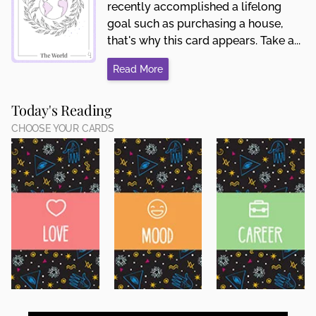
recently accomplished a lifelong
goal such as purchasing a house,
that's why this card appears. Take a...
Read More
Today's Reading
CHOOSE YOUR CARDS