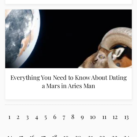
Everything You Need to Know About Dating
a Mars in Aries Man
1
2
3
4
5
6
7
8
9
10
11
12
13
14
15
16
17
18
19
20
21
22
23
24