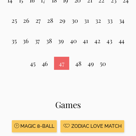
25
26
27
28
29
30
31
32
33
34
35
36
37
38
39
40
41
42
43
44
45
46
47
48
49
50
Games
MAGIC 8-BALL
ZODIAC LOVE MATCH