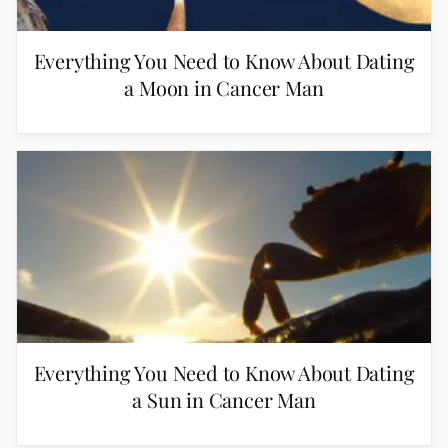
Everything You Need to Know About Dating
a Moon in Cancer Man
Everything You Need to Know About Dating
a Sun in Cancer Man