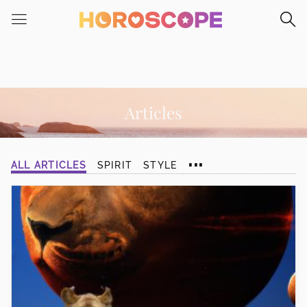
Please
note:
This
website
includes
an
accessibility
Articles
system.
...
ALL ARTICLES
SPIRIT
STYLE