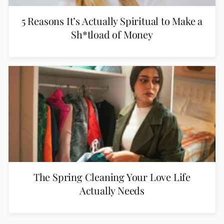
5 Reasons It’s Actually Spiritual to Make a
Sh*tload of Money
The Spring Cleaning Your Love Life
Actually Needs