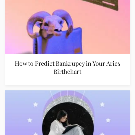
How to Predict Bankrupcy in Your Aries
Birthchart