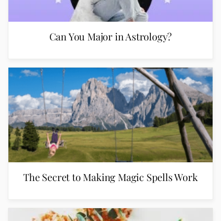
Can You Major in Astrology?
The Secret to Making Magic Spells Work