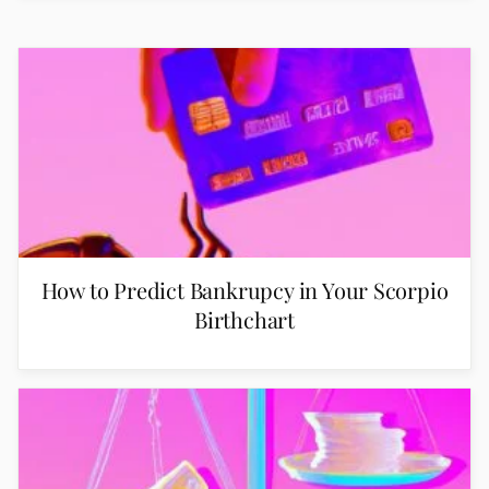
How to Predict Bankrupcy in Your Scorpio
Birthchart