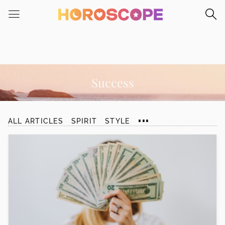
Please
note:
This
website
includes
an
accessibility
Success
system.
...
ALL ARTICLES
SPIRIT
STYLE