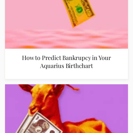
How to Predict Bankrupcy in Your
Aquarius Birthchart