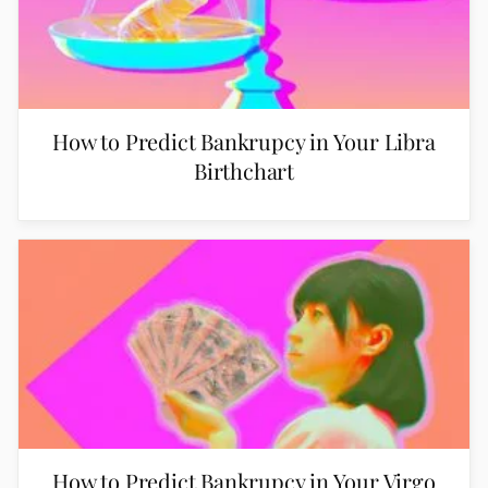
How to Predict Bankrupcy in Your Libra
Birthchart
How to Predict Bankrupcy in Your Virgo