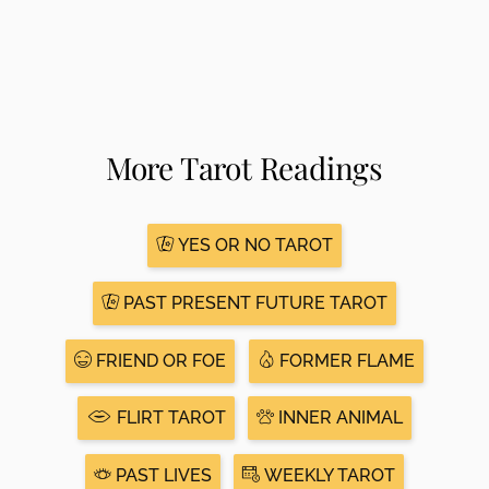
More Tarot Readings
YES OR NO TAROT
PAST PRESENT FUTURE TAROT
FRIEND OR FOE
FORMER FLAME
FLIRT TAROT
INNER ANIMAL
PAST LIVES
WEEKLY TAROT