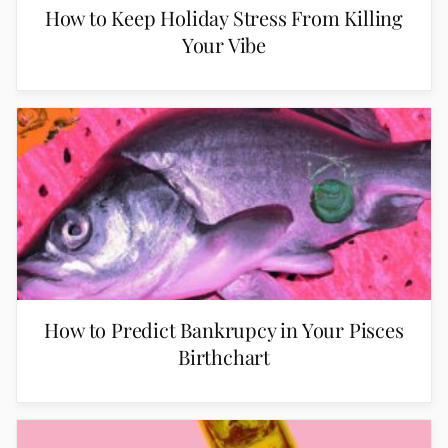
How to Keep Holiday Stress From Killing
Your Vibe
How to Predict Bankrupcy in Your Pisces
Birthchart