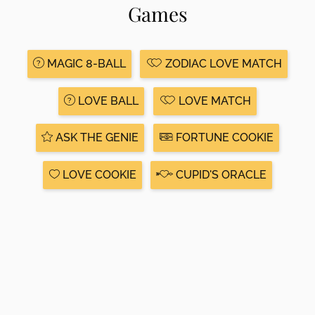
Games
MAGIC 8-BALL
ZODIAC LOVE MATCH
LOVE BALL
LOVE MATCH
ASK THE GENIE
FORTUNE COOKIE
LOVE COOKIE
CUPID'S ORACLE