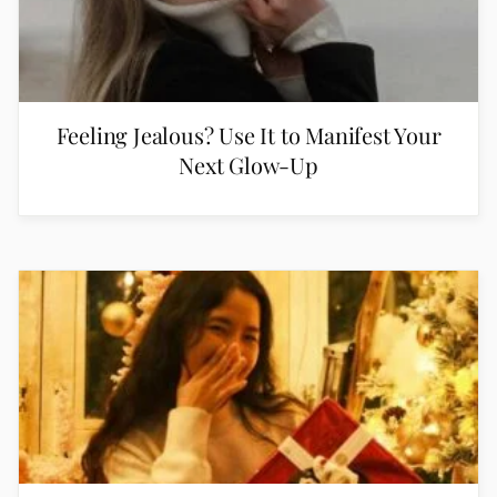
Feeling Jealous? Use It to Manifest Your
Next Glow-Up