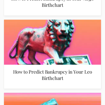
Birthchart
How to Predict Bankrupcy in Your Leo
Birthchart