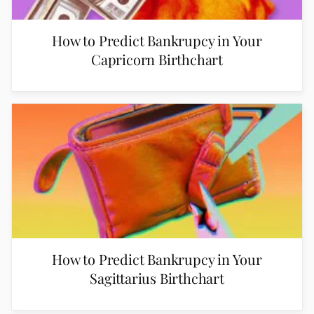
How to Predict Bankrupcy in Your
Capricorn Birthchart
How to Predict Bankrupcy in Your
Sagittarius Birthchart