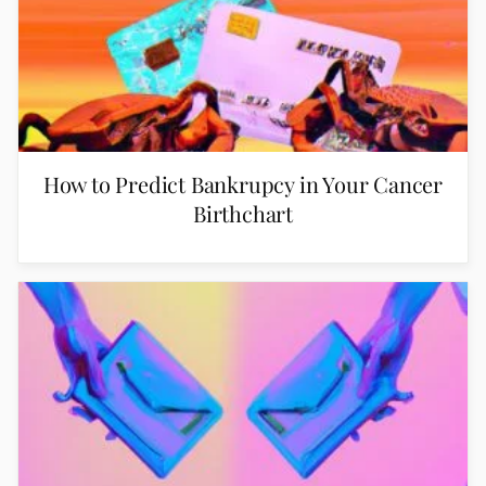
How to Predict Bankrupcy in Your Cancer
Birthchart