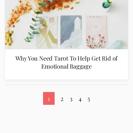
Why You Need Tarot To Help Get Rid of
Emotional Baggage
1
2
3
4
5