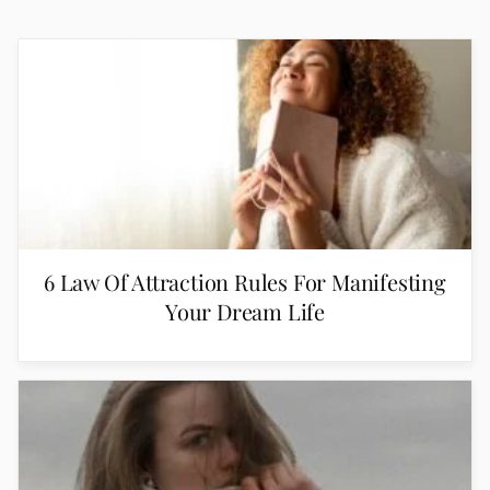
6 Law Of Attraction Rules For Manifesting
Your Dream Life