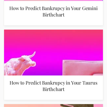
How to Predict Bankrupcy in Your Gemini
Birthchart
How to Predict Bankrupcy in Your Taurus
Birthchart