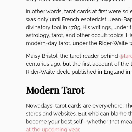
In other words, tarot cards at first were so
was only until French esotericist, Jean-Bapt
divinatory tool in 1785. His writings, under
astrology, tarot, and other occult topics. H
modern-day tarot, under the Rider-Waite t
Maisy Bristol, the tarot reader behind
@tar
centuries ago, but the first account of th
Rider-Waite deck, published in England in 
Modern Tarot
Nowadays, tarot cards are everywhere. The
stores and websites. But who can blame the
become your best self—whether that me
at the upcoming year
.