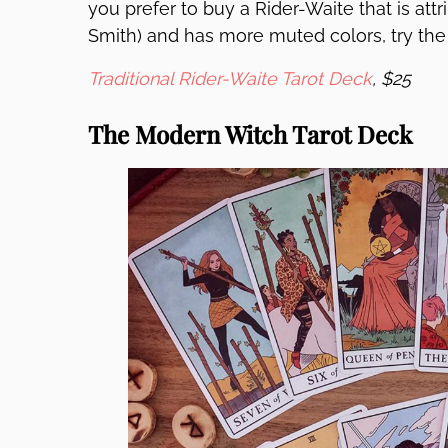
you prefer to buy a Rider-Waite that is att
Smith) and has more muted colors, try th
Traditional Rider-Waite Tarot Deck
, $25
The Modern Witch Tarot Deck