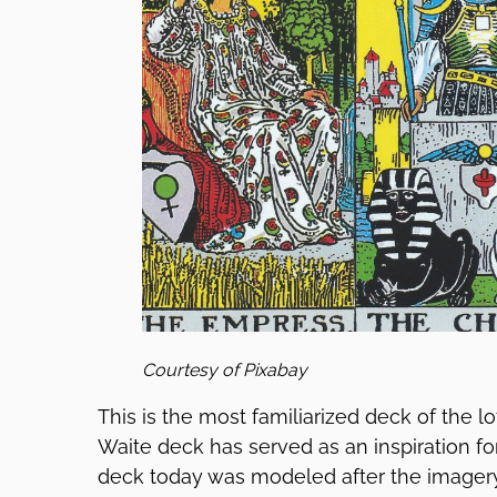
Courtesy of Pixabay
This is the most familiarized deck of the lo
Waite deck has served as an inspiration fo
deck today was modeled after the imagery 