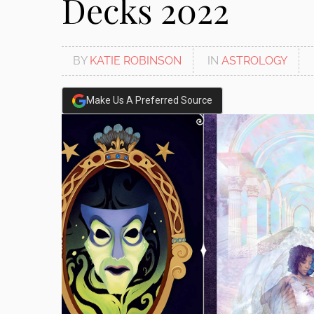
Decks 2022
BY
KATIE ROBINSON
IN
ASTROLOGY
Make Us A Preferred Source