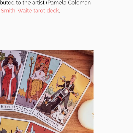
ributed to the artist (Pamela Coleman
e
Smith-Waite tarot deck
.