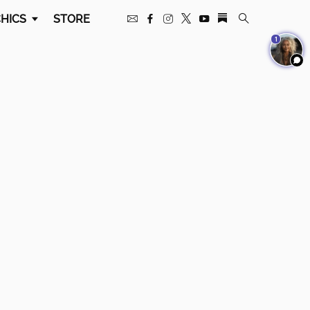
HICS
STORE
1