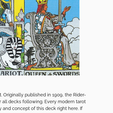
t. Originally published in 1909, the Rider-
r all decks following. Every modern tarot
and concept of this deck right here. If