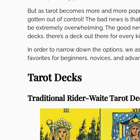
But as tarot becomes more and more popula
gotten out of control! The bad news is that
be extremely overwhelming. The good news 
decks, there’s a deck out there for every k
In order to narrow down the options, we as
favorites for beginners, novices, and adva
Tarot Decks
Traditional Rider-Waite Tarot De