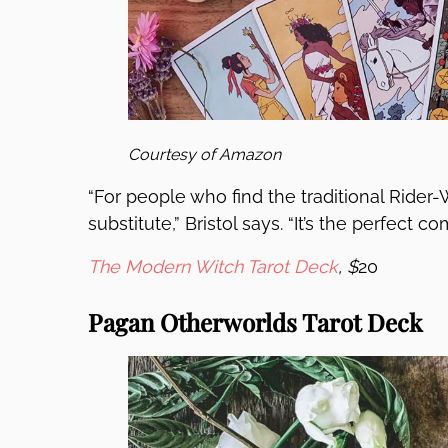
Courtesy of Amazon
“For people who find the traditional Rider-Wa
substitute,” Bristol says. “It’s the perfect 
The Modern Witch Tarot Deck
, $
20
Pagan Otherworlds Tarot Deck