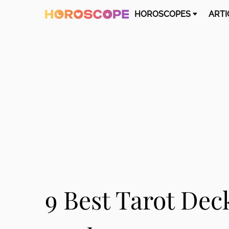
HOROSCOPES
ARTI
9 Best Tarot Dec