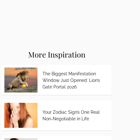
More Inspiration
The Biggest Manifestation
Window Just Opened: Lion’s
Gate Portal 2026
Your Zodiac Sign’s One Real
Non-Negotiable in Life