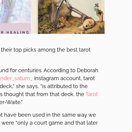
 their top picks among the best tarot
und for centuries. According to Deborah
nder_saturn_
Instagram account, tarot
deck,” she says, “is attributed to the
t is thought that from that deck, the
Tarot
er-Waite.”
 not have been used in the same way we
s were “only a court game and that later