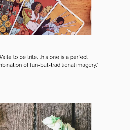
ite to be trite, this one is a perfect
combination of fun-but-traditional imagery.”