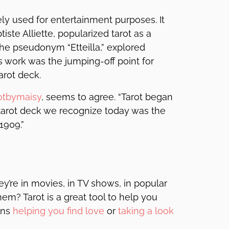
lely used for entertainment purposes. It
iste Alliette, popularized tarot as a
 the pseudonym “Etteilla,” explored
is work was the jumping-off point for
arot deck.
otbymaisy
, seems to agree. “Tarot began
e tarot deck we recognize today was the
1909.”
y’re in movies, in TV shows, in popular
m? Tarot is a great tool to help you
ans
helping you find love
or
taking a look