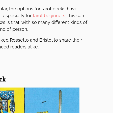
r, the options for tarot decks have
, especially for
tarot beginners
, this can
is that, with so many different kinds of
ind of person.
ked Rossetto and Bristol to share their
nced readers alike.
ck