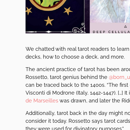
We chatted with real tarot readers to learn
decks, how to choose a deck, and more.
The ancient practice of tarot has been aro
Rossetto, tarot genius behind the
@born_u
can be traced back to the 1400s. “The first 
Visconti di Modrone (Italy, 1442-1447). […] I
de Marseilles
was drawn, and later the Rid
Additionally, tarot back in the day might
consider it today. Rossetto says tarot card
they were used for divinatory purposes.”