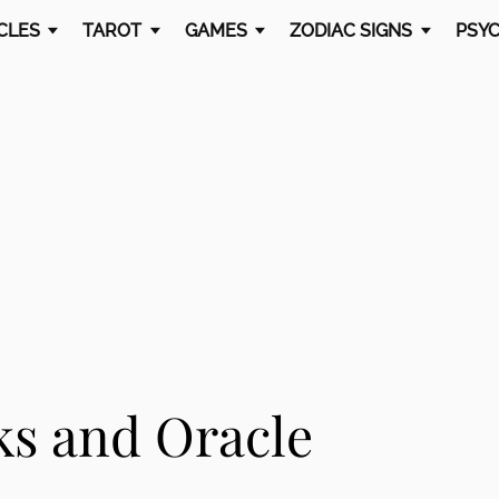
CLES
TAROT
GAMES
ZODIAC SIGNS
PSYC
ks and Oracle