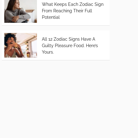
What Keeps Each Zodiac Sign
From Reaching Their Full
Potential
All 12 Zodiac Signs Have A
Guilty Pleasure Food. Here’s
Yours.