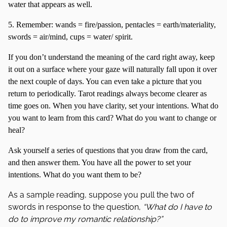
water that appears as well.
5. Remember: wands = fire/passion, pentacles = earth/materiality,
swords = air/mind, cups = water/ spirit.
If you don’t understand the meaning of the card right away, keep
it out on a surface where your gaze will naturally fall upon it over
the next couple of days. You can even take a picture that you
return to periodically. Tarot readings always become clearer as
time goes on. When you have clarity, set your intentions. What do
you want to learn from this card? What do you want to change or
heal?
Ask yourself a series of questions that you draw from the card,
and then answer them. You have all the power to set your
intentions. What do you want them to be?
As a sample reading, suppose you pull the two of
swords in response to the question,
“What do I have to
do to improve my romantic relationship?”