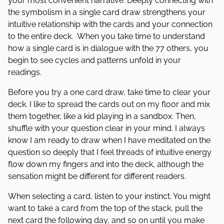
your most convenient narrative. Deeply connecting with
the symbolism in a single card draw strengthens your
intuitive relationship with the cards and your connection
to the entire deck. When you take time to understand
how a single card is in dialogue with the 77 others, you
begin to see cycles and patterns unfold in your
readings.
Before you try a one card draw, take time to clear your
deck. I like to spread the cards out on my floor and mix
them together, like a kid playing in a sandbox. Then,
shuffle with your question clear in your mind. I always
know I am ready to draw when I have meditated on the
question so deeply that I feel threads of intuitive energy
flow down my fingers and into the deck, although the
sensation might be different for different readers.
When selecting a card, listen to your instinct. You might
want to take a card from the top of the stack, pull the
next card the following day, and so on until you make