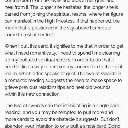
cut the cloth from her eyes and look at her grief, and
heal from it. The longer she hesitates, the longer she is
barred from joining the spiritual realms, where her figure
can manifest in the High Priestess. If that happened, the
moon that is positioned in the sky above her would
come to rest at her feet.
When I pull this card, it signifies to me that in order to get
what I need romantically, I need to spend time cleaning
up my polluted spiritual waters. In order to do that, I
need to find a way to reclaim my connection to the spirit
realm, which often speaks of grief. The two of swords in
a romantic reading suggests the need to make space to
grieve previous relationships and heal old wounds
within this new connection.
The two of swords can feel intimidating in a single card
reading, and you may be tempted to pull more and
more cards to avoid the obstacle it suggests. But don’t
abandon your intention to only pull a single card. Doing