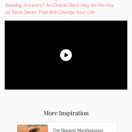
Seeking Answers? An Oracle Deck May be the Key
10 Tarot Decks That Will Change Your Life
More Inspiration
The Biggest Manifestation