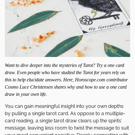
Want to dive deeper into the mysteries of Tarot? Try a one card
draw. Even people who have studied the Tarot for years rely on
this to help elucidate answers. Here, Horoscope.com contributor
Cosmo Luce Christensen shares why and how to use a one card
draw in your own life.
You can gain meaningful insight into your own depths
by pulling a single tarot card. As oppose to a multiple-
card reading, a single tarot draw clears up the spirits’
message, leaving less room to twist the message to suit