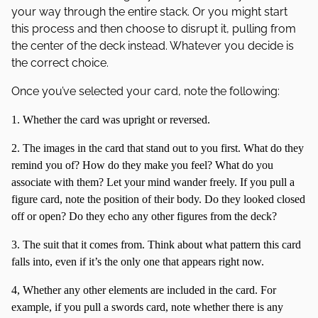
your way through the entire stack. Or you might start
this process and then choose to disrupt it, pulling from
the center of the deck instead. Whatever you decide is
the correct choice.
Once you’ve selected your card, note the following:
1. Whether the card was upright or reversed.
2. The images in the card that stand out to you first. What do they
remind you of? How do they make you feel? What do you
associate with them? Let your mind wander freely. If you pull a
figure card, note the position of their body. Do they looked closed
off or open? Do they echo any other figures from the deck?
3. The suit that it comes from. Think about what pattern this card
falls into, even if it’s the only one that appears right now.
4, Whether any other elements are included in the card. For
example, if you pull a swords card, note whether there is any