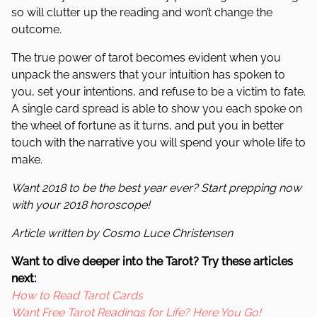
so will clutter up the reading and won’t change the
outcome.
The true power of tarot becomes evident when you
unpack the answers that your intuition has spoken to
you, set your intentions, and refuse to be a victim to fate.
A single card spread is able to show you each spoke on
the wheel of fortune as it turns, and put you in better
touch with the narrative you will spend your whole life to
make.
Want 2018 to be the best year ever? Start prepping now
with your 2018 horoscope!
Article written by Cosmo Luce Christensen
Want to dive deeper into the Tarot? Try these articles
next:
How to Read Tarot Cards
Want Free Tarot Readings for Life? Here You Go!