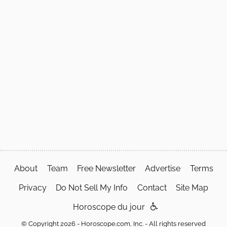
About
Team
Free Newsletter
Advertise
Terms
Privacy
Do Not Sell My Info
Contact
Site Map
Horoscope du jour
© Copyright 2026 - Horoscope.com, Inc. - All rights reserved