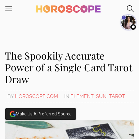
Please
note:
1
This
website
includes
an
accessibility
The Spookily Accurate
system.
Power of a Single Card Tarot
Draw
BY
HOROSCOPE.COM
IN
ELEMENT
,
SUN
,
TAROT
Make Us A Preferred Source