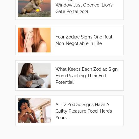
Window Just Opened: Lion’s
Gate Portal 2026
Your Zodiac Sign’s One Real
Non-Negotiable in Life
What Keeps Each Zodiac Sign
From Reaching Their Full
Potential
All 12 Zodiac Signs Have A
Guilty Pleasure Food. Here’s
Yours.