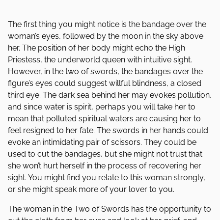
The first thing you might notice is the bandage over the
woman’s eyes, followed by the moon in the sky above
her. The position of her body might echo the High
Priestess, the underworld queen with intuitive sight.
However, in the two of swords, the bandages over the
figure’s eyes could suggest willful blindness, a closed
third eye. The dark sea behind her may evokes pollution,
and since water is spirit, perhaps you will take her to
mean that polluted spiritual waters are causing her to
feel resigned to her fate. The swords in her hands could
evoke an intimidating pair of scissors. They could be
used to cut the bandages, but she might not trust that
she won’t hurt herself in the process of recovering her
sight. You might find you relate to this woman strongly,
or she might speak more of your lover to you.
The woman in the Two of Swords has the opportunity to