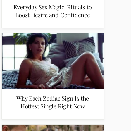
Everyday Sex Magic: Rituals to
Boost Desire and Confidence
Why Each Zodiac Sign Is the
Hottest Single Right Now