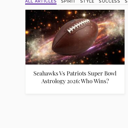
ALL ARTICLES
SPIRIT
STYLE
SUCCESS
disabilities
who
are
using
a
screen
reader;
Press
Control-
F10
Seahawks Vs Patriots Super Bowl
to
Astrology 2026: Who Wins?
open
an
accessibility
menu.