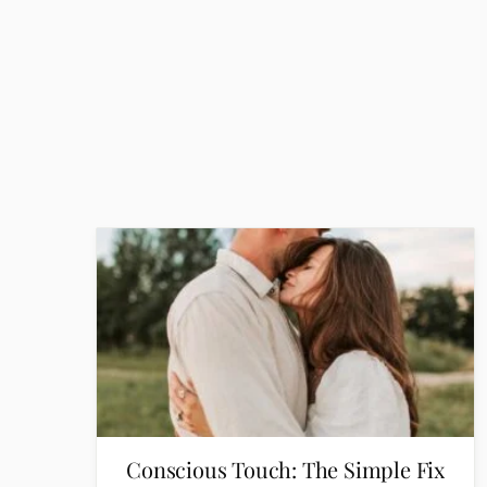
Conscious Touch: The Simple Fix