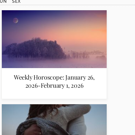
SUN
SEX
Weekly Horoscope: January 26,
2026-February 1, 2026