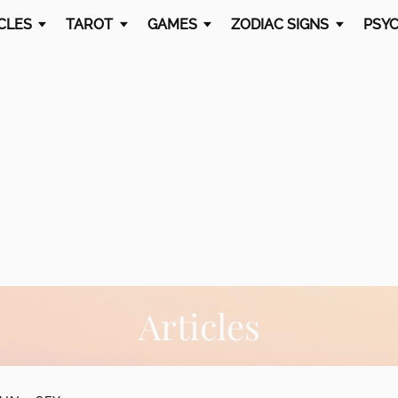
CLES
TAROT
GAMES
ZODIAC SIGNS
PSYC
Articles