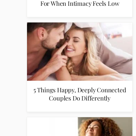
For When Intimacy Feels Low
5 Things Happy, Deeply Connected
Couples Do Differently