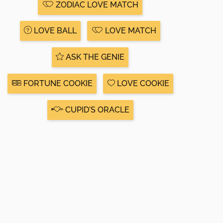
ZODIAC LOVE MATCH
LOVE BALL
LOVE MATCH
ASK THE GENIE
FORTUNE COOKIE
LOVE COOKIE
CUPID'S ORACLE