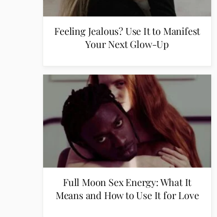
Feeling Jealous? Use It to Manifest
Your Next Glow-Up
Full Moon Sex Energy: What It
Means and How to Use It for Love