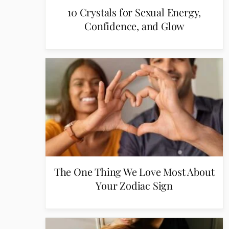
10 Crystals for Sexual Energy,
Confidence, and Glow
The One Thing We Love Most About
Your Zodiac Sign