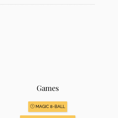
Games
MAGIC 8-BALL