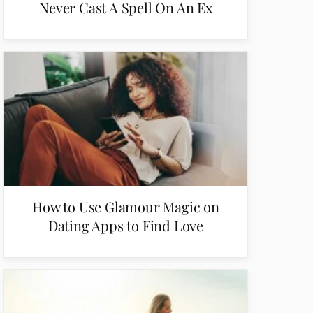
Never Cast A Spell On An Ex
How to Use Glamour Magic on
Dating Apps to Find Love