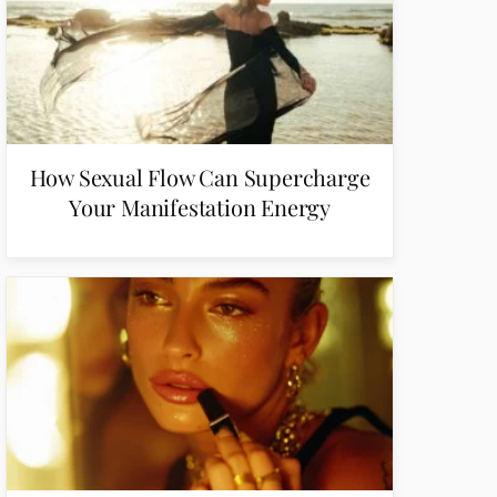
How Sexual Flow Can Supercharge
Your Manifestation Energy