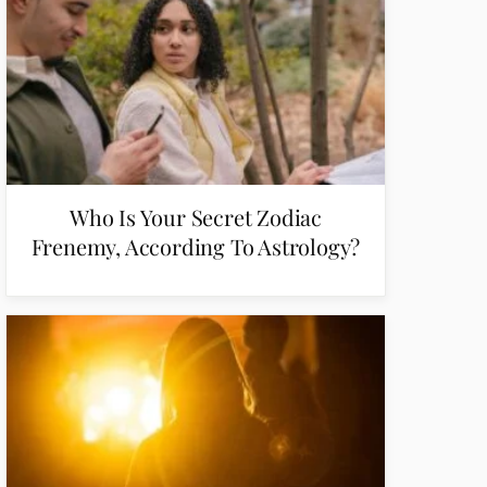
Who Is Your Secret Zodiac
Frenemy, According To Astrology?