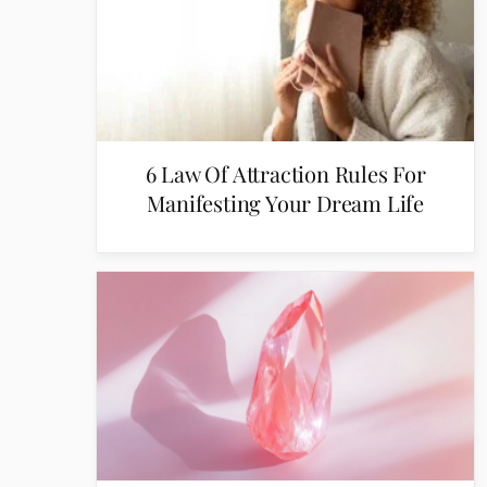
6 Law Of Attraction Rules For
Manifesting Your Dream Life