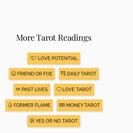
More Tarot Readings
LOVE POTENTIAL
FRIEND OR FOE
DAILY TAROT
PAST LIVES
LOVE TAROT
FORMER FLAME
MONEY TAROT
YES OR NO TAROT