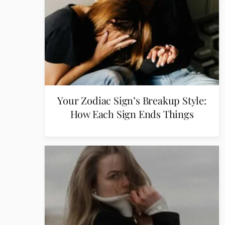
Your Zodiac Sign’s Breakup Style:
How Each Sign Ends Things