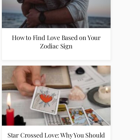
How to Find Love Based on Your
Zodiac Sign
Star Crossed Love: Why You Should