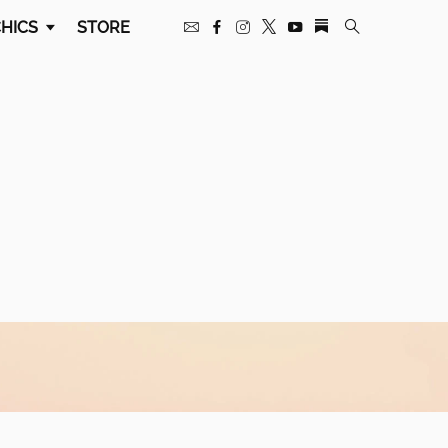
HICS
STORE