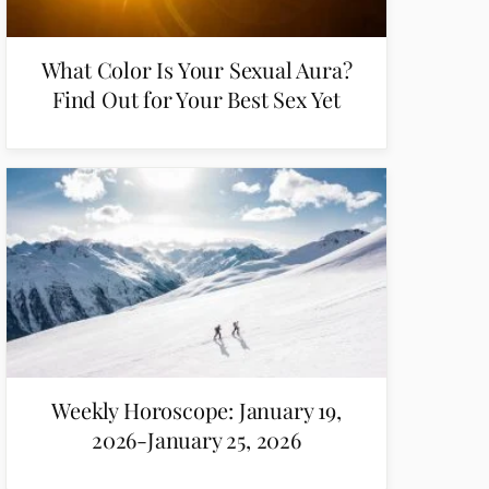
What Color Is Your Sexual Aura?
Find Out for Your Best Sex Yet
Weekly Horoscope: January 19,
2026-January 25, 2026