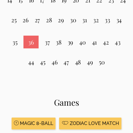
25
26
27
28
29
30
31
32
33
34
35
36
37
38
39
40
41
42
43
44
45
46
47
48
49
50
Games
MAGIC 8-BALL
ZODIAC LOVE MATCH