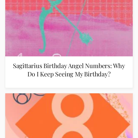
Sagittarius Birthday Angel Numbers: Why
Do I Keep Seeing My Birthday?