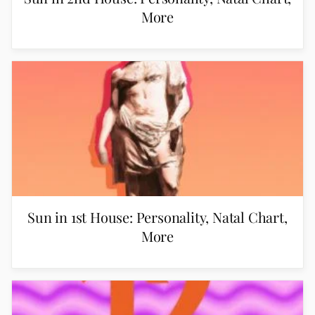
More
Sun in 1st House: Personality, Natal Chart,
More