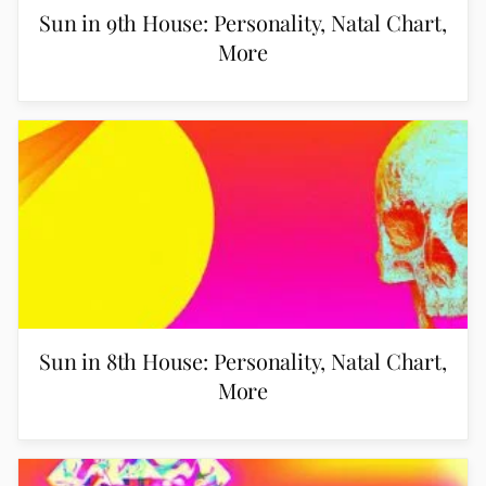
Sun in 9th House: Personality, Natal Chart,
More
Sun in 8th House: Personality, Natal Chart,
More