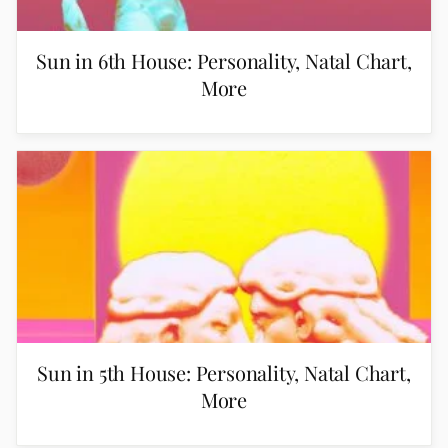
Sun in 6th House: Personality, Natal Chart,
More
Sun in 5th House: Personality, Natal Chart,
More