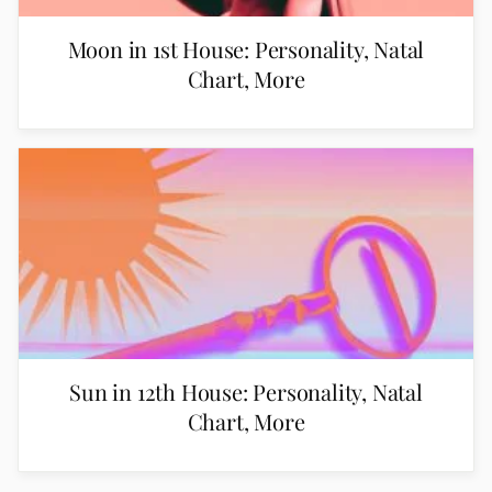
Moon in 1st House: Personality, Natal
Chart, More
Sun in 12th House: Personality, Natal
Chart, More