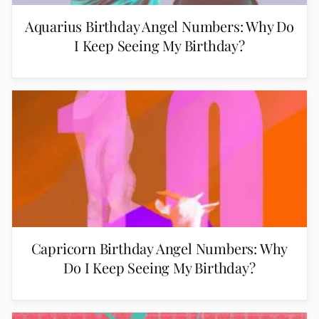
Aquarius Birthday Angel Numbers: Why Do
I Keep Seeing My Birthday?
Capricorn Birthday Angel Numbers: Why
Do I Keep Seeing My Birthday?