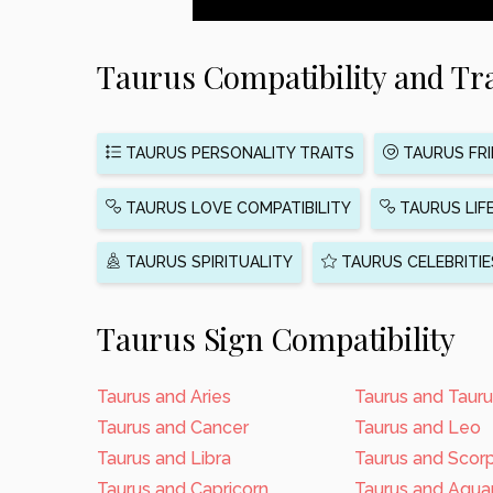
Taurus Compatibility and Tra
TAURUS PERSONALITY TRAITS
TAURUS FRI
TAURUS LOVE COMPATIBILITY
TAURUS LIF
TAURUS SPIRITUALITY
TAURUS CELEBRITIE
Taurus Sign Compatibility
Taurus and Aries
Taurus and Taur
Taurus and Cancer
Taurus and Leo
Taurus and Libra
Taurus and Scor
Taurus and Capricorn
Taurus and Aquar