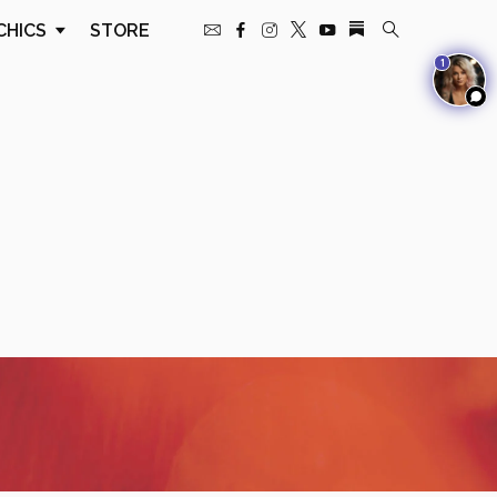
CHICS
STORE
1