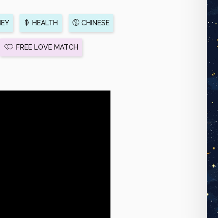
EY
HEALTH
CHINESE
FREE LOVE MATCH