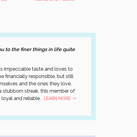
 to the finer things in life quite
has impeccable taste and loves to
 financially responsible, but still
mselves and the ones they love.
 stubborn streak, this member of
 loyal and reliable.
LEARN MORE