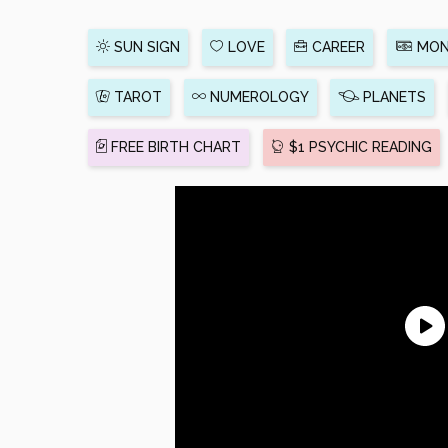
SUN SIGN
LOVE
CAREER
MON
TAROT
NUMEROLOGY
PLANETS
FREE BIRTH CHART
$1 PSYCHIC READING