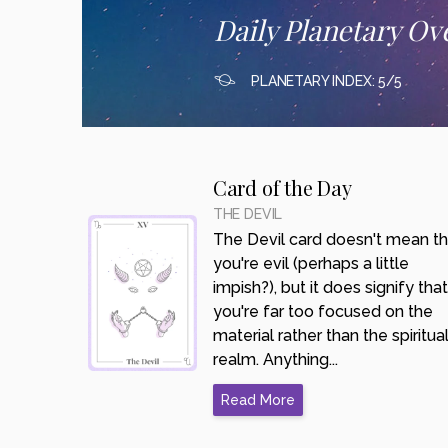
Daily Planetary Ov
PLANETARY INDEX: 5/5
Card of the Day
THE DEVIL
The Devil card doesn't mean th
you're evil (perhaps a little
impish?), but it does signify that
you're far too focused on the
material rather than the spiritua
realm. Anything...
Read More