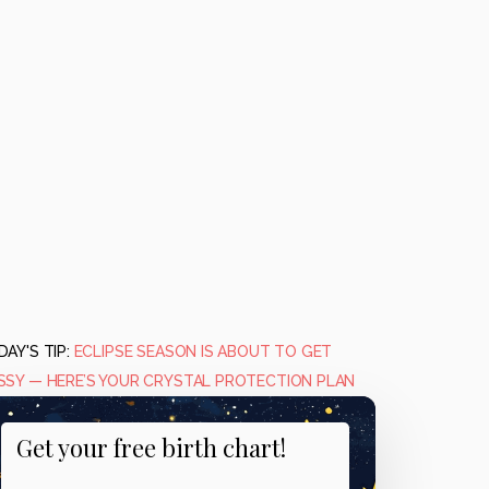
AY'S TIP:
ECLIPSE SEASON IS ABOUT TO GET
SSY — HERE’S YOUR CRYSTAL PROTECTION PLAN