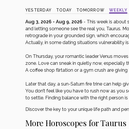
disabilities
YESTERDAY
TODAY
TOMORROW
WEEKLY
who
are
Aug 3, 2026 - Aug 9, 2026
- This week is about s
using
and letting someone see the real you, Taurus. Mo
a
retrograde in your grounded sign, which encourage
screen
Actually, in some dating situations vulnerability is
reader;
Press
On Thursday, your romantic leader Venus moves int
Control-
zone. Love can sneak in quietly now, especially t
F10
A coffee shop flirtation or a gym crush are givin
to
open
Later that day, a sun-Saturn fire trine can help 
an
You don’t feel like you have to rush now as you so
accessibility
to settle. Finding balance with the right person is
menu.
Discover the key to your unique life path and per
More Horoscopes for Taurus