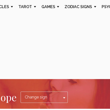
CLES
TAROT
GAMES
ZODIAC SIGNS
PSY
cope