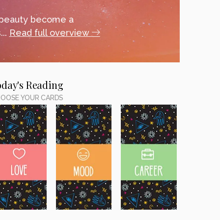
 beauty become a
...
Read full overview
oday's Reading
OOSE YOUR CARDS