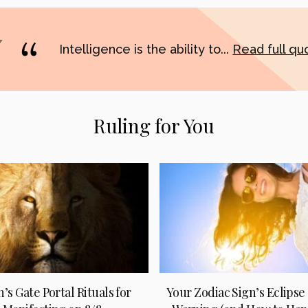
Intelligence is the ability to...
Read full q
Ruling for You
n’s Gate Portal Rituals for
Your Zodiac Sign’s Eclipse