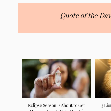
Quote of the Day
Eclipse Season Is About to Get
3 Lio