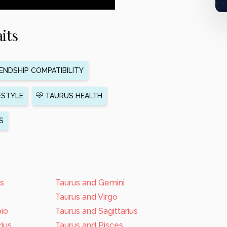
its
ENDSHIP COMPATIBILITY
ESTYLE
TAURUS HEALTH
S
us
Taurus and Gemini
Taurus and Virgo
pio
Taurus and Sagittarius
ius
Taurus and Pisces