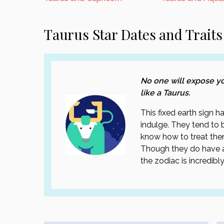
Taurus Star Dates and Traits
No one will expose you
like a Taurus.
This fixed earth sign 
indulge. They tend to be
know how to treat the
Though they do have a
the zodiac is incredibly