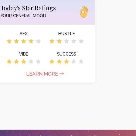
Today's Star Ratings
YOUR GENERAL MOOD
SEX
HUSTLE
VIBE
SUCCESS
LEARN MORE