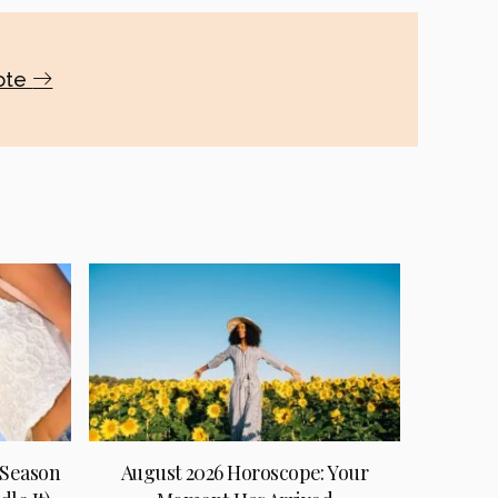
uote
 Season
August 2026 Horoscope: Your