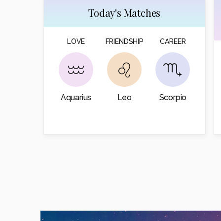
Today's Matches
LOVE
FRIENDSHIP
CAREER
Aquarius
Leo
Scorpio