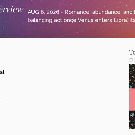
erview
AUG 6, 2026 - Romance, abundance, and
balancing act once Venus enters Libra, its
T
CH
at
l