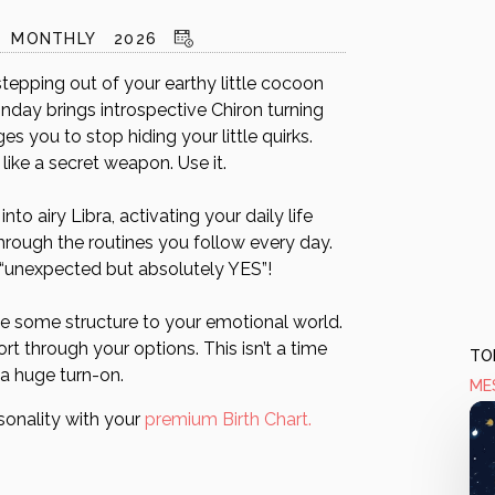
MONTHLY
2026
tepping out of your earthy little cocoon
nday brings introspective Chiron turning
s you to stop hiding your little quirks.
 like a secret weapon. Use it.
o airy Libra, activating your daily life
hrough the routines you follow every day.
g “unexpected but absolutely YES”!
give some structure to your emotional world.
rt through your options. This isn’t a time
TOD
 a huge turn-on.
ME
sonality with your
premium Birth Chart.